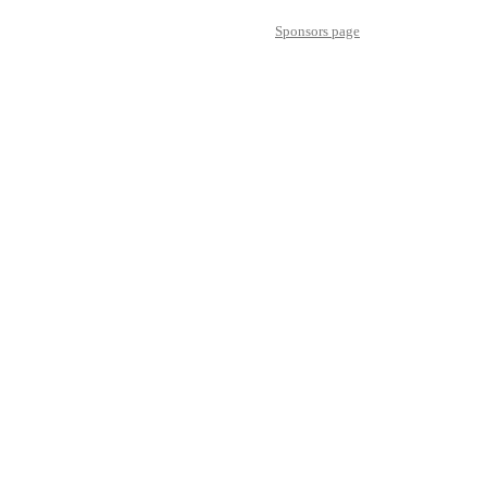
Sponsors page