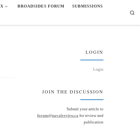
EX
BROADSIDES FORUM
SUBMISSIONS
Se
LOGIN
Login
JOIN THE DISCUSSION
Submit your article to
forum@navalreview.ca
for review and
publication