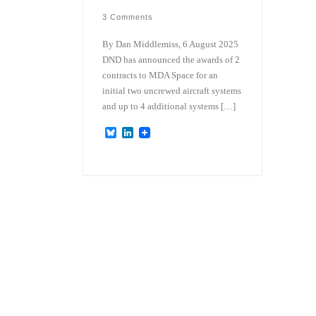
3 Comments
By Dan Middlemiss, 6 August 2025
DND has announced the awards of 2
contracts to MDA Space for an
initial two uncrewed aircraft systems
and up to 4 additional systems […]
B
L
l
i
u
n
e
k
s
e
k
d
y
I
n