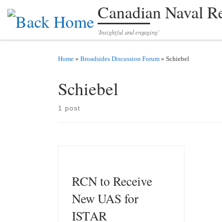
Canadian Naval R
Skip to content
'Insightful and engaging'
Home
»
Broadsides Discussion Forum
»
Schiebel
Schiebel
1 post
RCN to Receive
New UAS for
ISTAR