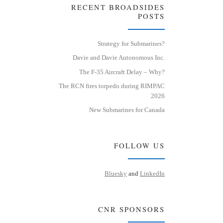
RECENT BROADSIDES
POSTS
Strategy for Submarines?
Davie and Davie Autonomous Inc.
The F-35 Aircraft Delay – Why?
The RCN fires torpedo during RIMPAC
2026
New Submarines for Canada
FOLLOW US
Bluesky
and
LinkedIn
CNR SPONSORS