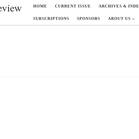
eview
HOME
CURRENT ISSUE
ARCHIVES & IND
SUBSCRIPTIONS
SPONSORS
ABOUT US