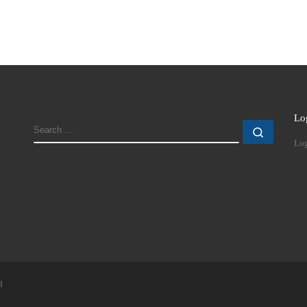
Lo
SEARCH
Search
Log
d