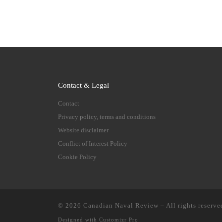
Contact & Legal
Contact
Privacy policy, terms and conditions
Website disclaimer
Conflict of Interest Policy
Cookie Policy
© 2026
Canadian Naval Review
–
All rights reserve
Designed with
Customizr Pro