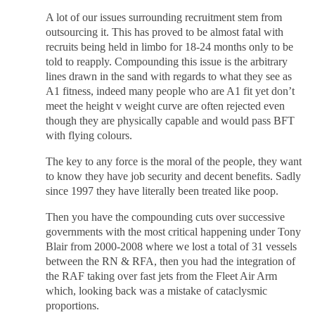
A lot of our issues surrounding recruitment stem from
outsourcing it. This has proved to be almost fatal with
recruits being held in limbo for 18-24 months only to be
told to reapply. Compounding this issue is the arbitrary
lines drawn in the sand with regards to what they see as
A1 fitness, indeed many people who are A1 fit yet don’t
meet the height v weight curve are often rejected even
though they are physically capable and would pass BFT
with flying colours.
The key to any force is the moral of the people, they want
to know they have job security and decent benefits. Sadly
since 1997 they have literally been treated like poop.
Then you have the compounding cuts over successive
governments with the most critical happening under Tony
Blair from 2000-2008 where we lost a total of 31 vessels
between the RN & RFA, then you had the integration of
the RAF taking over fast jets from the Fleet Air Arm
which, looking back was a mistake of cataclysmic
proportions.