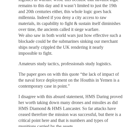
remains to this day and it wasn’t limited to just the 19th
and 20th centuries either, this whole logic goes back
millennia. Indeed if you deny a city access to raw
materials, its capability to fight & sustain itself diminishes
over time, the ancients called it siege warfare.
We also saw in both world wars just how effective such a
blockade could be the submarines sinking our merchant
ships nearly crippled the UK rendering it nearly
impossible to fight.
Amateurs study tactics, professionals study logistics.
The paper goes on with this quote “the lack of impact of
the naval force deployment on the Houthis in Yemen is a
contemporary case in point.”
I disagree with this absurd statement, HMS Daring proved
her worth taking down many drones and missiles as did
HMS Diamond & HMS Lancaster. So far attacks have
ceased therefore the mission was successful, but there is a
critical point here and that is numbers and types of
munitions carried by the assets.