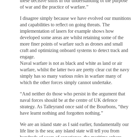
these decisive shifts in our understanding of the purpose
of war and the practice of warfare.”
I disagree simply because we have evolved our munitions
and capabilities to reflect on going threats. The
implementation of lasers for example shows how
developed some areas are whilst retaining some of the
more finer points of warfare such as drones and small
craft and optimizing onboard systems to detect track and
engage.
Naval warfare is not as black and white as land or air
warfare, whilst the latter two are pretty clear cut the navy
simply has so many various roles in warfare many of
which the other forces simply cannot undertake.
“And neither do those who persist in the argument that
naval forces should be at the centre of UK defence
strategy. As Talleyrand once said of the Bourbons, “they
have learnt nothing and forgotten nothing.”
We are an island state as I said earlier, fundamentally our
life line is the sea; any island state will tell you from