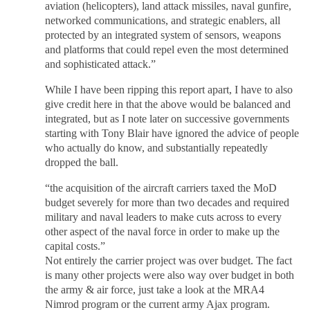
aviation (helicopters), land attack missiles, naval gunfire,
networked communications, and strategic enablers, all
protected by an integrated system of sensors, weapons
and platforms that could repel even the most determined
and sophisticated attack.”
While I have been ripping this report apart, I have to also
give credit here in that the above would be balanced and
integrated, but as I note later on successive governments
starting with Tony Blair have ignored the advice of people
who actually do know, and substantially repeatedly
dropped the ball.
“the acquisition of the aircraft carriers taxed the MoD
budget severely for more than two decades and required
military and naval leaders to make cuts across to every
other aspect of the naval force in order to make up the
capital costs.”
Not entirely the carrier project was over budget. The fact
is many other projects were also way over budget in both
the army & air force, just take a look at the MRA4
Nimrod program or the current army Ajax program.