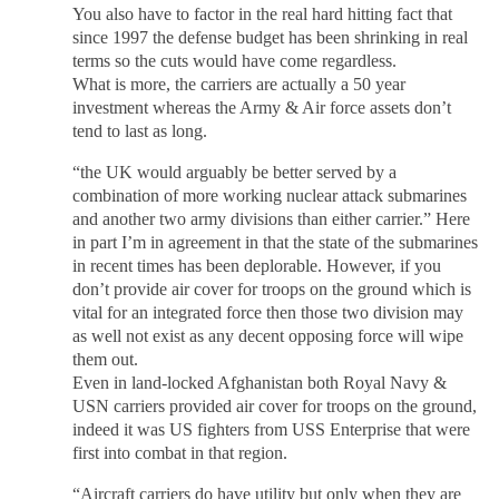
You also have to factor in the real hard hitting fact that
since 1997 the defense budget has been shrinking in real
terms so the cuts would have come regardless.
What is more, the carriers are actually a 50 year
investment whereas the Army & Air force assets don’t
tend to last as long.
“the UK would arguably be better served by a
combination of more working nuclear attack submarines
and another two army divisions than either carrier.” Here
in part I’m in agreement in that the state of the submarines
in recent times has been deplorable. However, if you
don’t provide air cover for troops on the ground which is
vital for an integrated force then those two division may
as well not exist as any decent opposing force will wipe
them out.
Even in land-locked Afghanistan both Royal Navy &
USN carriers provided air cover for troops on the ground,
indeed it was US fighters from USS Enterprise that were
first into combat in that region.
“Aircraft carriers do have utility but only when they are