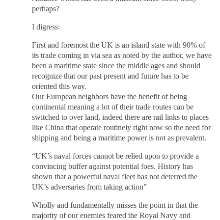
perhaps?
I digress:
First and foremost the UK is an island state with 90% of
its trade coming in via sea as noted by the author, we have
been a maritime state since the middle ages and should
recognize that our past present and future has to be
oriented this way.
Our European neighbors have the benefit of being
continental meaning a lot of their trade routes can be
switched to over land, indeed there are rail links to places
like China that operate routinely right now so the need for
shipping and being a maritime power is not as prevalent.
“UK’s naval forces cannot be relied upon to provide a
convincing buffer against potential foes. History has
shown that a powerful naval fleet has not deterred the
UK’s adversaries from taking action”
Wholly and fundamentally misses the point in that the
majority of our enemies feared the Royal Navy and