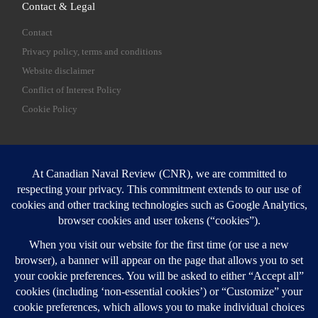
Contact & Legal
Contact
Privacy policy, terms and conditions
Website disclaimer
Conflict of Interest Policy
Cookie Policy
SEARCH
Sear
Login
Login here