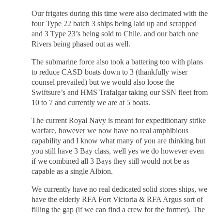
Our frigates during this time were also decimated with the
four Type 22 batch 3 ships being laid up and scrapped
and 3 Type 23’s being sold to Chile. and our batch one
Rivers being phased out as well.
The submarine force also took a battering too with plans
to reduce CASD boats down to 3 (thankfully wiser
counsel prevailed) but we would also loose the
Swiftsure’s and HMS Trafalgar taking our SSN fleet from
10 to 7 and currently we are at 5 boats.
The current Royal Navy is meant for expeditionary strike
warfare, however we now have no real amphibious
capability and I know what many of you are thinking but
you still have 3 Bay class, well yes we do however even
if we combined all 3 Bays they still would not be as
capable as a single Albion.
We currently have no real dedicated solid stores ships, we
have the elderly RFA Fort Victoria & RFA Argus sort of
filling the gap (if we can find a crew for the former). The