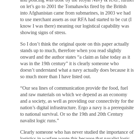
and policing was done by the Royal Navy & RAF, further
on let’s go to 2001 the Tomahawks fired by the British
into Afghanistan came from submarines, in 2003 we had
to use merchant assets as our RFA had started to be cut (I
know I was there) meaning our logistical capability was
showing signs of stress.
So I don’t think the original quote on this paper actually
stands up to much, therefore when you read slightly
onward and the author states “a claim as false today as it
was in the 19th century” it is clearly someone who
doesn’t understand what a navy actually does because it is
so much more than I have listed out.
“Our sea lines of communication provide the food, fuel
and raw materials on which we depend as an economy
and a society, as well as providing our connectivity for the
nation’s digital infrastructure. Ergo a navy is a prerequisite
to national survival. Or so the 19th and 20th Century
navalist logic runs.”
Clearly someone who has never studied the importance of
logistics in warfare wrote this because that navalist logic