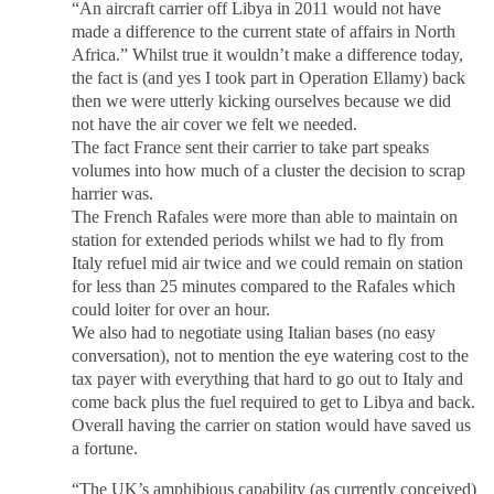
“An aircraft carrier off Libya in 2011 would not have
made a difference to the current state of affairs in North
Africa.” Whilst true it wouldn’t make a difference today,
the fact is (and yes I took part in Operation Ellamy) back
then we were utterly kicking ourselves because we did
not have the air cover we felt we needed.
The fact France sent their carrier to take part speaks
volumes into how much of a cluster the decision to scrap
harrier was.
The French Rafales were more than able to maintain on
station for extended periods whilst we had to fly from
Italy refuel mid air twice and we could remain on station
for less than 25 minutes compared to the Rafales which
could loiter for over an hour.
We also had to negotiate using Italian bases (no easy
conversation), not to mention the eye watering cost to the
tax payer with everything that hard to go out to Italy and
come back plus the fuel required to get to Libya and back.
Overall having the carrier on station would have saved us
a fortune.
“The UK’s amphibious capability (as currently conceived)