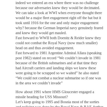
indeed we entered an era where there was no challenge
because our adversaries knew they would be decimated.
We can take a look at WWI when everyone thought there
would be a major fleet engagement right off the bat but it
took until 1916 for the one and only major engagement
why? because the German Imperial navy genuinely feared
and knew they would get mauled.
Fast forward to WWII both Doenitz & Reider knew they
could not combat the Royal Navy (now much smaller)
head on and thus avoided engagement.
Fast forward to 1981 Argentine Admiral Allara (speaking
post 1982) stated on record “We couldn’t invade in 1981
because of the British submarines and at that time they
had Aircraft carriers and landing ships we knew these
were going to be scrapped so we waited” he also stated
“We could not combat a nuclear submarine so if one was
in the area we couldn’t invade”
How about 1991 where HMS Gloucester engaged a
missile heading for USS Missouri?
Let’s keep going to 1995 and Bosnia most of the sorties