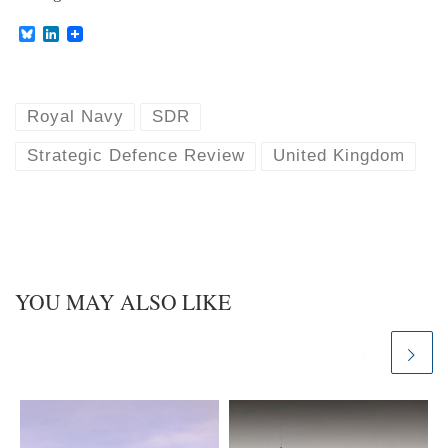
B
L
l
i
u
n
e
k
s
e
k
d
Royal Navy
SDR
y
I
n
Strategic Defence Review
United Kingdom
YOU MAY ALSO LIKE