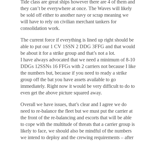
Tide class are great ships however there are 4 of them and
they can’t be everywhere at once. The Waves will likely
be sold off either to another navy or scrap meaning we
will have to rely on civilian merchant tankers for
consolidation work.
The current force if everything is lined up right should be
able to put our 1 CV 1SSN 2 DDG 3FFG and that would
be about it for a strike group and that’s not a lot.
I have always advocated that we need a minimum of 8-10
DDGs 12SSNs 16 FFGs with 2 carriers not because I like
the numbers but, because if you need to ready a strike
group off the bat you have assets available to go
immediately. Right now it would be very difficult to do to
even get the above picture squared away.
Overall we have issues, that’s clear and I agree we do
need to re-balance the fleet but we must put the carrier at
the front of the re-balancing and escorts that will be able
to cope with the multitude of threats that a carrier group is
likely to face, we should also be mindful of the numbers
we intend to deploy and the crewing requirements – after