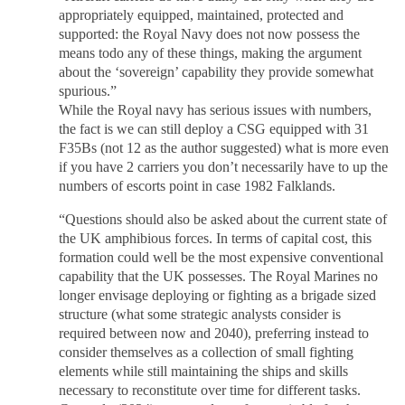
appropriately equipped, maintained, protected and
supported: the Royal Navy does not now possess the
means todo any of these things, making the argument
about the ‘sovereign’ capability they provide somewhat
spurious.”
While the Royal navy has serious issues with numbers,
the fact is we can still deploy a CSG equipped with 31
F35Bs (not 12 as the author suggested) what is more even
if you have 2 carriers you don’t necessarily have to up the
numbers of escorts point in case 1982 Falklands.
“Questions should also be asked about the current state of
the UK amphibious forces. In terms of capital cost, this
formation could well be the most expensive conventional
capability that the UK possesses. The Royal Marines no
longer envisage deploying or fighting as a brigade sized
structure (what some strategic analysts consider is
required between now and 2040), preferring instead to
consider themselves as a collection of small fighting
elements while still maintaining the ships and skills
necessary to reconstitute over time for different tasks.