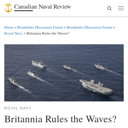
Canadian Naval Review
Search
Skip to content
Men
Home
»
Broadsides Discussion Forum
»
Broadsides Discussion Forum
»
Royal Navy
»
Britannia Rules the Waves?
ROYAL NAVY
Britannia Rules the Waves?