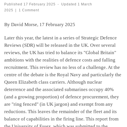
Published
17 February 2025
-
Updated
1 March
2025
|
1 Comment
By David Morse, 17 February 2025
Later this year, the latest in a series of Strategic Defence
Reviews (SDR) will be released in the UK. Over several
reviews, the UK has tried to balance its "Global Britain"
ambitions with the realities of defence costs and falling
recruitment. This review has no less of a challenge. At the
centre of the debate is the Royal Navy and particularly the
Queen Elizabeth class carriers. Although nuclear
deterrence and the associated submarines occupy 40%
(and a growing proportion) of defence procurement, they
are "ring fenced" (in UK jargon) and exempt from any
reductions. This leaves the remainder of the fleet and its
balance of capabilities in the firing line. This report from
the University of Essex, which was submitted to the