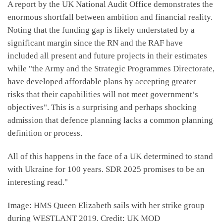
A report by the UK National Audit Office demonstrates the
enormous shortfall between ambition and financial reality.
Noting that the funding gap is likely understated by a
significant margin since the RN and the RAF have
included all present and future projects in their estimates
while "the Army and the Strategic Programmes Directorate,
have developed affordable plans by accepting greater
risks that their capabilities will not meet government’s
objectives". This is a surprising and perhaps shocking
admission that defence planning lacks a common planning
definition or process.
All of this happens in the face of a UK determined to stand
with Ukraine for 100 years. SDR 2025 promises to be an
interesting read."
Image: HMS Queen Elizabeth sails with her strike group
during WESTLANT 2019. Credit: UK MOD