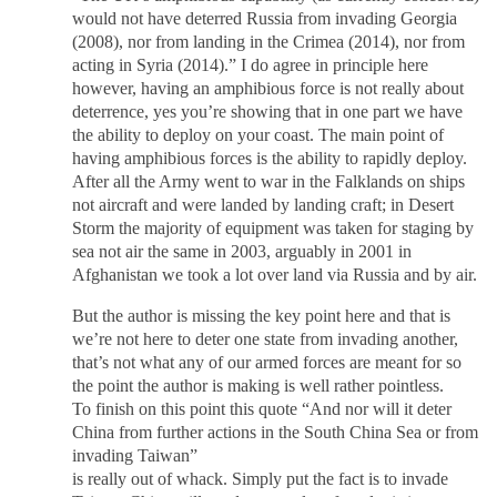
would not have deterred Russia from invading Georgia
(2008), nor from landing in the Crimea (2014), nor from
acting in Syria (2014).” I do agree in principle here
however, having an amphibious force is not really about
deterrence, yes you’re showing that in one part we have
the ability to deploy on your coast. The main point of
having amphibious forces is the ability to rapidly deploy.
After all the Army went to war in the Falklands on ships
not aircraft and were landed by landing craft; in Desert
Storm the majority of equipment was taken for staging by
sea not air the same in 2003, arguably in 2001 in
Afghanistan we took a lot over land via Russia and by air.
But the author is missing the key point here and that is
we’re not here to deter one state from invading another,
that’s not what any of our armed forces are meant for so
the point the author is making is well rather pointless.
To finish on this point this quote “And nor will it deter
China from further actions in the South China Sea or from
invading Taiwan”
is really out of whack. Simply put the fact is to invade