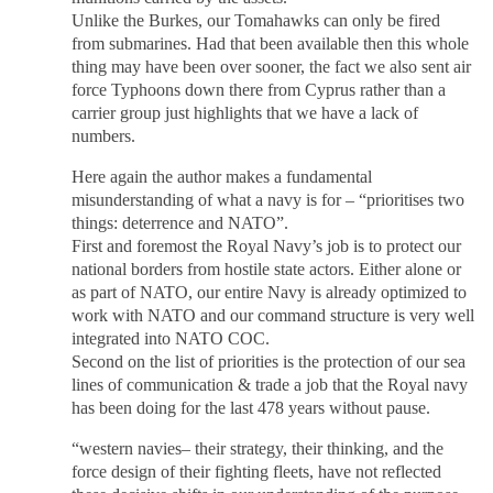
Unlike the Burkes, our Tomahawks can only be fired
from submarines. Had that been available then this whole
thing may have been over sooner, the fact we also sent air
force Typhoons down there from Cyprus rather than a
carrier group just highlights that we have a lack of
numbers.
Here again the author makes a fundamental
misunderstanding of what a navy is for – “prioritises two
things: deterrence and NATO”.
First and foremost the Royal Navy’s job is to protect our
national borders from hostile state actors. Either alone or
as part of NATO, our entire Navy is already optimized to
work with NATO and our command structure is very well
integrated into NATO COC.
Second on the list of priorities is the protection of our sea
lines of communication & trade a job that the Royal navy
has been doing for the last 478 years without pause.
“western navies– their strategy, their thinking, and the
force design of their fighting fleets, have not reflected