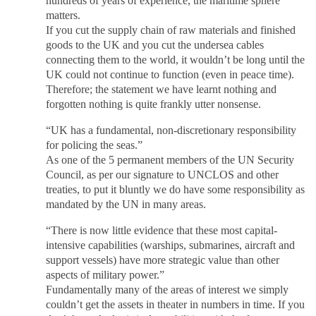
hundreds of years of experience, the maritime sphere
matters.
If you cut the supply chain of raw materials and finished
goods to the UK and you cut the undersea cables
connecting them to the world, it wouldn’t be long until the
UK could not continue to function (even in peace time).
Therefore; the statement we have learnt nothing and
forgotten nothing is quite frankly utter nonsense.
“UK has a fundamental, non-discretionary responsibility
for policing the seas.”
As one of the 5 permanent members of the UN Security
Council, as per our signature to UNCLOS and other
treaties, to put it bluntly we do have some responsibility as
mandated by the UN in many areas.
“There is now little evidence that these most capital-
intensive capabilities (warships, submarines, aircraft and
support vessels) have more strategic value than other
aspects of military power.”
Fundamentally many of the areas of interest we simply
couldn’t get the assets in theater in numbers in time. If you