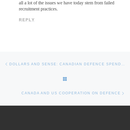
all a lot of the issues we have today stem from failed
recruitment practices.
REPLY
Post navigation
Previous post
DOLLARS AND SENSE: CANADIAN DEFENCE SPENDING IS FINALLY INCREASING
BACK TO POST LIST
Ne
CANADA AND US COOPERATION ON DEFENCE