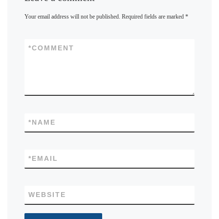
Your email address will not be published.
Required fields are marked
*
*
COMMENT
*
NAME
*
EMAIL
WEBSITE