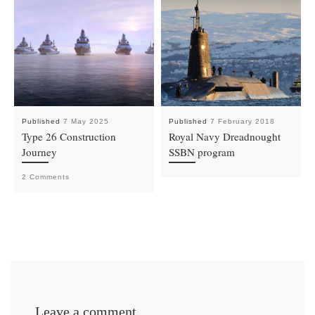
Published
7 May 2025
Published
7 February 2018
Type 26 Construction
Royal Navy Dreadnought
Journey
SSBN program
2 Comments
Leave a comment