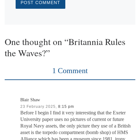
One thought on “Britannia Rules
the Waves?”
1 Comment
Blair Shaw
23 February 2025,
8:15 pm
Before I begin I find it very interesting that the Exeter
University paper uses no pictures of current or future
Royal Navy assets, the only picture they use of a British
asset is the torpedo compartment (bomb shop) of HMS
Alliance which has been a museum since 1981, irony