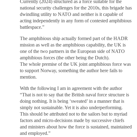
Currently (2024) structured as a force suitable for the
national security challenges for the 2010s, this brigade has
dwindling utility to NATO and neither is it capable of
acting independently in any form of contested amphibious
battlespace.”
The amphibious ship actually formed part of the HADR
mission as well as the amphibious capability, the UK is
one of the two partners in the European side of NATO
amphibious forces (the other being the Dutch).
The whole premise of the UK joint amphibious force was
to support Norway, something the author here fails to
mention.
With the following I am in agreement with the author
“That is not to say that the British naval force structure is
doing nothing. It is being ‘sweated’ in a manner that is
simply not sustainable. Yet it is also underperforming.
This should be attributed not to the sailors but to myriad
factors and micro-decisions made by successive chiefs
and ministers about how the force is sustained, maintained
and employed.”