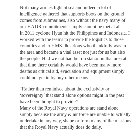
Not many armies fight at sea and indeed a lot of
intelligence gathered that supports boots on the ground
comes from submarines, also without the navy many of
our HADR commitments simply cannot be met at all.
In 2011 cyclone Hyan hit the Philippines and Indonesia. I
worked with the teams to provide the logistics to those
countries and to HMS Illustrious who thankfully was in
the area and became a vital asset not just for us but also
the people. Had we not had her on station in that area at
that time there certainly would have been many more
deaths as critical aid, evacuation and equipment simply
could not get in by any other means.
“Rather than reminisce about the exclusivity or
‘sovereignty’ that stand-alone options might in the past
have been thought to provide”
Many of the Royal Navy operations are stand alone
simply because the army & air force are unable to actually
undertake in any way, shape or form many of the missions
that the Royal Navy actually does do daily.