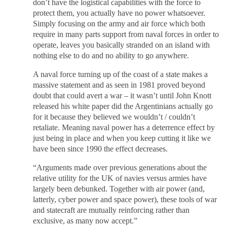
don’t have the logistical capabilities with the force to
protect them, you actually have no power whatsoever.
Simply focusing on the army and air force which both
require in many parts support from naval forces in order to
operate, leaves you basically stranded on an island with
nothing else to do and no ability to go anywhere.
A naval force turning up of the coast of a state makes a
massive statement and as seen in 1981 proved beyond
doubt that could avert a war – it wasn’t until John Knott
released his white paper did the Argentinians actually go
for it because they believed we wouldn’t / couldn’t
retaliate. Meaning naval power has a deterrence effect by
just being in place and when you keep cutting it like we
have been since 1990 the effect decreases.
“Arguments made over previous generations about the
relative utility for the UK of navies versus armies have
largely been debunked. Together with air power (and,
latterly, cyber power and space power), these tools of war
and statecraft are mutually reinforcing rather than
exclusive, as many now accept.”