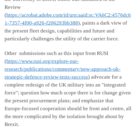
Review
(
https://acrobat.adobe.com/id/urn:aaid:sc:VA6C2:4576dc6
1-7357-4f00-a926-f206293bb388
), paints a dark view of
the present fleet design, capabilities and future and
particularly challenges the utility of the carrier force.
Other submissions such as this input from RUSI
(
https://www.rusi.org/explore-our-
research/publications/commentary/new-approach-uk-
strategic-defence-review-tests-success
) advocate for a
complete redesign of the UK military into an "integrated
force"; question how much scope there is for change given
the present procurement plans; and emphasize that
Europe-focused cooperation should be front and centre, all
the more complicated by the isolation brought about by
Brexit.