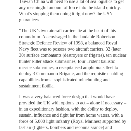
Taiwan China will need to use a lot of sea logistics to get
any meaningful amount of force into the island quickly.
What’s stopping them doing it right now? the USN
guarantees.
“The UK’s two aircraft carriers lie at the heart of this
conundrum. As envisaged in the laudable Robertson
Strategic Defence Review of 1998, a balanced Royal
Navy fleet was to possess two aircraft carriers, 32 (later
30) surface combatants (destroyers or frigates), ten nuclear
hunter-killer attack submarines, four Trident ballistic
missile submarines, a recapitalised amphibious fleet to
deploy 3 Commando Brigade, and the requisite enabling
capabilities from a sophisticated minehunting and
sustainment flotilla.
It was a very balanced force design that would have
provided the UK with options to act – alone if necessary –
in an expeditionary fashion, with the ability to deploy,
sustain, influence and fight far from home waters, with a
force of 5,000 light infantry (Royal Marines) supported by
fast air (fighters, bombers and reconnaissance) and