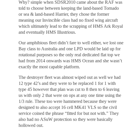
Why? simple when SDSR2010 came about the RAF was
told to choose between keeping the land-based Tornado
or sea & land-based Harrier, they chose the former
meaning our Invincible class had no fixed wing aircraft
which ultimately lead to the scrapping of HMS Ark Royal
and eventually HMS Illustrious.
Our amphibious fleet didn’t fare to well either, we lost one
Bay class to Australia and one LPD would be laid up for
rotational purposes so the only real dedicated flat top we
had from 2014 onwards was HMS Ocean and she wasn’t
exactly the most capable platform.
The destroyer fleet was almost wiped out as well we had
12 type 42’s and they were to be replaced 1 for 1 with
type 45 however that plan was cut to 8 then to 6 leaving
us with only 2 that were on ops at any one time using the
1/3 rule. These too were hammered because they were
designed to also accept 16 cell MK41 VLS so the civil
service coined the phrase “fitted for but not with.” They
also had no ASuW protection so they were basically
hollowed out.