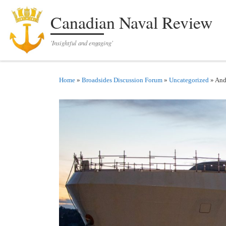
Skip to content
Canadian Naval Review
'Insightful and engaging'
Home
»
Broadsides Discussion Forum
»
Uncategorized
»
And 