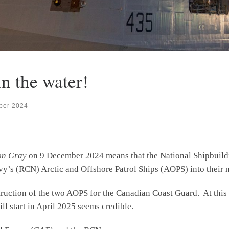
in the water!
ber 2024
on Gray
on 9 December 2024 means that the National Shipbuildi
vy’s (RCN) Arctic and Offshore Patrol Ships (AOPS) into their 
truction of the two AOPS for the Canadian Coast Guard. At this 
ill start in April 2025 seems credible.