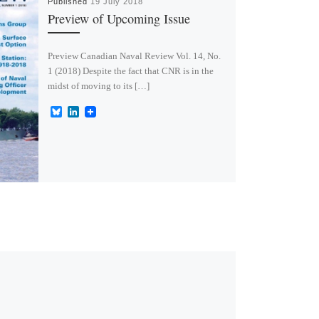
Published
19 July 2018
Preview of Upcoming Issue
Preview Canadian Naval Review Vol. 14, No.
1 (2018) Despite the fact that CNR is in the
midst of moving to its […]
B
L
l
i
u
n
e
k
s
e
k
d
y
I
n