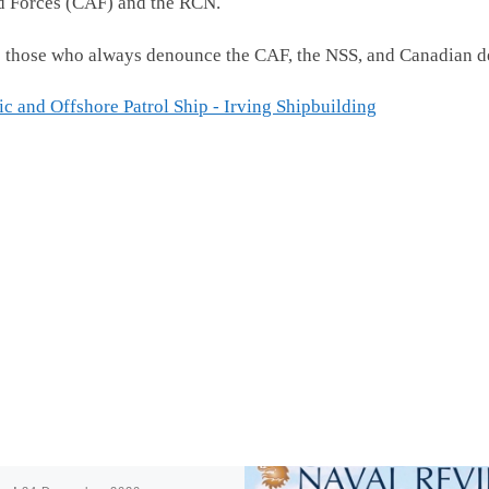
d Forces (CAF) and the RCN.
e to those who always denounce the CAF, the NSS, and Canadian 
c and Offshore Patrol Ship - Irving Shipbuilding