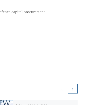
defence capital procurement.