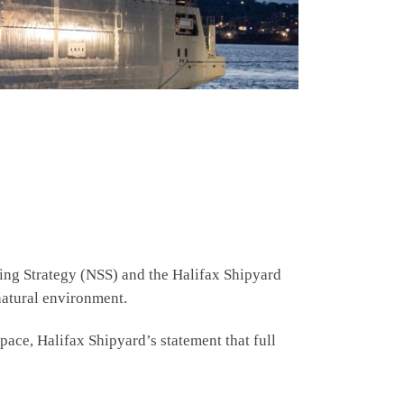
ng Strategy (NSS) and the Halifax Shipyard
natural environment.
pace, Halifax Shipyard’s statement that full