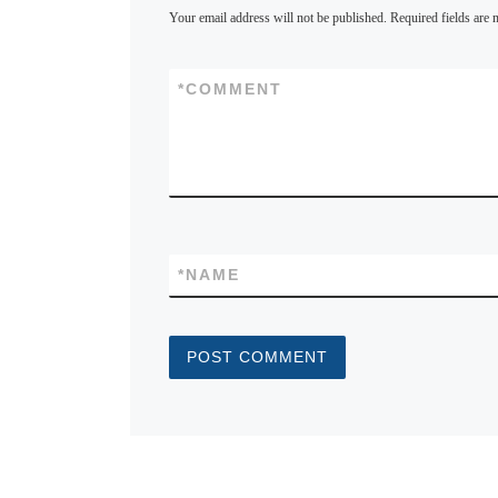
Your email address will not be published.
Required fields are
*
COMMENT
*
NAME