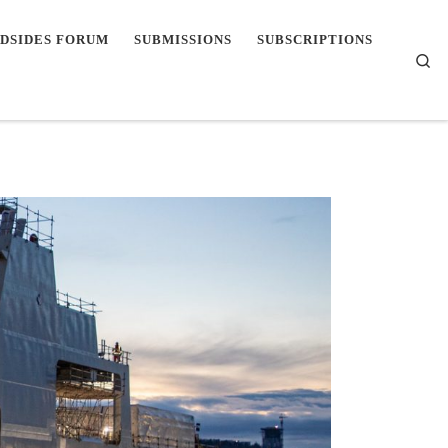
DSIDES FORUM
SUBMISSIONS
SUBSCRIPTIONS
Se