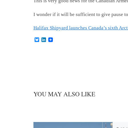
This is very good news for the Canadian Arme
I wonder if it will be sufficient to give paus
Halifax Shipyard launches Canada’s sixth Arcti
B
L
l
i
u
n
e
k
s
e
k
d
y
I
n
YOU MAY ALSO LIKE