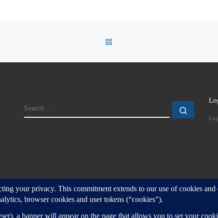
BACK TO POST LIST
Lo
SEARCH
Search
Log
d