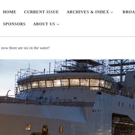
HOME
CURRENT ISSUE
ARCHIVES & INDEX
BROA
SPONSORS
ABOUT US
now there are six in the water!