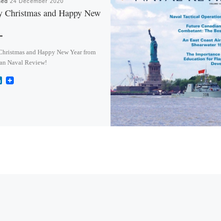
hed
24 December 2020
y Christmas and Happy New
Christmas and Happy New Year from
an Naval Review!
L
i
n
k
e
d
I
n