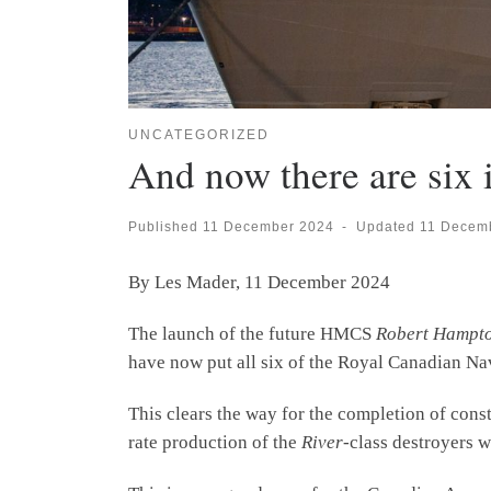
UNCATEGORIZED
And now there are six 
Published
11 December 2024
-
Updated
11 Decem
By Les Mader, 11 December 2024
The launch of the future HMCS
Robert Hampt
have now put all six of the Royal Canadian Na
This clears the way for the completion of cons
rate production of the
River
-class destroyers w