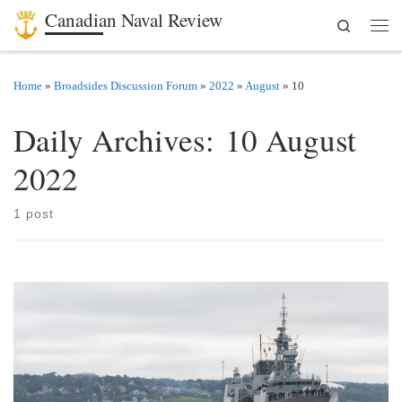
Canadian Naval Review
Search
Skip to content
Men
Home
»
Broadsides Discussion Forum
»
2022
»
August
»
10
Daily Archives:
10 August
2022
1 post