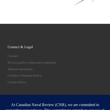
Contact & Legal
Contact
Privacy policy, terms and conditions
Website disclaimer
Conflict of Interest Policy
Cookie Policy