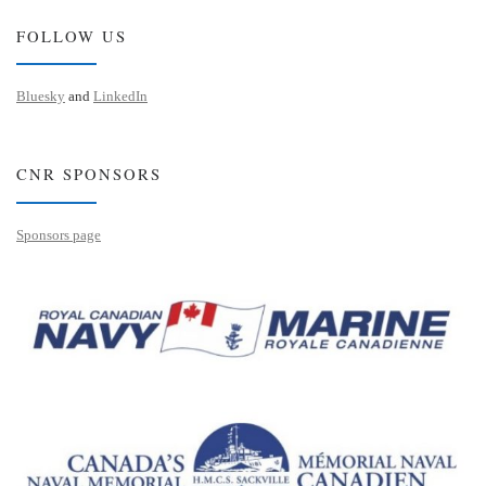
FOLLOW US
Bluesky
and
LinkedIn
CNR SPONSORS
Sponsors page