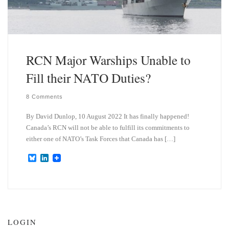
RCN Major Warships Unable to
Fill their NATO Duties?
8 Comments
By David Dunlop, 10 August 2022 It has finally happened!
Canada’s RCN will not be able to fulfill its commitments to
either one of NATO’s Task Forces that Canada has […]
B
L
l
i
u
n
e
k
s
e
k
d
y
I
n
LOGIN