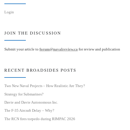
Login
JOIN THE DISCUSSION
Submit your article to
forum@navalreview.ca
for review and publication
RECENT BROADSIDES POSTS
Two New Naval Projects – How Realistic Are They?
Strategy for Submarines?
Davie and Davie Autonomous Inc.
The F-35 Aircraft Delay – Why?
The RCN fires torpedo during RIMPAC 2026