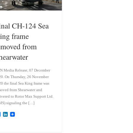
inal CH-124 Sea
ing frame
emoved from
hearwater
N Media Release, 07 December
0. On Thursday, 26 November
0 the final Sea King frame was
oved from Shearwater and
ivered to Rotor Max Support Ltd.
S) signaling the […]
B
L
l
i
u
n
e
k