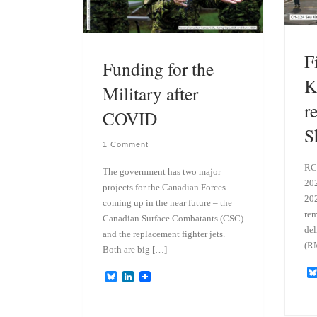
F
Funding for the
K
Military after
r
COVID
S
1 Comment
RC
The government has two major
202
projects for the Canadian Forces
202
coming up in the near future – the
rem
Canadian Surface Combatants (CSC)
del
and the replacement fighter jets.
(RM
Both are big […]
B
L
l
i
u
n
e
k