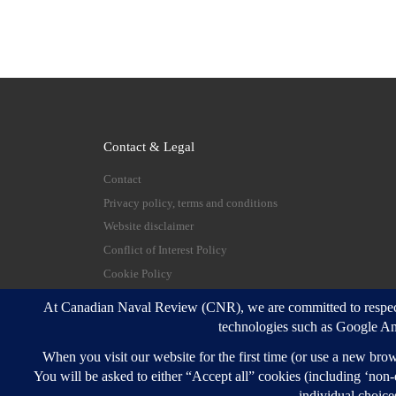
Contact & Legal
Contact
Privacy policy, terms and conditions
Website disclaimer
Conflict of Interest Policy
Cookie Policy
© 2026
Canadian Naval Review
–
All rights reserve
Designed with
Customizr Pro