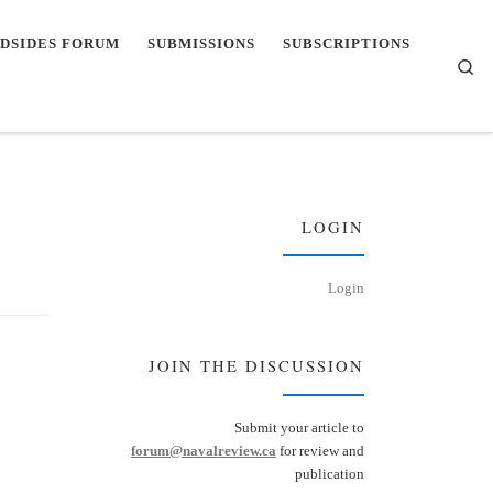
DSIDES FORUM
SUBMISSIONS
SUBSCRIPTIONS
Se
LOGIN
Login
JOIN THE DISCUSSION
Submit your article to
forum@navalreview.ca
for review and
publication