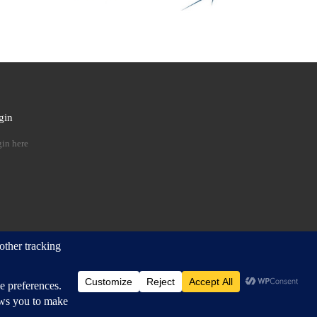
gin
 …
in here