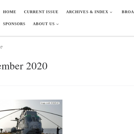
HOME
CURRENT ISSUE
ARCHIVES & INDEX
BROA
SPONSORS
ABOUT US
07
ember 2020