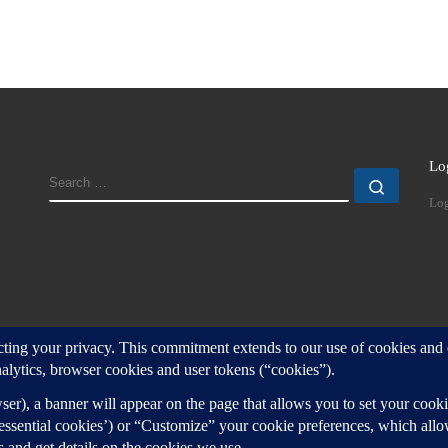
Lo
SEARCH
Search
Log
d