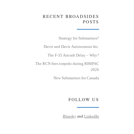
RECENT BROADSIDES
POSTS
Strategy for Submarines?
Davie and Davie Autonomous Inc.
The F-35 Aircraft Delay – Why?
The RCN fires torpedo during RIMPAC
2026
New Submarines for Canada
FOLLOW US
Bluesky
and
LinkedIn