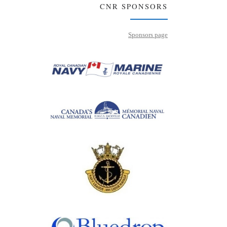
CNR SPONSORS
Sponsors page