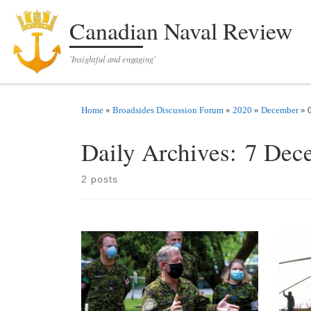
Skip to content
Canadian Naval Review
'Insightful and engaging'
Home
»
Broadsides Discussion Forum
»
2020
»
December
»
Daily Archives:
7 Dec
2 posts