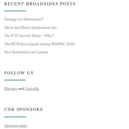
RECENT BROADSIDES POSTS
Strategy for Submarines?
Davie and Davie Autonomous Inc.
The F-35 Aircraft Delay – Why?
The RCN fires torpedo during RIMPAC 2026
New Submarines for Canada
FOLLOW US
Bluesky
and
LinkedIn
CNR SPONSORS
Sponsors page