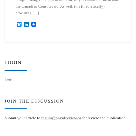
the Canadian Coast Guard. As well, it is (theoretically)
procuring […]
B
L
l
i
u
n
e
k
s
e
k
d
y
I
n
LOGIN
Login
JOIN THE DISCUSSION
Submit your article to
forum@navalreview.ca
for review and publication