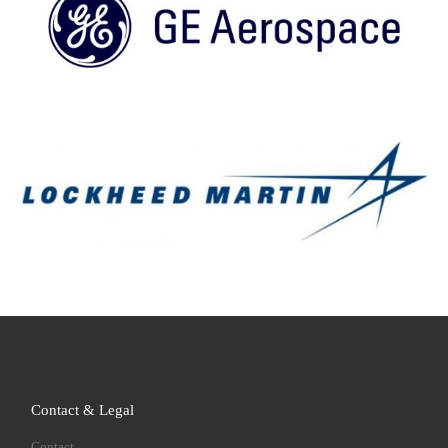
Contact & Legal
Contact