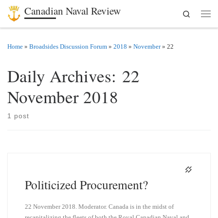
Canadian Naval Review
Search
Skip to content
Men
Home
»
Broadsides Discussion Forum
»
2018
»
November
»
22
Daily Archives:
22
November 2018
1 post
Politicized Procurement?
22 November 2018. Moderator. Canada is in the midst of
recapitalizing the fleets of both the Royal Canadian Naval and