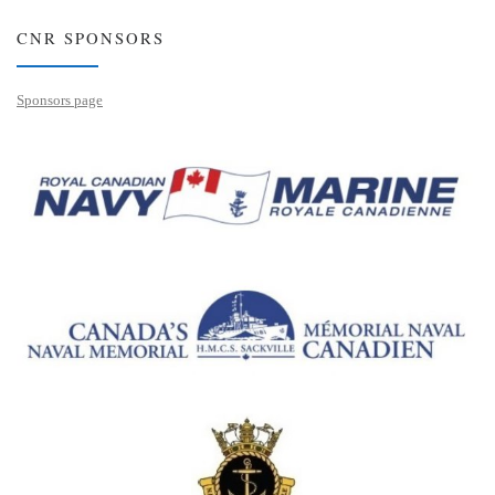
CNR SPONSORS
Sponsors page