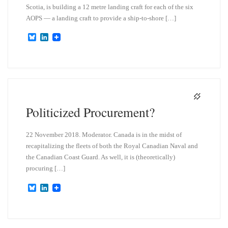
Scotia, is building a 12 metre landing craft for each of the six
AOPS — a landing craft to provide a ship-to-shore […]
B
L
l
i
u
n
e
k
s
e
k
d
y
I
n
Politicized Procurement?
22 November 2018. Moderator. Canada is in the midst of
recapitalizing the fleets of both the Royal Canadian Naval and
the Canadian Coast Guard. As well, it is (theoretically)
procuring […]
B
L
l
i
u
n
e
k
s
e