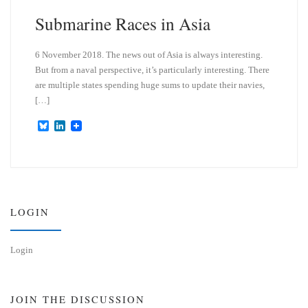
Submarine Races in Asia
6 November 2018. The news out of Asia is always interesting.
But from a naval perspective, it’s particularly interesting. There
are multiple states spending huge sums to update their navies,
[…]
B
L
l
i
u
n
e
k
s
e
k
d
y
I
n
LOGIN
Login
JOIN THE DISCUSSION