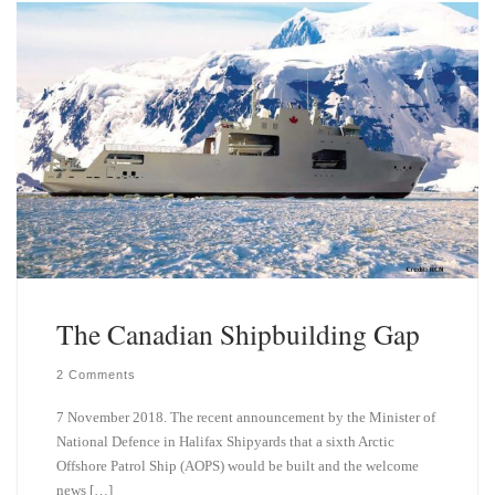
k
d
y
I
n
The Canadian Shipbuilding Gap
2 Comments
7 November 2018. The recent announcement by the Minister of
National Defence in Halifax Shipyards that a sixth Arctic
Offshore Patrol Ship (AOPS) would be built and the welcome
news […]