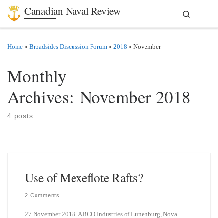
Canadian Naval Review
Search
Skip to content
Men
Home
»
Broadsides Discussion Forum
»
2018
»
November
Monthly
Archives:
November 2018
4 posts
Use of Mexeflote Rafts?
2 Comments
27 November 2018. ABCO Industries of Lunenburg, Nova