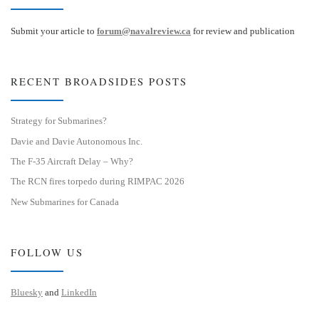
Submit your article to
forum@navalreview.ca
for review and publication
RECENT BROADSIDES POSTS
Strategy for Submarines?
Davie and Davie Autonomous Inc.
The F-35 Aircraft Delay – Why?
The RCN fires torpedo during RIMPAC 2026
New Submarines for Canada
FOLLOW US
Bluesky
and
LinkedIn