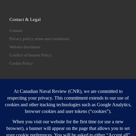
Contact & Legal
Contact
Privacy policy, terms and conditions
Website disclaimer
Conflict of Interest Policy
Cookie Policy
SEARCH
Sear
Login