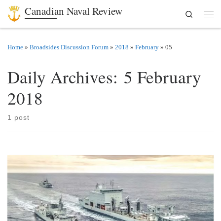
Canadian Naval Review
Search
Skip to content
Men
Home
»
Broadsides Discussion Forum
»
2018
»
February
»
05
Daily Archives:
5 February
2018
1 post