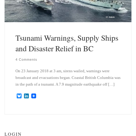
Tsunami Warnings, Supply Ships
and Disaster Relief in BC
4 Comments
On 23 January 2018 at 3 am, sirens wailed, warnings were
broadcast and evacuations began. Coastal British Columbia was
in the path of a tsunami. A 7.9 magnitude earthquake off […]
B
L
l
i
u
n
e
k
s
e
k
d
y
I
n
LOGIN