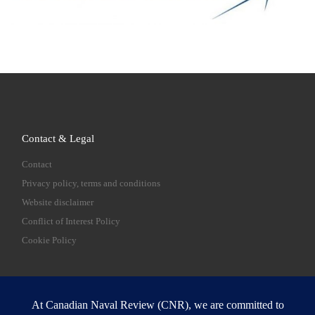
Contact & Legal
Contact
Privacy policy, terms and conditions
Website disclaimer
Conflict of Interest Policy
Cookie Policy