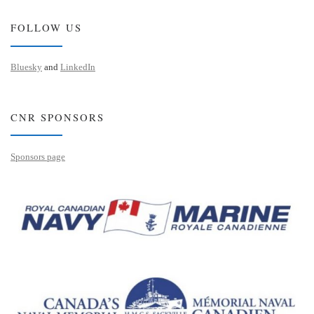
FOLLOW US
Bluesky
and
LinkedIn
CNR SPONSORS
Sponsors page