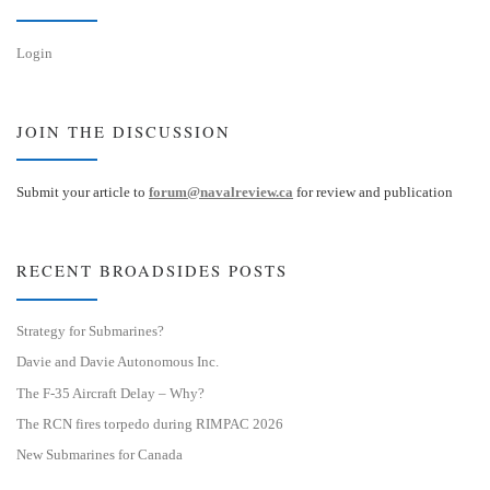
Login
JOIN THE DISCUSSION
Submit your article to
forum@navalreview.ca
for review and publication
RECENT BROADSIDES POSTS
Strategy for Submarines?
Davie and Davie Autonomous Inc.
The F-35 Aircraft Delay – Why?
The RCN fires torpedo during RIMPAC 2026
New Submarines for Canada