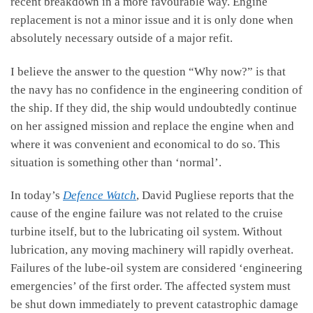
recent breakdown in a more favourable way. Engine
replacement is not a minor issue and it is only done when
absolutely necessary outside of a major refit.
I believe the answer to the question “Why now?” is that
the navy has no confidence in the engineering condition of
the ship. If they did, the ship would undoubtedly continue
on her assigned mission and replace the engine when and
where it was convenient and economical to do so. This
situation is something other than ‘normal’.
In today’s
Defence Watch
, David Pugliese reports that the
cause of the engine failure was not related to the cruise
turbine itself, but to the lubricating oil system. Without
lubrication, any moving machinery will rapidly overheat.
Failures of the lube-oil system are considered ‘engineering
emergencies’ of the first order. The affected system must
be shut down immediately to prevent catastrophic damage