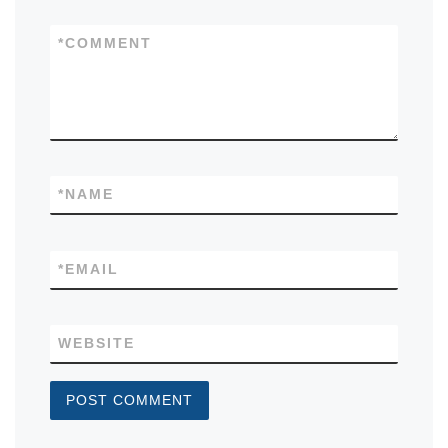
*
COMMENT
*
NAME
*
EMAIL
WEBSITE