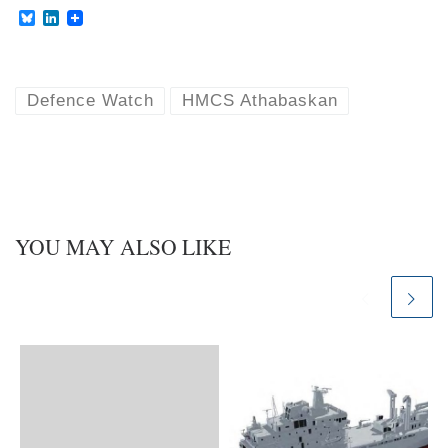
B
L
l
i
u
n
e
k
s
e
k
d
Defence Watch
HMCS Athabaskan
y
I
n
YOU MAY ALSO LIKE