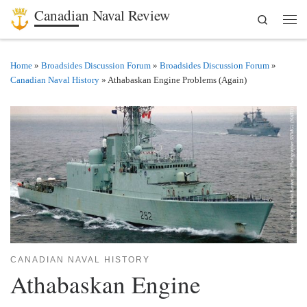
Canadian Naval Review
Search
Skip to content
Men
Home
»
Broadsides Discussion Forum
»
Broadsides Discussion Forum
»
Canadian Naval History
»
Athabaskan Engine Problems (Again)
CANADIAN NAVAL HISTORY
Athabaskan Engine