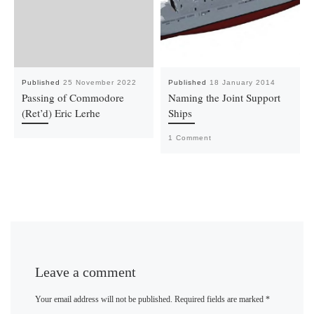
Published
25 November 2022
Published
18 January 2014
Passing of Commodore
Naming the Joint Support
(Ret’d) Eric Lerhe
Ships
1 Comment
Leave a comment
Your email address will not be published.
Required fields are marked
*