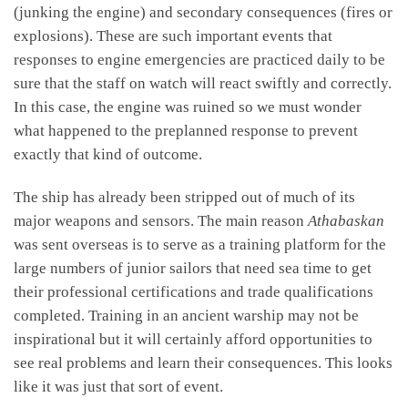
(junking the engine) and secondary consequences (fires or
explosions). These are such important events that
responses to engine emergencies are practiced daily to be
sure that the staff on watch will react swiftly and correctly.
In this case, the engine was ruined so we must wonder
what happened to the preplanned response to prevent
exactly that kind of outcome.
The ship has already been stripped out of much of its
major weapons and sensors. The main reason
Athabaskan
was sent overseas is to serve as a training platform for the
large numbers of junior sailors that need sea time to get
their professional certifications and trade qualifications
completed. Training in an ancient warship may not be
inspirational but it will certainly afford opportunities to
see real problems and learn their consequences. This looks
like it was just that sort of event.