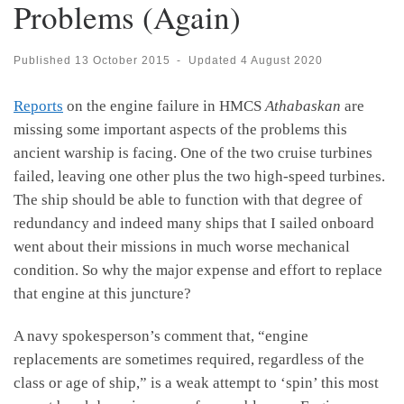
Problems (Again)
Published
13 October 2015
-
Updated
4 August 2020
Reports
on the engine failure in HMCS
Athabaskan
are
missing some important aspects of the problems this
ancient warship is facing. One of the two cruise turbines
failed, leaving one other plus the two high-speed turbines.
The ship should be able to function with that degree of
redundancy and indeed many ships that I sailed onboard
went about their missions in much worse mechanical
condition. So why the major expense and effort to replace
that engine at this juncture?
A navy spokesperson’s comment that, “engine
replacements are sometimes required, regardless of the
class or age of ship,” is a weak attempt to ‘spin’ this most