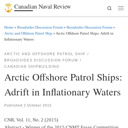
Canadian Naval Review
Search
Skip to content
Men
Home
»
Broadsides Discussion Forum
»
Broadsides Discussion Forum
»
Arctic and Offshore Patrol Ship
»
Arctic Offshore Patrol Ships: Adrift in
Inflationary Waters
ARCTIC AND OFFSHORE PATROL SHIP
BROADSIDES DISCUSSION FORUM
CANADIAN SHIPBUILDING
Arctic Offshore Patrol Ships:
Adrift in Inflationary Waters
Published
2 October 2015
CNR, Vol. 11, No. 2 (2015)
Abstract - Winner of the 2015 CNMT Essay Competition