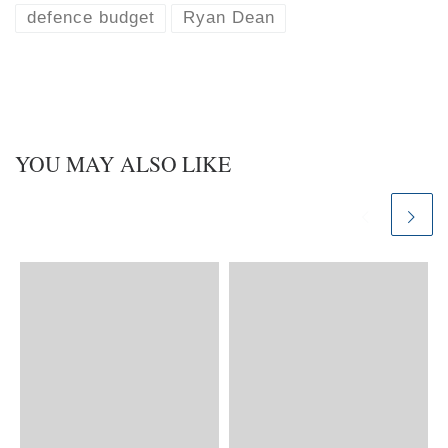
defence budget
Ryan Dean
YOU MAY ALSO LIKE