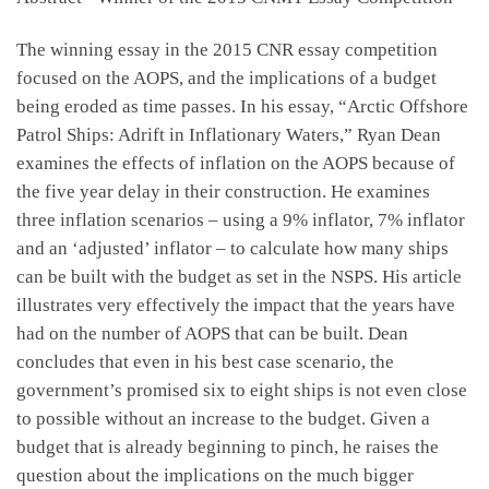
The winning essay in the 2015 CNR essay competition
focused on the AOPS, and the implications of a budget
being eroded as time passes. In his essay, “Arctic Offshore
Patrol Ships: Adrift in Inflationary Waters,” Ryan Dean
examines the effects of inflation on the AOPS because of
the five year delay in their construction. He examines
three inflation scenarios – using a 9% inflator, 7% inflator
and an ‘adjusted’ inflator – to calculate how many ships
can be built with the budget as set in the NSPS. His article
illustrates very effectively the impact that the years have
had on the number of AOPS that can be built. Dean
concludes that even in his best case scenario, the
government’s promised six to eight ships is not even close
to possible without an increase to the budget. Given a
budget that is already beginning to pinch, he raises the
question about the implications on the much bigger