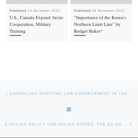
Published
14 December 2012
Published
25 November 2010
U.S., Canada Expand Arctic
“Importance of the Korea’s
Cooperation, Military
Northern Limit Line” by
Training
Rodger Baker*
Post navigation
Previous post
ENHANCING MARITIME LAW ENFORCEMENT IN THE PACIFIC
BACK TO POST LIST
Ne
A FAILING POLICY FOR FAILED STATES: THE EU AND MARITIME MIGRATION OUT OF LIBYA