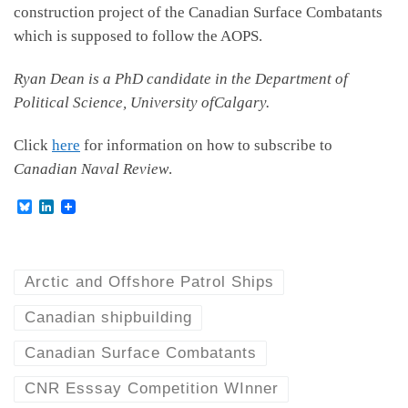
construction project of the Canadian Surface Combatants
which is supposed to follow the AOPS.
Ryan Dean is a PhD candidate in the Department of
Political Science, University ofCalgary.
Click
here
for information on how to subscribe to
Canadian Naval Review
.
B
L
l
i
u
n
e
k
s
e
k
d
Arctic and Offshore Patrol Ships
y
I
n
Canadian shipbuilding
Canadian Surface Combatants
CNR Esssay Competition WInner