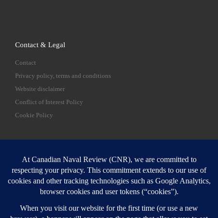
Contact & Legal
Contact
Privacy policy, terms and conditions
Website disclaimer
Conflict of Interest Policy
Cookie Policy
SEARCH
Sear