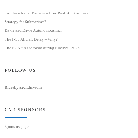
Two New Naval Projects – How Realistic Are They?
Strategy for Submarines?
Davie and Davie Autonomous Inc.
The F-35 Aircraft Delay – Why?
The RCN fires torpedo during RIMPAC 2026
FOLLOW US
Bluesky
and
LinkedIn
CNR SPONSORS
Sponsors page