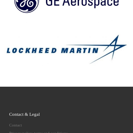
Contact & Legal
Contact