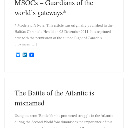
MSOCs – Guardians of the
world’s gateways*
* Moderator’s Note: This article was originally published in the
Halifax Chronicle-Herald on 03 December 2011. It is reprinted
here with the permission of the author. Eight of Canada’s
provinces […]
B
L
l
i
u
n
e
k
s
e
k
d
y
I
n
The Battle of the Atlantic is
misnamed
Using the term ‘Battle’ for the protracted struggle in the Atlantic
during the Second World War diminishes the importance of this