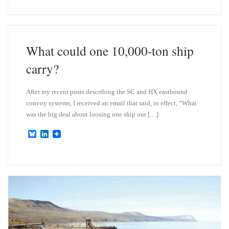
e
k
s
e
k
d
y
I
n
What could one 10,000-ton ship
carry?
After my recent posts describing the SC and HX eastbound
convoy systems, I received an email that said, in effect, “What
was the big deal about loosing one ship out […]
B
L
l
i
u
n
e
k
s
e
k
d
y
I
n