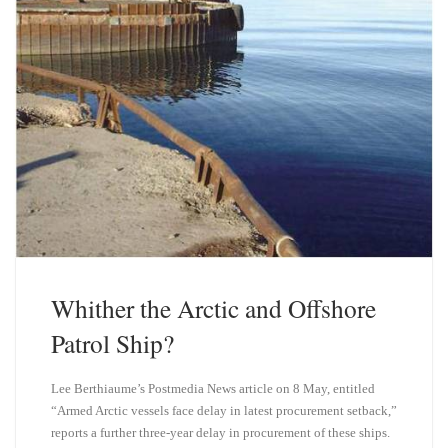
Whither the Arctic and Offshore
Patrol Ship?
Lee Berthiaume’s Postmedia News article on 8 May, entitled
“Armed Arctic vessels face delay in latest procurement setback,”
reports a further three-year delay in procurement of these ships.