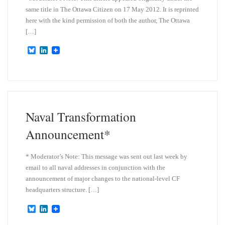
same title in The Ottawa Citizen on 17 May 2012. It is reprinted
here with the kind permission of both the author, The Ottawa
[…]
B
L
l
i
u
n
e
k
s
e
k
d
y
I
n
Naval Transformation
Announcement*
* Moderator’s Note: This message was sent out last week by
email to all naval addresses in conjunction with the
announcement of major changes to the national-level CF
headquarters structure. […]
B
L
l
i
u
n