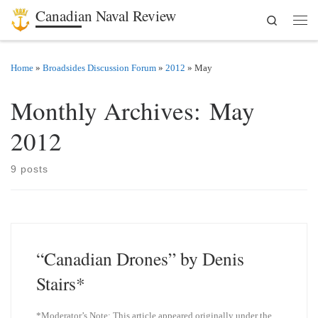
Canadian Naval Review
Search
Skip to content
Men
Home
»
Broadsides Discussion Forum
»
2012
»
May
Monthly Archives:
May
2012
9 posts
“Canadian Drones” by Denis
Stairs*
*Moderator’s Note: This article appeared originally under the