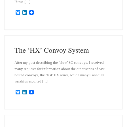
If true […]
B
L
l
i
u
n
e
k
s
e
k
d
y
I
n
The ‘HX’ Convoy System
After my post describing the ‘slow’ SC convoys, I received
many requests for information about the other series of east-
bound convoys, the ‘fast’ HX series, which many Canadian
warships escorted […]
B
L
l
i
u
n
e
k
s
e
k
d
y
I
n