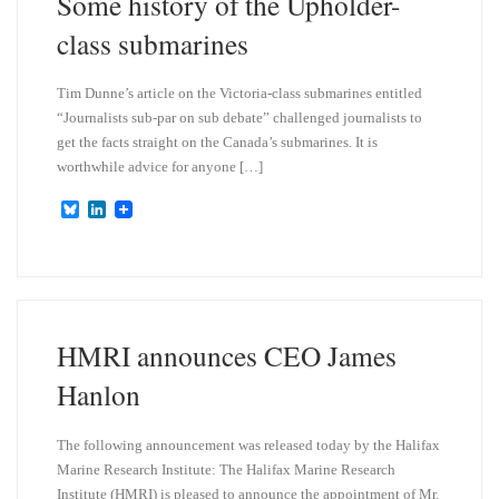
Some history of the Upholder-
class submarines
Tim Dunne’s article on the Victoria-class submarines entitled
“Journalists sub-par on sub debate” challenged journalists to
get the facts straight on the Canada’s submarines. It is
worthwhile advice for anyone […]
B
L
l
i
u
n
e
k
s
e
k
d
y
I
n
HMRI announces CEO James
Hanlon
The following announcement was released today by the Halifax
Marine Research Institute: The Halifax Marine Research
Institute (HMRI) is pleased to announce the appointment of Mr.