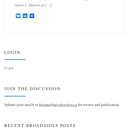
James L. Hanlon as […]
B
L
l
i
u
n
e
k
s
e
k
d
y
I
n
LOGIN
Login
JOIN THE DISCUSSION
Submit your article to
forum@navalreview.ca
for review and publication
RECENT BROADSIDES POSTS