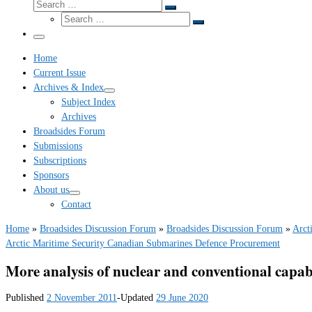
Search
Search
Search
…
Search
…
Menu
Home
Current Issue
Archives & Index
Subject Index
Archives
Broadsides Forum
Submissions
Subscriptions
Sponsors
About us
Contact
Home
»
Broadsides Discussion Forum
»
Broadsides Discussion Forum
»
Arct
Arctic Maritime Security
Canadian Submarines
Defence Procurement
More analysis of nuclear and conventional capabi
Published
2 November 2011
-
Updated
29 June 2020