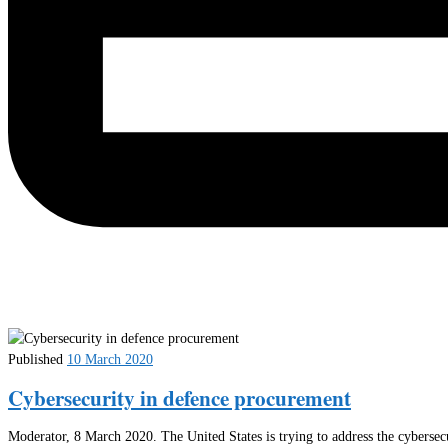
Published
10 March 2020
Cybersecurity in defence procurement
Moderator, 8 March 2020. The United States is trying to address the cybersec