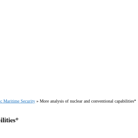
ic Maritime Security
»
More analysis of nuclear and conventional capabilities*
lities*