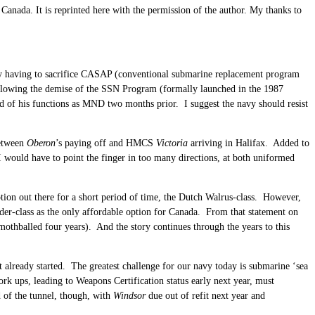
anada. It is reprinted here with the permission of the author. My thanks to
avy having to sacrifice CASAP (conventional submarine replacement program
llowing the demise of the SSN Program (formally launched in the 1987
 of his functions as MND two months prior. I suggest the navy should resist
between
Oberon
’s paying off and HMCS
Victoria
arriving in Halifax. Added to
 I would have to point the finger in too many directions, at both uniformed
tion out there for a short period of time, the Dutch Walrus-class. However,
der-class as the only affordable option for Canada. From that statement on
mothballed four years). And the story continues through the years to this
t already started. The greatest challenge for our navy today is submarine ‘sea
rk ups, leading to Weapons Certification status early next year, must
d of the tunnel, though, with
Windsor
due out of refit next year and