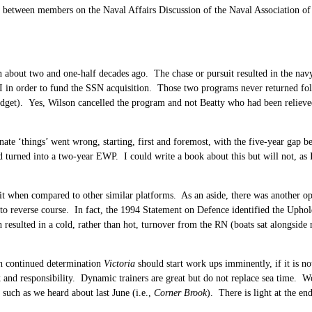
 between members on the Naval Affairs Discussion of the Naval Association of C
n about two and one-half decades ago. The chase or pursuit resulted in the n
I in order to fund the SSN acquisition. Those two programs never returned fo
dget). Yes, Wilson cancelled the program and not Beatty who had been relieved
tunate ‘things’ went wrong, starting, first and foremost, with the five-year gap 
od turned into a two-year EWP. I could write a book about this but will not, as
rit when compared to other similar platforms. As an aside, there was another op
o reverse course. In fact, the 1994 Statement on Defence identified the Uphol
 resulted in a cold, rather than hot, turnover from the RN (boats sat alongside 
h continued determination
Victoria
should start work ups imminently, if it is no
and responsibility. Dynamic trainers are great but do not replace sea time. Wo
 such as we heard about last June (i.e.,
Corner Brook
). There is light at the en