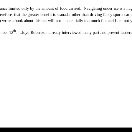
ce limited only by the amount of food carried. Navigating under ice is a huge 
erefore, that the greater benefit to Canada, other than driving fancy sports car 
write a book about this but will not – potentially too much fun and I am not ye
th
ember 12
. Lloyd Robertson already interviewed many past and present leaders 