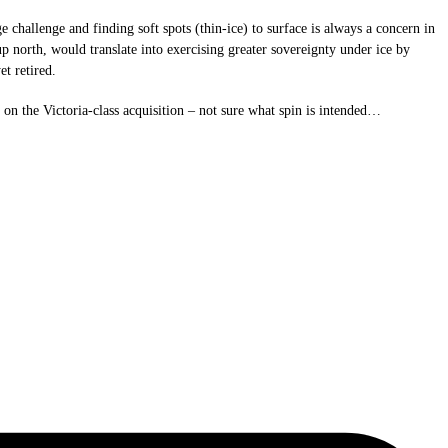
challenge and finding soft spots (thin-ice) to surface is always a concern in
up north, would translate into exercising greater sovereignty under ice by
t retired.
on the Victoria-class acquisition – not sure what spin is intended…