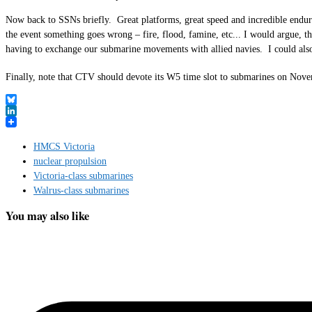
Now back to SSNs briefly. Great platforms, great speed and incredible enduran
the event something goes wrong – fire, flood, famine, etc... I would argue, th
having to exchange our submarine movements with allied navies. I could also 
Finally, note that CTV should devote its W5 time slot to submarines on Nov
Bluesky
LinkedIn
HMCS Victoria
nuclear propulsion
Victoria-class submarines
Walrus-class submarines
You may also like