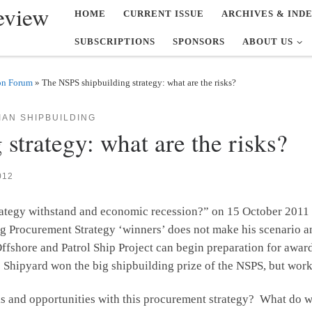
eview
HOME
CURRENT ISSUE
ARCHIVES & IND
SUBSCRIPTIONS
SPONSORS
ABOUT US
on Forum
»
The NSPS shipbuilding strategy: what are the risks?
AN SHIPBUILDING
strategy: what are the risks?
012
trategy withstand and economic recession?” on 15 October 2011
g Procurement Strategy ‘winners’ does not make his scenario a
fshore and Patrol Ship Project can begin preparation for awardi
e Shipyard won the big shipbuilding prize of the NSPS, but work 
isks and opportunities with this procurement strategy? What do