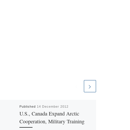
Published
14 December 2012
U.S., Canada Expand Arctic
Cooperation, Military Training