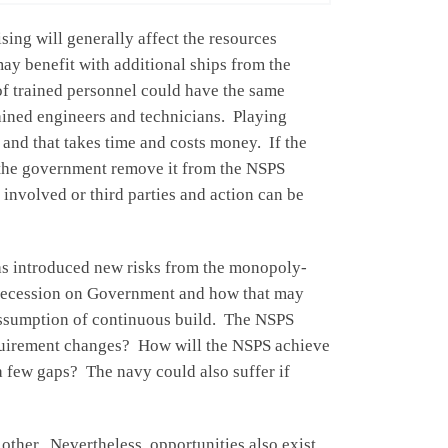
ing will generally affect the resources
may benefit with additional ships from the
 of trained personnel could have the same
rained engineers and technicians. Playing
 and that takes time and costs money. If the
d the government remove it from the NSPS
 involved or third parties and action can be
has introduced new risks from the monopoly-
f recession on Government and how that may
g assumption of continuous build. The NSPS
requirement changes? How will the NSPS achieve
a few gaps? The navy could also suffer if
 other. Nevertheless, opportunities also exist.