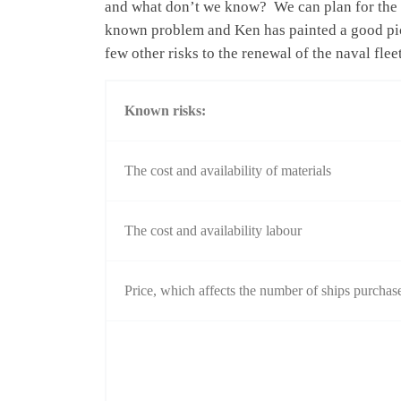
and what don’t we know? We can plan for the fi
known problem and Ken has painted a good pictu
few other risks to the renewal of the naval fleet
Known risks:
The cost and availability of materials
The cost and availability labour
Price, which affects the number of ships purchase