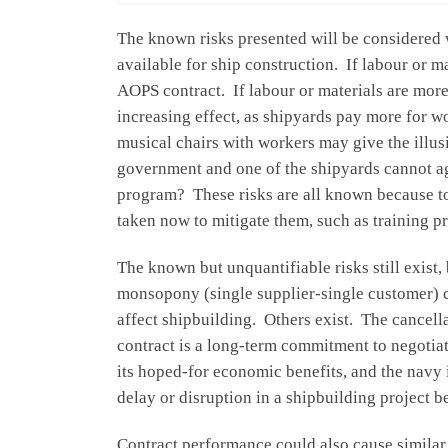
The known risks presented will be considered w
available for ship construction. If labour or m
AOPS contract. If labour or materials are more
increasing effect, as shipyards pay more for w
musical chairs with workers may give the illus
government and one of the shipyards cannot ag
program? These risks are all known because to a
taken now to mitigate them, such as training 
The known but unquantifiable risks still exist
monsopony (single supplier-single customer) c
affect shipbuilding. Others exist. The cancell
contract is a long-term commitment to negotia
its hoped-for economic benefits, and the navy 
delay or disruption in a shipbuilding project 
Contract performance could also cause similar p