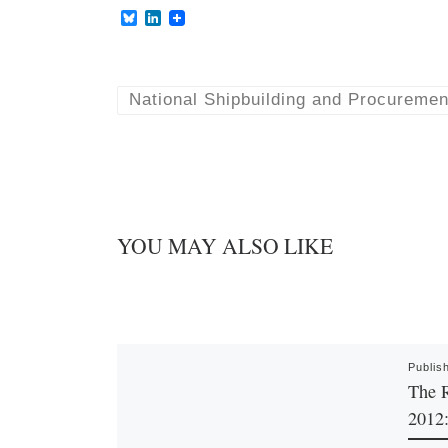
B
L
l
i
u
n
e
k
s
e
k
d
National Shipbuilding and Procuremen
y
I
n
YOU MAY ALSO LIKE
Publis
The 
2012: