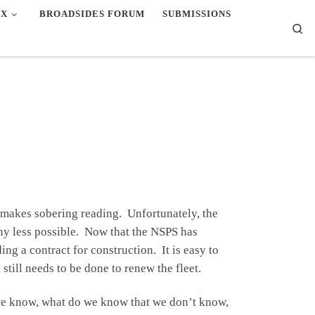
EX
BROADSIDES FORUM
SUBMISSIONS
Se
 makes sobering reading. Unfortunately, the
ny less possible. Now that the NSPS has
ng a contract for construction. It is easy to
still needs to be done to renew the fleet.
 we know, what do we know that we don’t know,