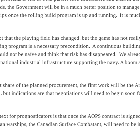
ds, the Government will be in a much better position to manage t
hips once the rolling build program is up and running. It is muc
t that the playing field has changed, but the game has not reall
lding program is a necessary precondition. A continuous buildi
uld not be naïve and think that risk has disappeared. We alrea
national industrial infrastructure supporting the navy. A boom an
t share of the planned procurement, the first work will be the A
 but indications are that negotiations will need to begin soon fo
text for prognosticators is that once the AOPS contract is sign
ian warships, the Canadian Surface Combatant, will need to be i