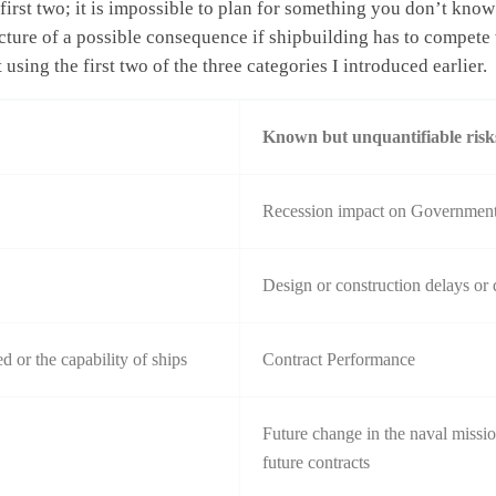
rst two; it is impossible to plan for something you don’t know
re of a possible consequence if shipbuilding has to compete wi
 using the first two of the three categories I introduced earlier.
Known but unquantifiable risk
Recession impact on Government 
Design or construction delays or 
d or the capability of ships
Contract Performance
Future change in the naval mission
future contracts