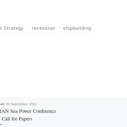
t Strategy
recession
shipbuilding
hed
30 September 2011
RAN Sea Power Conference
 Call for Papers