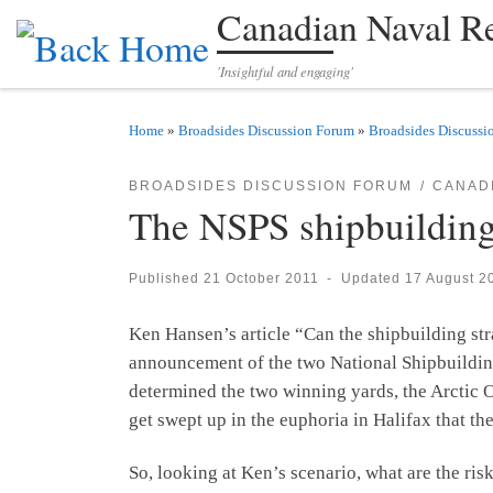
Canadian Naval R
Skip to content
'Insightful and engaging'
Home
»
Broadsides Discussion Forum
»
Broadsides Discussi
BROADSIDES DISCUSSION FORUM
CANADI
The NSPS shipbuilding 
Published
21 October 2011
-
Updated
17 August 2
Ken Hansen’s article “Can the shipbuilding s
announcement of the two National Shipbuildin
determined the two winning yards, the Arctic Of
get swept up in the euphoria in Halifax that th
So, looking at Ken’s scenario, what are the r