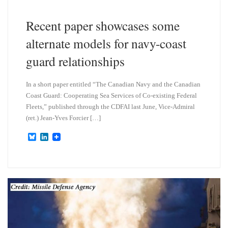
y
I
n
Recent paper showcases some
alternate models for navy-coast
guard relationships
In a short paper entitled “The Canadian Navy and the Canadian
Coast Guard: Cooperating Sea Services of Co-existing Federal
Fleets,” published through the CDFAI last June, Vice-Admiral
(ret.) Jean-Yves Forcier […]
B
L
l
i
u
n
e
k
s
e
k
d
y
I
n