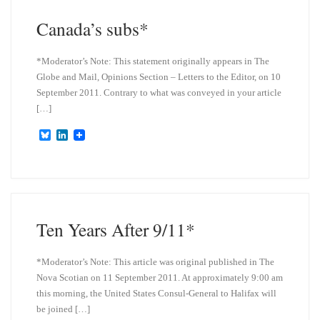
Canada’s subs*
*Moderator’s Note: This statement originally appears in The
Globe and Mail, Opinions Section – Letters to the Editor, on 10
September 2011. Contrary to what was conveyed in your article
[…]
B
L
l
i
u
n
e
k
s
e
k
d
y
I
n
Ten Years After 9/11*
*Moderator’s Note: This article was original published in The
Nova Scotian on 11 September 2011. At approximately 9:00 am
this morning, the United States Consul-General to Halifax will
be joined […]