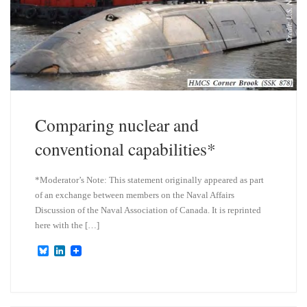
Comparing nuclear and
conventional capabilities*
*Moderator’s Note: This statement originally appeared as part
of an exchange between members on the Naval Affairs
Discussion of the Naval Association of Canada. It is reprinted
here with the […]
B
L
l
i
u
n
e
k
s
e
k
d