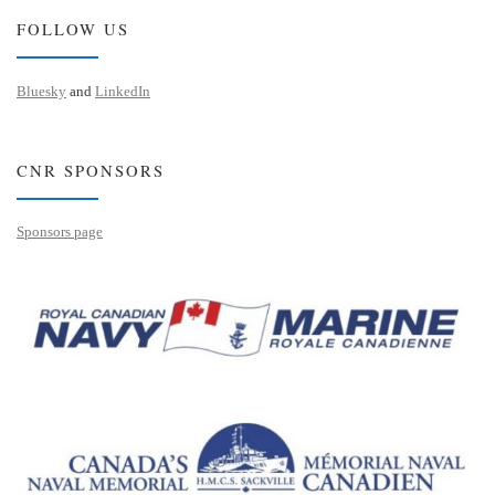
FOLLOW US
Bluesky
and
LinkedIn
CNR SPONSORS
Sponsors page