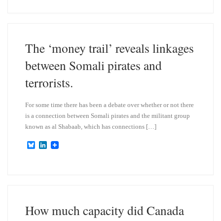
e
k
s
e
k
d
y
I
n
The ‘money trail’ reveals linkages
between Somali pirates and
terrorists.
For some time there has been a debate over whether or not there
is a connection between Somali pirates and the militant group
known as al Shabaab, which has connections […]
B
L
l
i
u
n
e
k
s
e
k
d
y
I
n
How much capacity did Canada