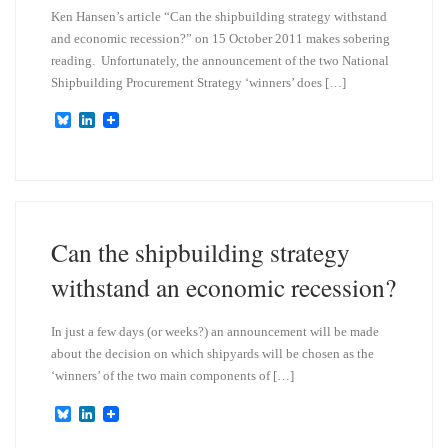
Ken Hansen’s article “Can the shipbuilding strategy withstand
and economic recession?” on 15 October 2011 makes sobering
reading. Unfortunately, the announcement of the two National
Shipbuilding Procurement Strategy ‘winners’ does […]
B
L
l
i
u
n
e
k
s
e
k
d
y
I
n
Can the shipbuilding strategy
withstand an economic recession?
In just a few days (or weeks?) an announcement will be made
about the decision on which shipyards will be chosen as the
‘winners’ of the two main components of […]
B
L
l
i
u
n