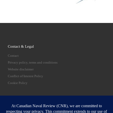
Contact & Legal
Contact
Privacy policy, terms and conditions
Website disclaimer
Conflict of Interest Policy
Cookie Policy
SEARCH