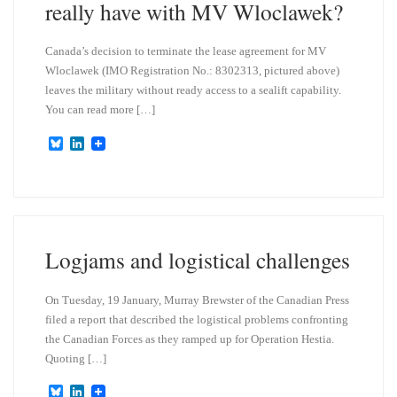
really have with MV Wloclawek?
Canada’s decision to terminate the lease agreement for MV
Wloclawek (IMO Registration No.: 8302313, pictured above)
leaves the military without ready access to a sealift capability.
You can read more […]
B
L
l
i
u
n
e
k
s
e
k
d
y
I
n
Logjams and logistical challenges
On Tuesday, 19 January, Murray Brewster of the Canadian Press
filed a report that described the logistical problems confronting
the Canadian Forces as they ramped up for Operation Hestia.
Quoting […]
B
L