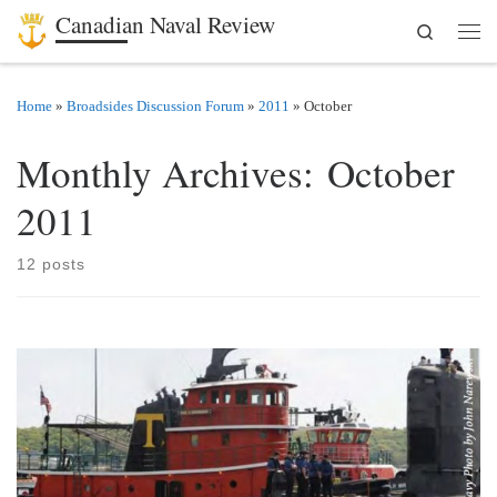
Canadian Naval Review
Search
Skip to content
Men
Home
»
Broadsides Discussion Forum
»
2011
»
October
Monthly Archives:
October
2011
12 posts