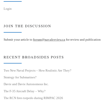
Login
JOIN THE DISCUSSION
Submit your article to
forum@navalreview.ca
for review and publication
RECENT BROADSIDES POSTS
Two New Naval Projects – How Realistic Are They?
Strategy for Submarines?
Davie and Davie Autonomous Inc.
The F-35 Aircraft Delay – Why?
The RCN fires torpedo during RIMPAC 2026