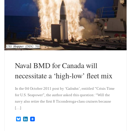
Naval BMD for Canada will
necessitate a ‘high-low’ fleet mix
In the 04 October 2011 post by ‘Galrahn’, entitled “Crisis Time
for U.S. Seapower”, the author asked this question: “Will the
navy also retire the first 8 Ticonderoga-class cruisers because
[…]
B
L
l
i
u
n