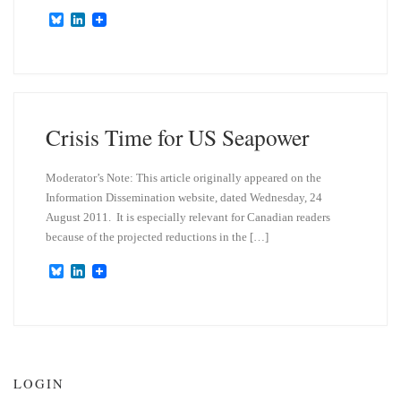
B
L
l
i
u
n
e
k
s
e
k
d
y
I
n
Crisis Time for US Seapower
Moderator’s Note: This article originally appeared on the
Information Dissemination website, dated Wednesday, 24
August 2011. It is especially relevant for Canadian readers
because of the projected reductions in the […]
B
L
l
i
u
n
e
k
s
e
k
d
y
I
n
LOGIN