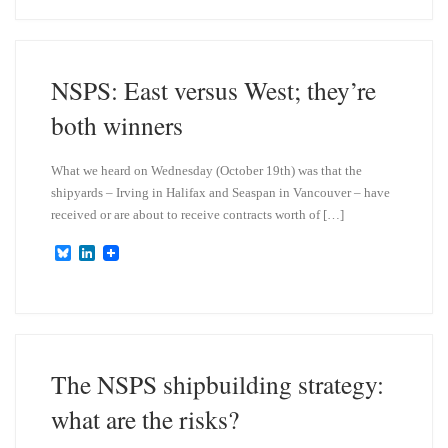
e
k
s
e
k
d
y
I
n
NSPS: East versus West; they’re
both winners
What we heard on Wednesday (October 19th) was that the
shipyards – Irving in Halifax and Seaspan in Vancouver – have
received or are about to receive contracts worth of […]
B
L
l
i
u
n
e
k
s
e
k
d
y
I
n
The NSPS shipbuilding strategy:
what are the risks?