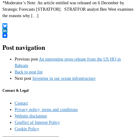
*Moderator’s Note: An article entitled was released on 6 December by
Strategic Forecasts [STRATFOR]. STRATFOR analyst Ben West examines
the reasons why […]
Bluesky
LinkedIn
Post navigation
Previous post
An interesting press release from the US HQ in
Bahrain
Back to post list
Next post
Investing in our ocean infrastructure
Contact & Legal
Contact
Privacy policy, terms and conditions
Website disclaimer
Conflict of Interest Policy
Cookie Policy