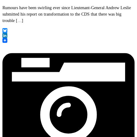
Rumours have been swirling ever since Lieutenant-General Andrew Leslie
submitted his report on transformation to the CDS that there was big
trouble […]
Bluesky
LinkedIn