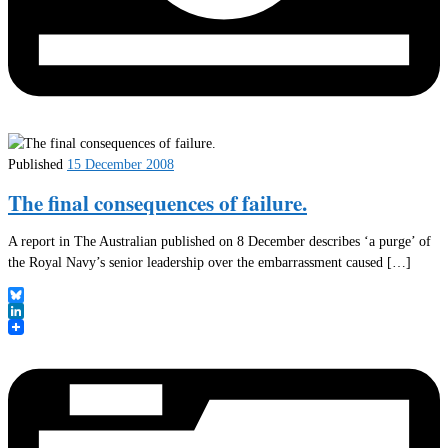
Published
15 December 2008
The final consequences of failure.
A report in The Australian published on 8 December describes ‘a purge’ of
the Royal Navy’s senior leadership over the embarrassment caused […]
Bluesky
LinkedIn