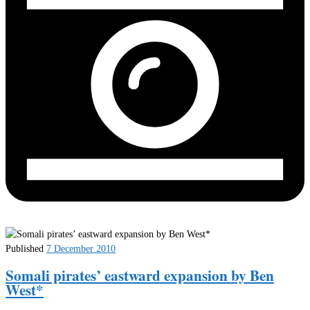
Published
7 December 2010
Somali pirates’ eastward expansion by Ben
West*