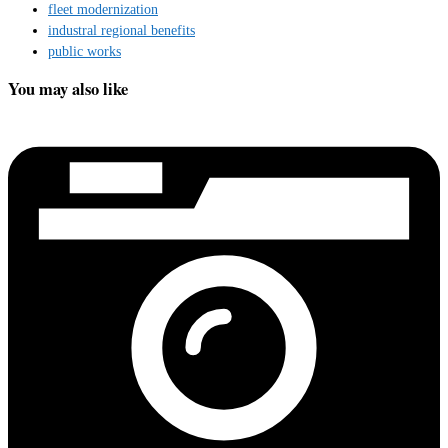
fleet modernization
industral regional benefits
public works
You may also like