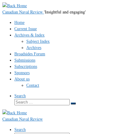
Skip
to
Canadian Naval Review
'Insightful and engaging'
content
Home
Current Issue
Archives & Index
Subject Index
Archives
Broadsides Forum
Submissions
Subscriptions
Sponsors
About us
Contact
Search
Search
Search
…
Canadian Naval Review
Search