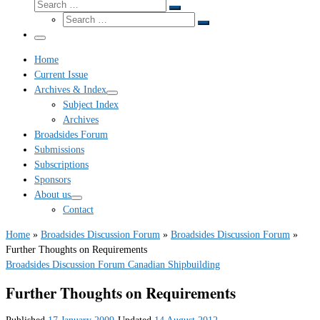
Search
Search
Search
…
Search
…
Menu
Home
Current Issue
Archives & Index
Subject Index
Archives
Broadsides Forum
Submissions
Subscriptions
Sponsors
About us
Contact
Home
»
Broadsides Discussion Forum
»
Broadsides Discussion Forum
»
Further Thoughts on Requirements
Broadsides Discussion Forum
Canadian Shipbuilding
Further Thoughts on Requirements
Published
17 January 2009
-
Updated
14 August 2012