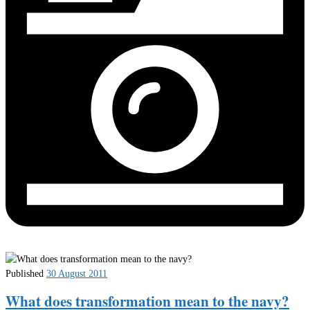
Published
30 August 2011
What does transformation mean to the navy?