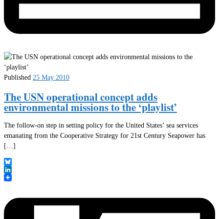
Published
25 May 2010
The USN operational concept adds
environmental missions to the ‘playlist’
The follow-on step in setting policy for the United States’ sea services
emanating from the Cooperative Strategy for 21st Century Seapower has
[…]
Bluesky
LinkedIn