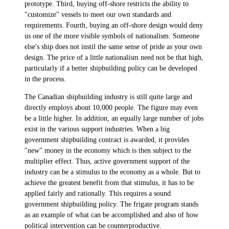
prototype. Third, buying off-shore restricts the ability to
"customize" vessels to meet our own standards and
requirements. Fourth, buying an off-shore design would deny
us one of the more visible symbols of nationalism. Someone
else's ship does not instil the same sense of pride as your own
design. The price of a little nationalism need not be that high,
particularly if a better shipbuilding policy can be developed
in the process.
The Canadian shipbuilding industry is still quite large and
directly employs about 10,000 people. The figure may even
be a little higher. In addition, an equally large number of jobs
exist in the various support industries. When a big
government shipbuilding contract is awarded, it provides
"new" money in the economy which is then subject to the
multiplier effect. Thus, active government support of the
industry can be a stimulus to the economy as a whole. But to
achieve the greatest benefit from that stimulus, it has to be
applied fairly and rationally. This requires a sound
government shipbuilding policy. The frigate program stands
as an example of what can be accomplished and also of how
political intervention can be counterproductive.