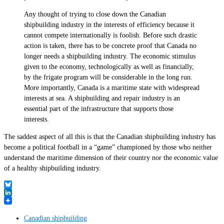
Any thought of trying to close down the Canadian
shipbuilding industry in the interests of efficiency because it
cannot compete internationally is foolish. Before such drastic
action is taken, there has to be concrete proof that Canada no
longer needs a shipbuilding industry. The economic stimulus
given to the economy, technologically as well as financially,
by the frigate program will be considerable in the long run.
More importantly, Canada is a maritime state with widespread
interests at sea. A shipbuilding and repair industry is an
essential part of the infrastructure that supports those
interests.
The saddest aspect of all this is that the Canadian shipbuilding industry has
become a political football in a “game” championed by those who neither
understand the maritime dimension of their country nor the economic value
of a healthy shipbuilding industry.
Bluesky
LinkedIn
Canadian shipbuilding