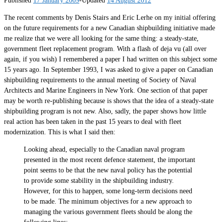
The recent comments by Denis Stairs and Eric Lerhe on my initial offering
on the future requirements for a new Canadian shipbuilding initiative made
me realize that we were all looking for the same thing: a steady-state,
government fleet replacement program. With a flash of deja vu (all over
again, if you wish) I remembered a paper I had written on this subject some
15 years ago. In September 1993, I was asked to give a paper on Canadian
shipbuilding requirements to the annual meeting of Society of Naval
Architects and Marine Engineers in New York. One section of that paper
may be worth re-publishing because is shows that the idea of a steady-state
shipbuilding program is not new. Also, sadly, the paper shows how little
real action has been taken in the past 15 years to deal with fleet
modernization. This is what I said then:
Looking ahead, especially to the Canadian naval program
presented in the most recent defence statement, the important
point seems to be that the new naval policy has the potential
to provide some stability in the shipbuilding industry.
However, for this to happen, some long-term decisions need
to be made. The minimum objectives for a new approach to
managing the various government fleets should be along the
following lines: