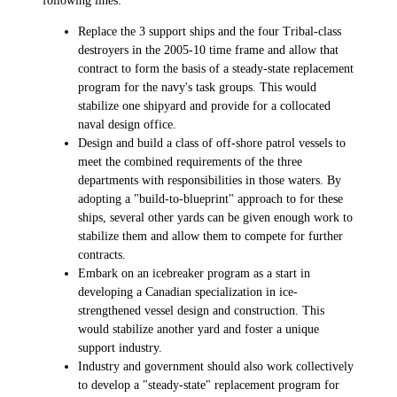
Replace the 3 support ships and the four Tribal-class
destroyers in the 2005-10 time frame and allow that
contract to form the basis of a steady-state replacement
program for the navy's task groups. This would
stabilize one shipyard and provide for a collocated
naval design office.
Design and build a class of off-shore patrol vessels to
meet the combined requirements of the three
departments with responsibilities in those waters. By
adopting a "build-to-blueprint" approach to for these
ships, several other yards can be given enough work to
stabilize them and allow them to compete for further
contracts.
Embark on an icebreaker program as a start in
developing a Canadian specialization in ice-
strengthened vessel design and construction. This
would stabilize another yard and foster a unique
support industry.
Industry and government should also work collectively
to develop a "steady-state" replacement program for