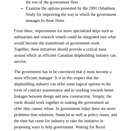
the rest of the government fleet.
Examine the options presented by the 1991 Osbaldson
Study for improving the way in which the government
manages its three fleets.
From there, requirements for more specialized ships such as
submarines and research vessels could be integrated into what
would become the mainstream of government work.
Together, these initiatives should provide a critical mass
around which an efficient Canadian shipbuilding industry can
survive.
The government has to be convinced that it must become a
more efficient manager. It is in this respect that the
shipbuilding industry can offer some logical options in the
form of contract maintenance and in working towards better
linkages between design and new construction. Simply, the
yards should work together in making the government an
offer they cannot refuse. In government today there are more
problems than solutions, financial as well as policy issues, and
the time has come for industry to take the initiative in
proposing ways to help government. Waiting for Royal