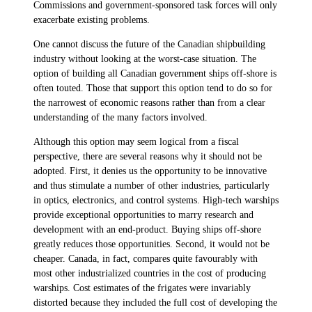
Commissions and government-sponsored task forces will only
exacerbate existing problems.
One cannot discuss the future of the Canadian shipbuilding
industry without looking at the worst-case situation. The
option of building all Canadian government ships off-shore is
often touted. Those that support this option tend to do so for
the narrowest of economic reasons rather than from a clear
understanding of the many factors involved.
Although this option may seem logical from a fiscal
perspective, there are several reasons why it should not be
adopted. First, it denies us the opportunity to be innovative
and thus stimulate a number of other industries, particularly
in optics, electronics, and control systems. High-tech warships
provide exceptional opportunities to marry research and
development with an end-product. Buying ships off-shore
greatly reduces those opportunities. Second, it would not be
cheaper. Canada, in fact, compares quite favourably with
most other industrialized countries in the cost of producing
warships. Cost estimates of the frigates were invariably
distorted because they included the full cost of developing the