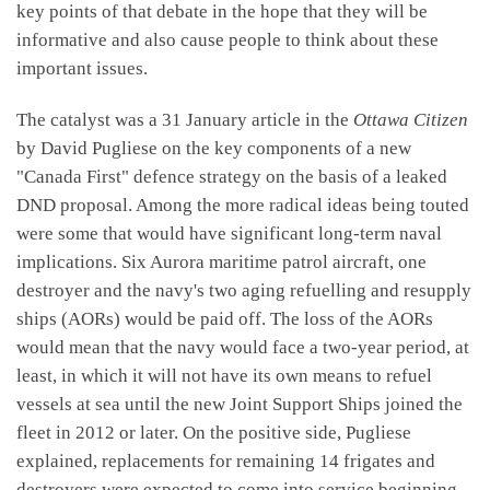
key points of that debate in the hope that they will be
informative and also cause people to think about these
important issues.
The catalyst was a 31 January article in the
Ottawa Citizen
by David Pugliese on the key components of a new
"Canada First" defence strategy on the basis of a leaked
DND proposal. Among the more radical ideas being touted
were some that would have significant long-term naval
implications. Six Aurora maritime patrol aircraft, one
destroyer and the navy's two aging refuelling and resupply
ships (AORs) would be paid off. The loss of the AORs
would mean that the navy would face a two-year period, at
least, in which it will not have its own means to refuel
vessels at sea until the new Joint Support Ships joined the
fleet in 2012 or later. On the positive side, Pugliese
explained, replacements for remaining 14 frigates and
destroyers were expected to come into service beginning