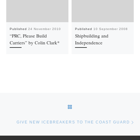
Published
24 November 2010
Published
10 September 2008
“PRC, Please Build
Shipbuilding and
Carriers” by Colin Clark*
Independence
Post navigation
BACK TO POST LIST
Ne
GIVE NEW ICEBREAKERS TO THE COAST GUARD