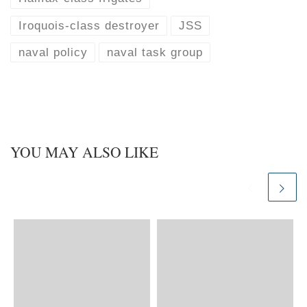
Iroquois-class destroyer
JSS
naval policy
naval task group
YOU MAY ALSO LIKE