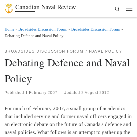
Canadian Naval Review
Search
Skip to content
Men
Home
»
Broadsides Discussion Forum
»
Broadsides Discussion Forum
»
Debating Defence and Naval Policy
BROADSIDES DISCUSSION FORUM
NAVAL POLICY
Debating Defence and Naval
Policy
Published
1 February 2007
-
Updated
2 August 2012
For much of February 2007, a small group of academics
that included serving and former naval officers engaged in
an electronic debate on the future of Canada's defence and
naval policies. What follows is an attempt to gather up the