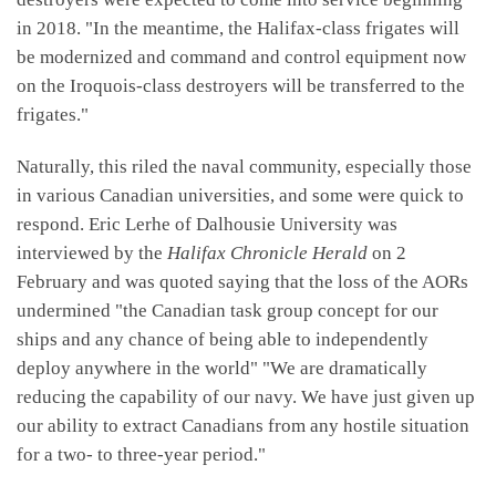
in 2018. "In the meantime, the Halifax-class frigates will
be modernized and command and control equipment now
on the Iroquois-class destroyers will be transferred to the
frigates."
Naturally, this riled the naval community, especially those
in various Canadian universities, and some were quick to
respond. Eric Lerhe of Dalhousie University was
interviewed by the
Halifax Chronicle Herald
on 2
February and was quoted saying that the loss of the AORs
undermined "the Canadian task group concept for our
ships and any chance of being able to independently
deploy anywhere in the world" "We are dramatically
reducing the capability of our navy. We have just given up
our ability to extract Canadians from any hostile situation
for a two- to three-year period."