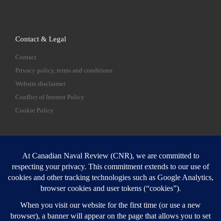
Contact & Legal
Contact
Privacy policy, terms and conditions
Website disclaimer
Conflict of Interest Policy
Cookie Policy
SEARCH
Sear