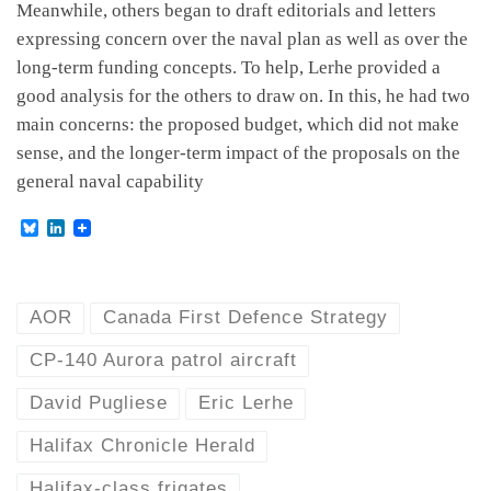
Meanwhile, others began to draft editorials and letters
expressing concern over the naval plan as well as over the
long-term funding concepts. To help, Lerhe provided a
good analysis for the others to draw on. In this, he had two
main concerns: the proposed budget, which did not make
sense, and the longer-term impact of the proposals on the
general naval capability
B
L
l
i
u
n
e
k
s
e
k
d
AOR
Canada First Defence Strategy
y
I
n
CP-140 Aurora patrol aircraft
David Pugliese
Eric Lerhe
Halifax Chronicle Herald
Halifax-class frigates