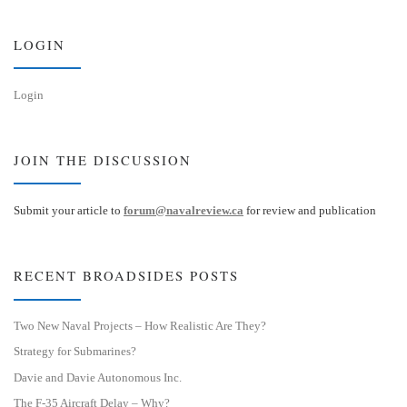
k
d
y
I
n
LOGIN
Login
JOIN THE DISCUSSION
Submit your article to
forum@navalreview.ca
for review and publication
RECENT BROADSIDES POSTS
Two New Naval Projects – How Realistic Are They?
Strategy for Submarines?
Davie and Davie Autonomous Inc.
The F-35 Aircraft Delay – Why?