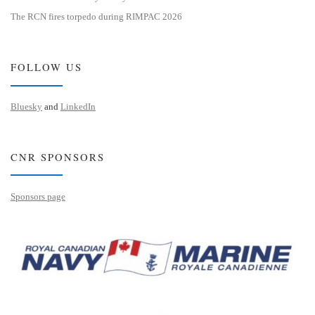
The RCN fires torpedo during RIMPAC 2026
FOLLOW US
Bluesky
and
LinkedIn
CNR SPONSORS
Sponsors page