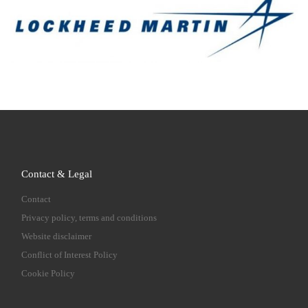
Contact & Legal
Contact
Privacy policy, terms and conditions
Website disclaimer
Conflict of Interest Policy
Cookie Policy