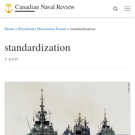
Canadian Naval Review
Search
Skip to content
Men
Home
»
Broadsides Discussion Forum
»
standardization
standardization
1 post