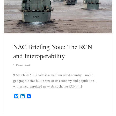
NAC Briefing Note: The RCN
and Interoperability
1 Comment
9 March 2021 Canada is a medium-sized country – not in
geographic size but in size of its economy and population –
with a medium-sized navy. As such, the RCN […]
B
L
l
i
u
n
e
k
s
e