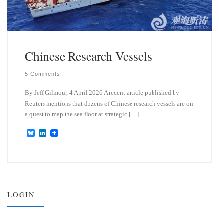
Chinese Research Vessels
5 Comments
By Jeff Gilmour, 4 April 2026 A recent article published by
Reuters mentions that dozens of Chinese research vessels are on
a quest to map the sea floor at strategic […]
B
L
l
i
u
n
e
k
s
e
k
d
y
I
n
LOGIN