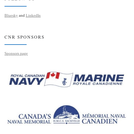
Bluesky
and
LinkedIn
CNR SPONSORS
Sponsors page