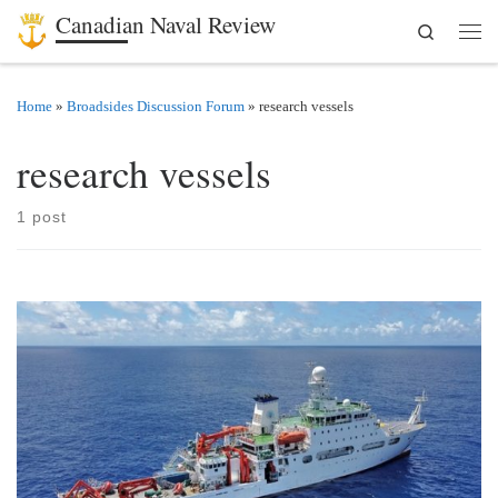
Canadian Naval Review
Search
Skip to content
Men
Home
»
Broadsides Discussion Forum
»
research vessels
research vessels
1 post