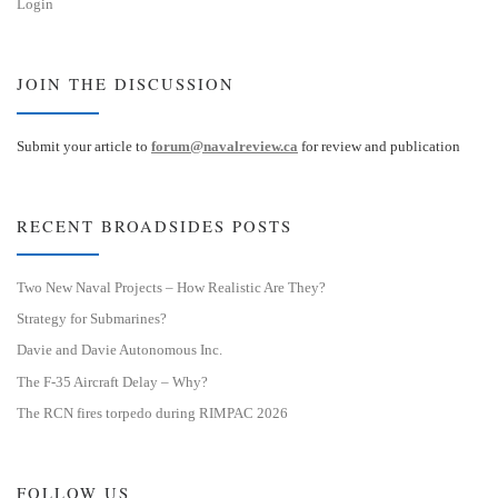
Login
JOIN THE DISCUSSION
Submit your article to
forum@navalreview.ca
for review and publication
RECENT BROADSIDES POSTS
Two New Naval Projects – How Realistic Are They?
Strategy for Submarines?
Davie and Davie Autonomous Inc.
The F-35 Aircraft Delay – Why?
The RCN fires torpedo during RIMPAC 2026
FOLLOW US