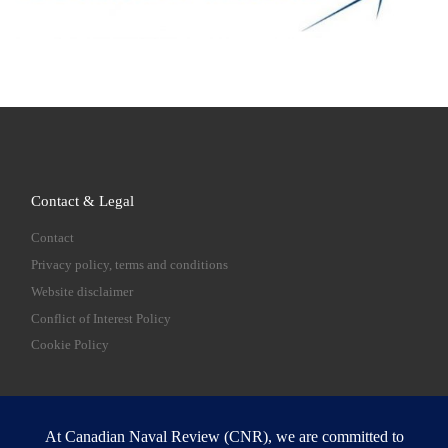
Contact & Legal
Contact
Privacy policy, terms and conditions
Website disclaimer
Conflict of Interest Policy
Cookie Policy