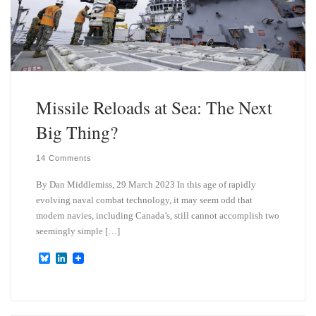
Missile Reloads at Sea: The Next
Big Thing?
14 Comments
By Dan Middlemiss, 29 March 2023 In this age of rapidly
evolving naval combat technology, it may seem odd that
modern navies, including Canada’s, still cannot accomplish two
seemingly simple […]
B
L
l
i
u
n
e
k
s
e
k
d