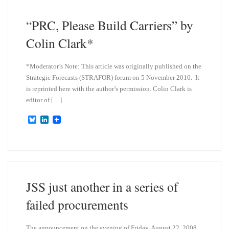
y
I
n
“PRC, Please Build Carriers” by
Colin Clark*
*Moderator’s Note: This article was originally published on the
Strategic Forecasts (STRAFOR) forum on 5 November 2010. It
is reprinted here with the author’s permission. Colin Clark is
editor of […]
B
L
l
i
u
n
e
k
s
e
k
d
y
I
n
JSS just another in a series of
failed procurements
The announcement on the evening of Friday, August 22, 2008