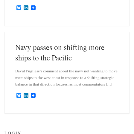
B
L
l
i
u
n
e
k
s
e
k
d
y
I
n
Navy passes on shifting more
ships to the Pacific
David Pugliese’s comment about the navy not wanting to move
more ships to the west coast in response to a shifting strategic
balance in that direction focuses, as most commentators […]
B
L
l
i
u
n
e
k
s
e
k
d
y
I
n
LOGIN