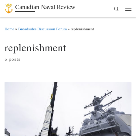
Canadian Naval Review
Search
Skip to content
Men
Home
»
Broadsides Discussion Forum
»
replenishment
replenishment
5 posts