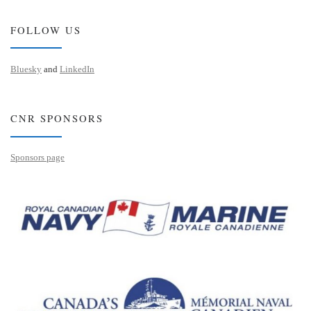
FOLLOW US
Bluesky
and
LinkedIn
CNR SPONSORS
Sponsors page