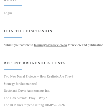
Login
JOIN THE DISCUSSION
Submit your article to
forum@navalreview.ca
for review and publication
RECENT BROADSIDES POSTS
Two New Naval Projects – How Realistic Are They?
Strategy for Submarines?
Davie and Davie Autonomous Inc.
The F-35 Aircraft Delay – Why?
The RCN fires torpedo during RIMPAC 2026