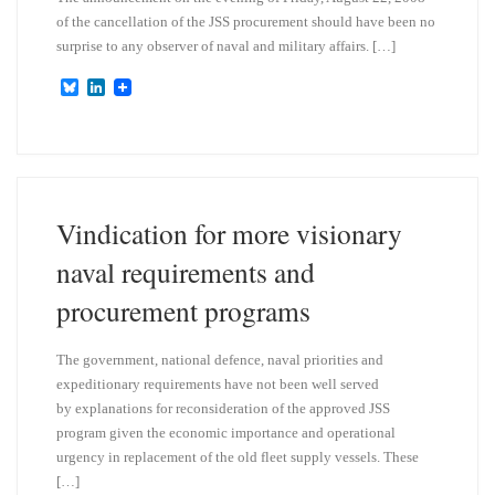
of the cancellation of the JSS procurement should have been no
surprise to any observer of naval and military affairs. […]
B
L
l
i
u
n
e
k
s
e
k
d
y
I
n
Vindication for more visionary
naval requirements and
procurement programs
The government, national defence, naval priorities and
expeditionary requirements have not been well served
by explanations for reconsideration of the approved JSS
program given the economic importance and operational
urgency in replacement of the old fleet supply vessels. These
[…]