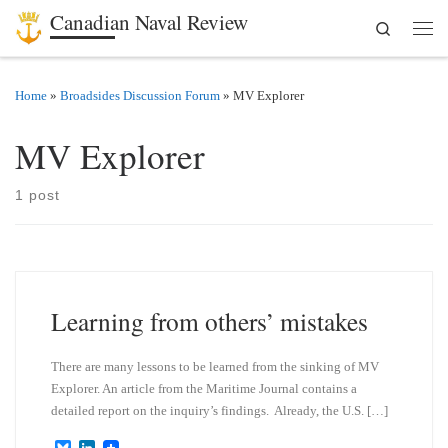
Canadian Naval Review
Search
Skip to content
Men
Home
»
Broadsides Discussion Forum
»
MV Explorer
MV Explorer
1 post
Learning from others’ mistakes
There are many lessons to be learned from the sinking of MV
Explorer. An article from the Maritime Journal contains a
detailed report on the inquiry’s findings. Already, the U.S. […]
B
L