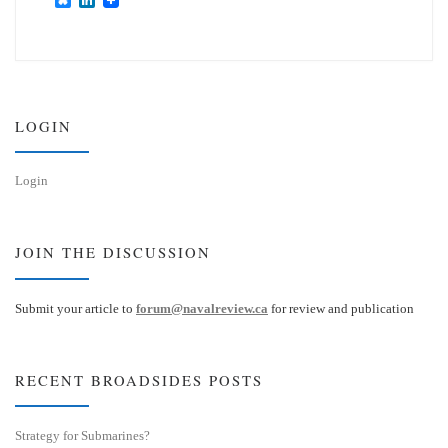
l
i
u
n
e
k
s
e
k
d
y
I
n
LOGIN
Login
JOIN THE DISCUSSION
Submit your article to
forum@navalreview.ca
for review and publication
RECENT BROADSIDES POSTS
Strategy for Submarines?