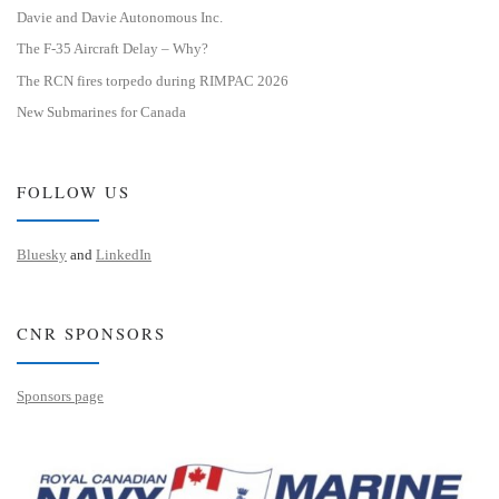
Davie and Davie Autonomous Inc.
The F-35 Aircraft Delay – Why?
The RCN fires torpedo during RIMPAC 2026
New Submarines for Canada
FOLLOW US
Bluesky
and
LinkedIn
CNR SPONSORS
Sponsors page