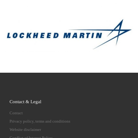
Contact & Legal
Contact
Privacy policy, terms and conditions
Website disclaimer
Conflict of Interest Policy