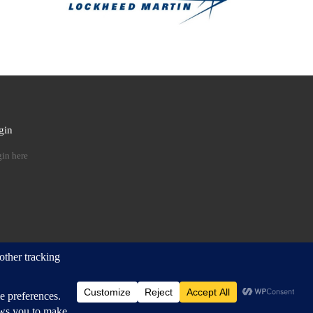
gin
 …
in here