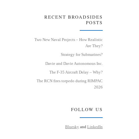
RECENT BROADSIDES
POSTS
Two New Naval Projects – How Realistic
Are They?
Strategy for Submarines?
Davie and Davie Autonomous Inc.
The F-35 Aircraft Delay – Why?
The RCN fires torpedo during RIMPAC
2026
FOLLOW US
Bluesky
and
LinkedIn