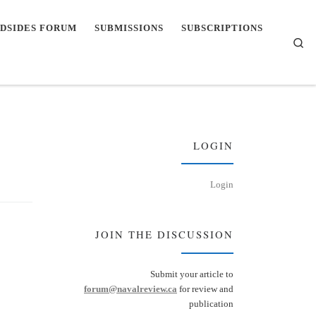
DSIDES FORUM
SUBMISSIONS
SUBSCRIPTIONS
Se
LOGIN
Login
JOIN THE DISCUSSION
Submit your article to
forum@navalreview.ca
for review and
publication