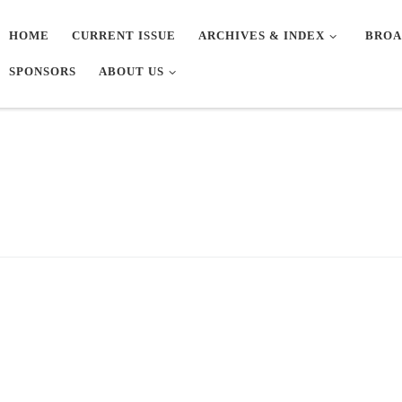
HOME
CURRENT ISSUE
ARCHIVES & INDEX
BROA
SPONSORS
ABOUT US