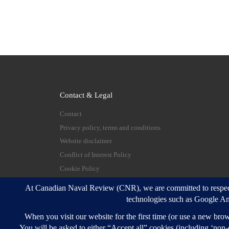
Contact & Legal
Contact
Privacy policy, terms and conditions
Website disclaimer
Conflict of Interest Policy
Cookie Policy
© 2026
Canadian Naval Review
–
All rights reserve