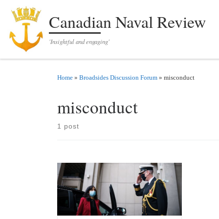
Skip to content
Canadian Naval Review
'Insightful and engaging'
Home
»
Broadsides Discussion Forum
»
misconduct
misconduct
1 post