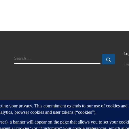
Lo
SEARCH
Search
Log
d