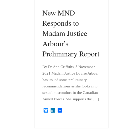
New MND
Responds to
Madam Justice
Arbour’s
Preliminary Report
By Dr. Ann Griffiths, 5 November
2021 Madam Justice Louise Arbour
has issued some preliminary
recommendations as she looks into
sexual misconduct in the Canadian
Armed Forces. She supports the […]
B
L
l
i
u
n
e
k
s
e