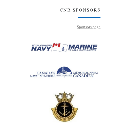
CNR SPONSORS
Sponsors page