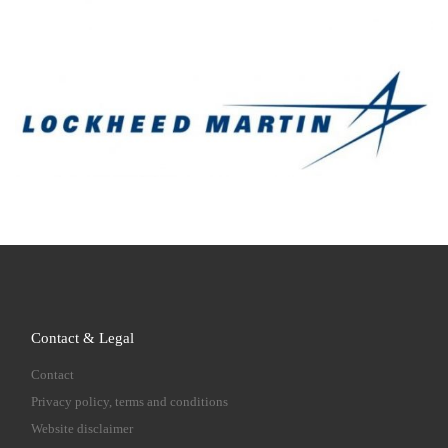
Contact & Legal
Contact
Privacy policy, terms and conditions
Website disclaimer