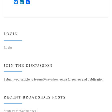
B
L
l
i
u
n
e
k
s
e
k
d
y
I
n
LOGIN
Login
JOIN THE DISCUSSION
Submit your article to
forum@navalreview.ca
for review and publication
RECENT BROADSIDES POSTS
Strategy for Submarines?