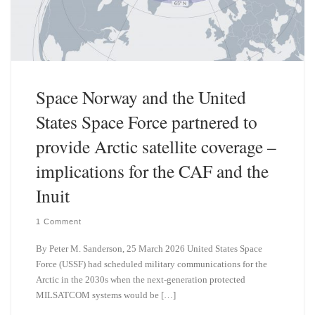
Space Norway and the United
States Space Force partnered to
provide Arctic satellite coverage –
implications for the CAF and the
Inuit
1 Comment
By Peter M. Sanderson, 25 March 2026 United States Space
Force (USSF) had scheduled military communications for the
Arctic in the 2030s when the next-generation protected
MILSATCOM systems would be […]