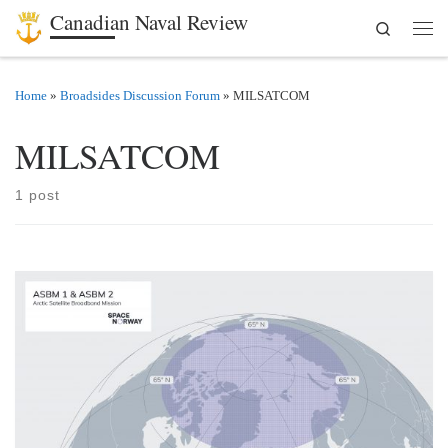
Canadian Naval Review
Search
Skip to content
Men
Home
»
Broadsides Discussion Forum
»
MILSATCOM
MILSATCOM
1 post