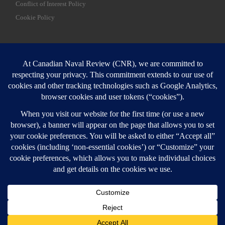
Conflict of Interest Policy
Cookie Policy
SEARCH
Sear
Login
Login here
© 2026
Canadian Naval Review
–
All rights reserved