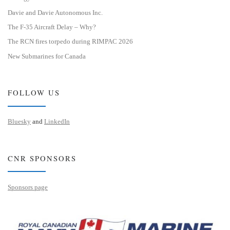
Davie and Davie Autonomous Inc.
The F-35 Aircraft Delay – Why?
The RCN fires torpedo during RIMPAC 2026
New Submarines for Canada
FOLLOW US
Bluesky
and
LinkedIn
CNR SPONSORS
Sponsors page