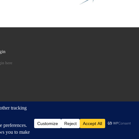
gin
 …
in here