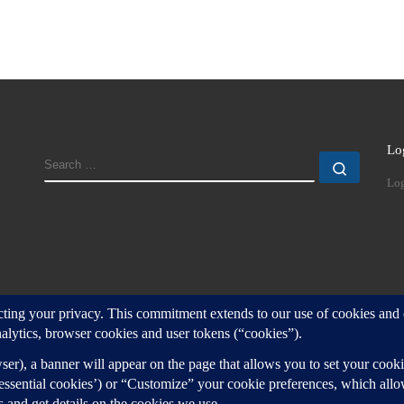
Lo
SEARCH
Search
Log
d