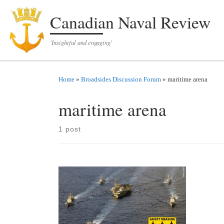
Skip to content
Canadian Naval Review
'Insightful and engaging'
Home
»
Broadsides Discussion Forum
»
maritime arena
maritime arena
1 post