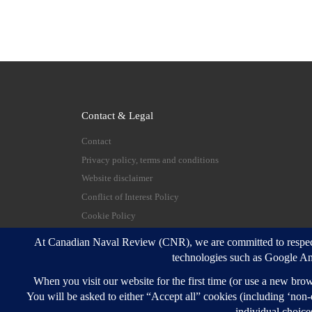
Contact & Legal
Contact
Privacy policy, terms and conditions
Website disclaimer
Conflict of Interest Policy
Cookie Policy
© 2026
Canadian Naval Review
–
All rights reserve
Designed with
Customizr Pro