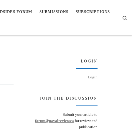
DSIDES FORUM
SUBMISSIONS
SUBSCRIPTIONS
Se
LOGIN
Login
JOIN THE DISCUSSION
Submit your article to
forum@navalreview.ca
for review and
publication