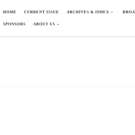
HOME
CURRENT ISSUE
ARCHIVES & INDEX
BROA
SPONSORS
ABOUT US