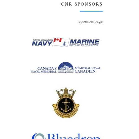
CNR SPONSORS
Sponsors page