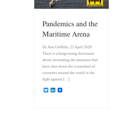
Pandemics and the
Maritime Arena
Dr. Ann Griffiths, 23 April 2020.
There is a burgeoning discussion
about unwinding the measures that
have shut down the economies of
countries around the world in the
fight against […]
B
L
l
i
u
n
e
k
s
e
k
d
y
I
n