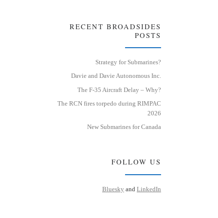
RECENT BROADSIDES
POSTS
Strategy for Submarines?
Davie and Davie Autonomous Inc.
The F-35 Aircraft Delay – Why?
The RCN fires torpedo during RIMPAC
2026
New Submarines for Canada
FOLLOW US
Bluesky
and
LinkedIn