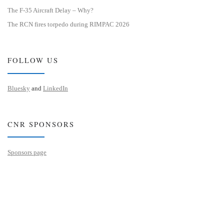
The F-35 Aircraft Delay – Why?
The RCN fires torpedo during RIMPAC 2026
FOLLOW US
Bluesky
and
LinkedIn
CNR SPONSORS
Sponsors page