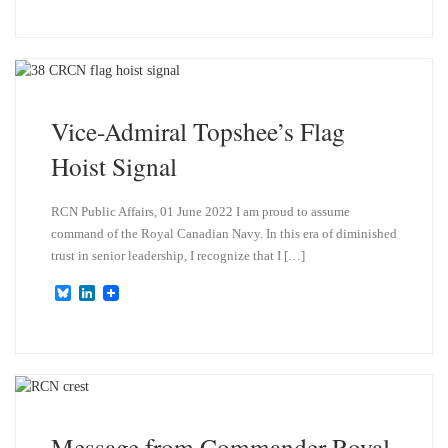
u
n
e
k
s
e
k
d
y
I
n
Vice-Admiral Topshee’s Flag
Hoist Signal
RCN Public Affairs, 01 June 2022 I am proud to assume
command of the Royal Canadian Navy. In this era of diminished
trust in senior leadership, I recognize that I […]
B
L
l
i
u
n
e
k
s
e
k
d
y
I
n
Message from Commander Royal