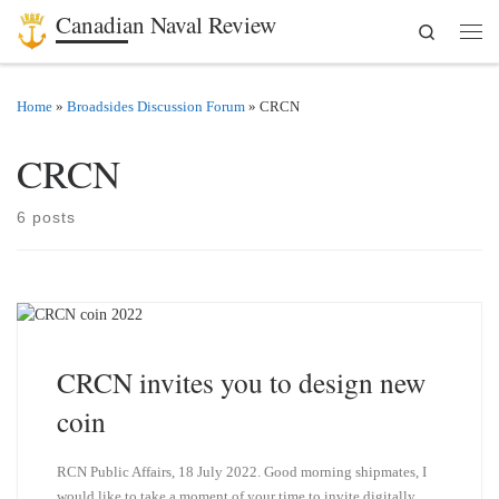
Canadian Naval Review
Search
Skip to content
Men
Home
»
Broadsides Discussion Forum
»
CRCN
CRCN
6 posts
CRCN invites you to design new
coin
RCN Public Affairs, 18 July 2022. Good morning shipmates, I
would like to take a moment of your time to invite digitally