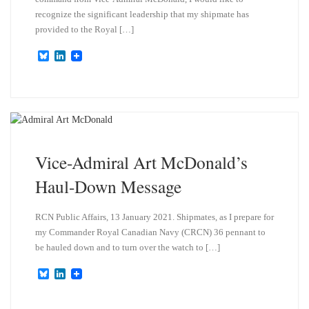
recognize the significant leadership that my shipmate has
provided to the Royal […]
B
L
l
i
u
n
e
k
s
e
k
d
y
I
n
Vice-Admiral Art McDonald’s
Haul-Down Message
RCN Public Affairs, 13 January 2021. Shipmates, as I prepare for
my Commander Royal Canadian Navy (CRCN) 36 pennant to
be hauled down and to turn over the watch to […]
B
L
l
i
u
n
e
k