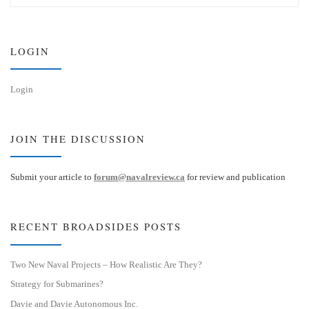
s
e
k
d
y
I
n
LOGIN
Login
JOIN THE DISCUSSION
Submit your article to
forum@navalreview.ca
for review and publication
RECENT BROADSIDES POSTS
Two New Naval Projects – How Realistic Are They?
Strategy for Submarines?
Davie and Davie Autonomous Inc.