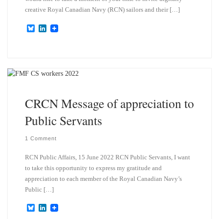
creative Royal Canadian Navy (RCN) sailors and their […]
B
L
l
i
u
n
e
k
s
e
k
d
y
I
n
CRCN Message of appreciation to
Public Servants
1 Comment
RCN Public Affairs, 15 June 2022 RCN Public Servants, I want
to take this opportunity to express my gratitude and
appreciation to each member of the Royal Canadian Navy’s
Public […]
B
L
l
i