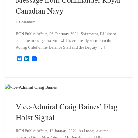
Canadian Navy
1 Comment
RCN Public Affairs, 26 February 2021. Shipmates, I’d like to
echo the message that you will have already seen from the
Acting Chief of the Defence Staff and the Deputy […]
B
L
l
i
u
n
e
k
s
e
k
d
y
I
n
Vice-Admiral Craig Baines’ Flag
Hoist Signal
RCN Public Affairs, 13 January 2021. As I today assume
command from Vice-Admiral McDonald, I would like to