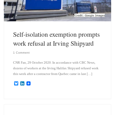
Self-isolation exemption prompts
work refusal at Irving Shipyard
1 Comment
CNR Fan, 29 October 2020. In accordance with CBC News,
dozens of workers at the Irving Halifax Shipyard refused work
this week after a contractor from Quebec came in last […]
B
L
l
i
u
n
e
k
s
e
k
d
y
I
n