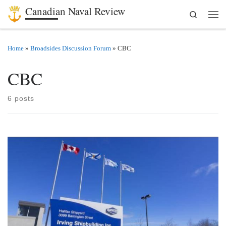
Canadian Naval Review
Search
Skip to content
Men
Home
»
Broadsides Discussion Forum
»
CBC
CBC
6 posts