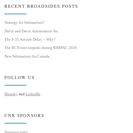
RECENT BROADSIDES POSTS
Strategy for Submarines?
Davie and Davie Autonomous Inc.
The F-35 Aircraft Delay – Why?
The RCN fires torpedo during RIMPAC 2026
New Submarines for Canada
FOLLOW US
Bluesky
and
LinkedIn
CNR SPONSORS
Sponsors page