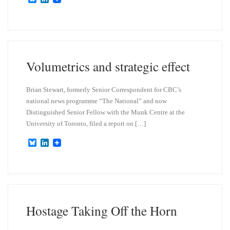
l
i
u
n
e
k
s
e
k
d
y
I
n
Volumetrics and strategic effect
Brian Stewart, formerly Senior Correspondent for CBC’s
national news programme “The National” and now
Distinguished Senior Fellow with the Munk Centre at the
University of Toronto, filed a report on […]
B
L
l
i
u
n
e
k
s
e
k
d
y
I
n
Hostage Taking Off the Horn