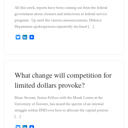
All this week, reports have been coming out from the federal
government about closures and reductions in federal service
programs. Up until the various announcements, Defence
Department spokespersons repeatedly declined […]
B
L
l
i
u
n
e
k
s
e
k
d
y
I
n
What change will competition for
limited dollars provoke?
Brian Stewart, Senior Fellow with the Monk Centre at the
University of Toronto, has raised the spectre of an internal
struggle within DND over how to allocate the capital portion
[…]
B
L