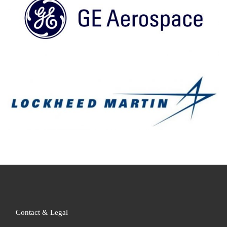
Contact & Legal