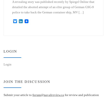
A revealing story was published recently by Spiegel Online that
detailed the aborted attempt of an elite group of German GSG-9
police to take back the German container ship, MV […]
B
L
l
i
u
n
e
k
s
e
k
d
y
I
n
LOGIN
Login
JOIN THE DISCUSSION
Submit your article to
forum@navalreview.ca
for review and publication