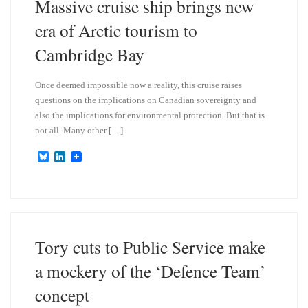
Massive cruise ship brings new
era of Arctic tourism to
Cambridge Bay
Once deemed impossible now a reality, this cruise raises
questions on the implications on Canadian sovereignty and
also the implications for environmental protection. But that is
not all. Many other […]
B
L
l
i
u
n
e
k
s
e
k
d
y
I
n
Tory cuts to Public Service make
a mockery of the ‘Defence Team’
concept