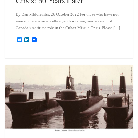
Crisis: 60 Years Later
By Dan Middlemiss, 26 October 2022 For those who have not
seen it, there is an excellent, authoritative, new account of
Canada’s maritime role in the Cuban Missile Crisis. Please […]
B
L
l
i
u
n
e
k
s
e
k
d
y
I
n