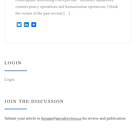
counter piracy operations and humanitarian operations, I think
the events of the past several […]
B
L
l
i
u
n
e
k
s
e
k
d
y
I
n
LOGIN
Login
JOIN THE DISCUSSION
Submit your article to
forum@navalreview.ca
for review and publication