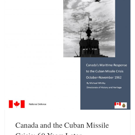
Canada and the Cuban Missile