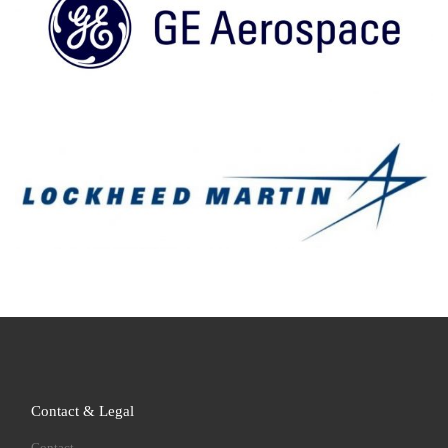
Contact & Legal
Contact