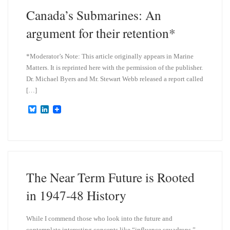
Canada’s Submarines: An
argument for their retention*
*Moderator’s Note: This article originally appears in Marine
Matters. It is reprinted here with the permission of the publisher.
Dr. Michael Byers and Mr. Stewart Webb released a report called
[…]
B
L
l
i
u
n
e
k
s
e
k
d
y
I
n
The Near Term Future is Rooted
in 1947-48 History
While I commend those who look into the future and
contemplate interesting concepts like “influence squadrons,”