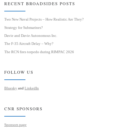
RECENT BROADSIDES POSTS
Two New Naval Projects – How Realistic Are They?
Strategy for Submarines?
Davie and Davie Autonomous Inc.
The F-35 Aircraft Delay – Why?
The RCN fires torpedo during RIMPAC 2026
FOLLOW US
Bluesky
and
LinkedIn
CNR SPONSORS
Sponsors page