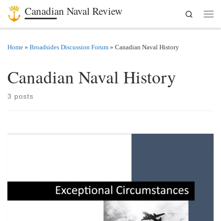
Canadian Naval Review
Search
Skip to content
Men
Home
»
Broadsides Discussion Forum
»
Canadian Naval History
Canadian Naval History
3 posts