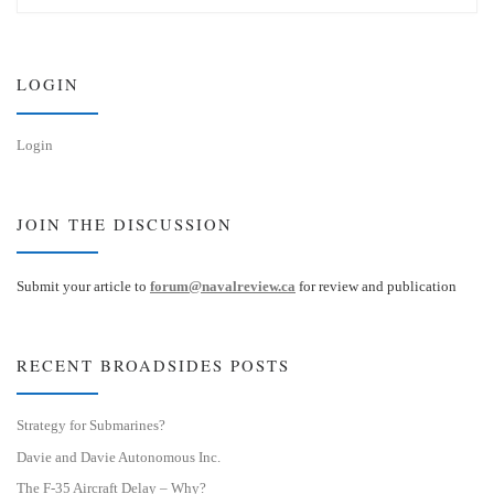
s
e
k
d
y
I
n
LOGIN
Login
JOIN THE DISCUSSION
Submit your article to
forum@navalreview.ca
for review and publication
RECENT BROADSIDES POSTS
Strategy for Submarines?
Davie and Davie Autonomous Inc.
The F-35 Aircraft Delay – Why?