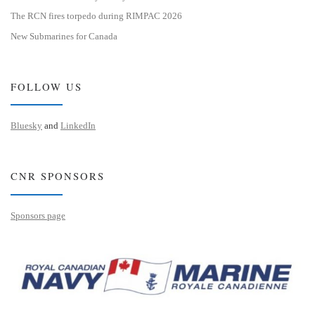
The RCN fires torpedo during RIMPAC 2026
New Submarines for Canada
FOLLOW US
Bluesky
and
LinkedIn
CNR SPONSORS
Sponsors page