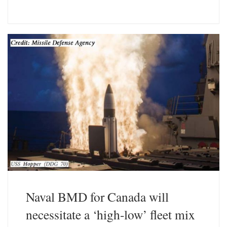
l
i
u
n
e
k
s
e
k
d
y
I
n
Naval BMD for Canada will
necessitate a ‘high-low’ fleet mix