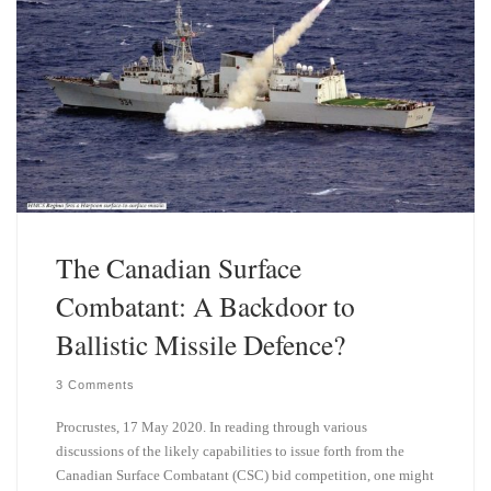
The Canadian Surface
Combatant: A Backdoor to
Ballistic Missile Defence?
3 Comments
Procrustes, 17 May 2020. In reading through various
discussions of the likely capabilities to issue forth from the
Canadian Surface Combatant (CSC) bid competition, one might