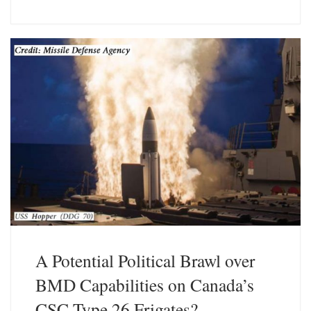
u
n
e
k
s
e
k
d
y
I
n
A Potential Political Brawl over
BMD Capabilities on Canada’s
CSC Type 26 Frigates?