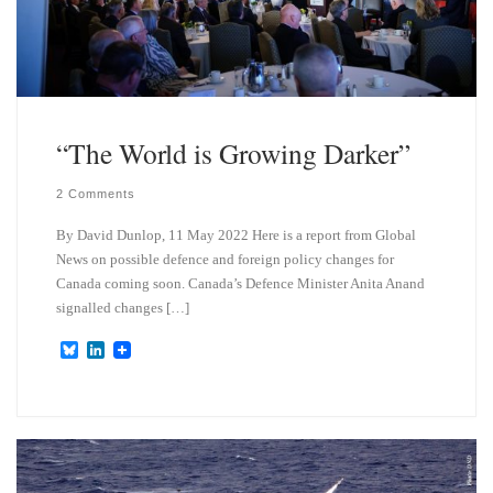
“The World is Growing Darker”
2 Comments
By David Dunlop, 11 May 2022 Here is a report from Global
News on possible defence and foreign policy changes for
Canada coming soon. Canada’s Defence Minister Anita Anand
signalled changes […]
B
L
l
i
u
n
e
k
s
e
k
d
y
I
n