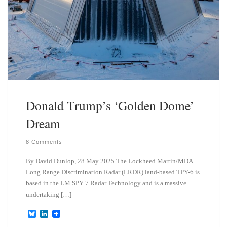
Donald Trump’s ‘Golden Dome’
Dream
8 Comments
By David Dunlop, 28 May 2025 The Lockheed Martin/MDA
Long Range Discrimination Radar (LRDR) land-based TPY-6 is
based in the LM SPY 7 Radar Technology and is a massive
undertaking […]
B
L
l
i