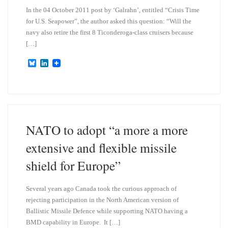
In the 04 October 2011 post by ‘Galrahn’, entitled “Crisis Time
for U.S. Seapower”, the author asked this question: “Will the
navy also retire the first 8 Ticonderoga-class cruisers because
[…]
B
L
l
i
u
n
e
k
s
e
k
d
y
I
n
NATO to adopt “a more a more
extensive and flexible missile
shield for Europe”
Several years ago Canada took the curious approach of
rejecting participation in the North American version of
Ballistic Missile Defence while supporting NATO having a
BMD capability in Europe. It […]