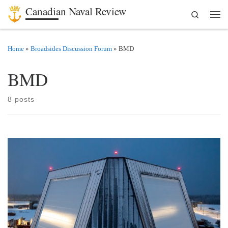
Canadian Naval Review
Search
Skip to content
Men
Home
»
Broadsides Discussion Forum
»
BMD
BMD
8 posts