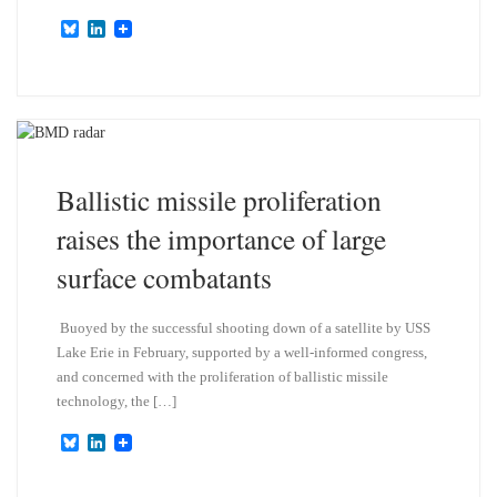
B
L
l
i
u
n
e
k
s
e
k
d
y
I
n
Ballistic missile proliferation
raises the importance of large
surface combatants
Buoyed by the successful shooting down of a satellite by USS
Lake Erie in February, supported by a well-informed congress,
and concerned with the proliferation of ballistic missile
technology, the […]
B
L
l
i
u
n
e
k