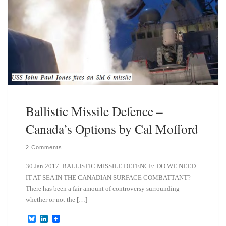
Ballistic Missile Defence –
Canada’s Options by Cal Mofford
2 Comments
30 Jan 2017. BALLISTIC MISSILE DEFENCE: DO WE NEED
IT AT SEA IN THE CANADIAN SURFACE COMBATTANT?
There has been a fair amount of controversy surrounding
whether or not the […]
B
L