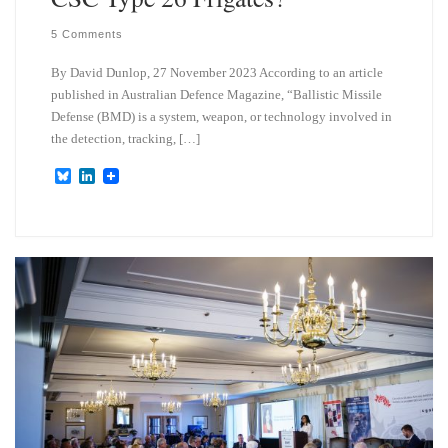
5 Comments
By David Dunlop, 27 November 2023 According to an article
published in Australian Defence Magazine, “Ballistic Missile
Defense (BMD) is a system, weapon, or technology involved in
the detection, tracking, […]
B
L
l
i
u
n
e
k
s
e
k
d
y
I
n