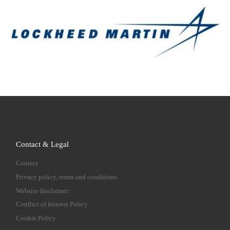
Contact & Legal
Contact
Privacy policy, terms and conditions
Website disclaimer
Conflict of Interest Policy
Cookie Policy