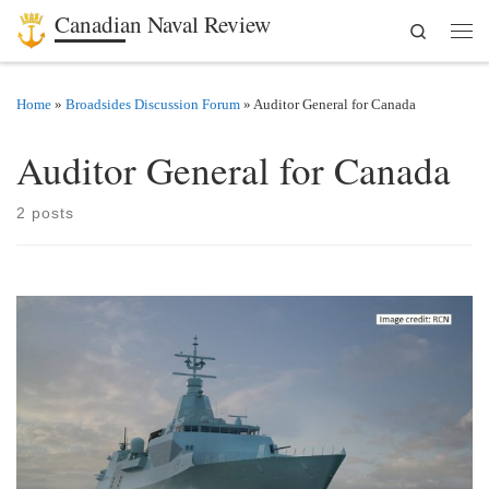
Canadian Naval Review
Search
Skip to content
Men
Home
»
Broadsides Discussion Forum
»
Auditor General for Canada
Auditor General for Canada
2 posts