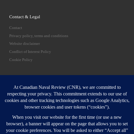
Contact & Legal
Contact
Privacy policy, terms and conditions
Website disclaimer
Conflict of Interest Policy
Cookie Policy
SEARCH
Sear
Login