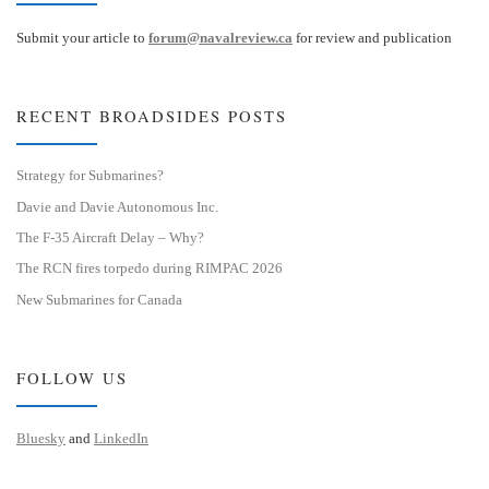
Submit your article to
forum@navalreview.ca
for review and publication
RECENT BROADSIDES POSTS
Strategy for Submarines?
Davie and Davie Autonomous Inc.
The F-35 Aircraft Delay – Why?
The RCN fires torpedo during RIMPAC 2026
New Submarines for Canada
FOLLOW US
Bluesky
and
LinkedIn