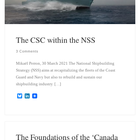
The CSC within the NSS
3 Comments
Mikaël Perron, 30 March 2021 The National Shipbuilding
Strategy (NSS) aims at recapitalizing the fleets of the Coast
Guard and Navy but also to rebuild and sustain our
shipbuilding industry. […]
B
L
l
i
u
n
e
k
s
e
k
d
y
I
n
The Foundations of the ‘Canada