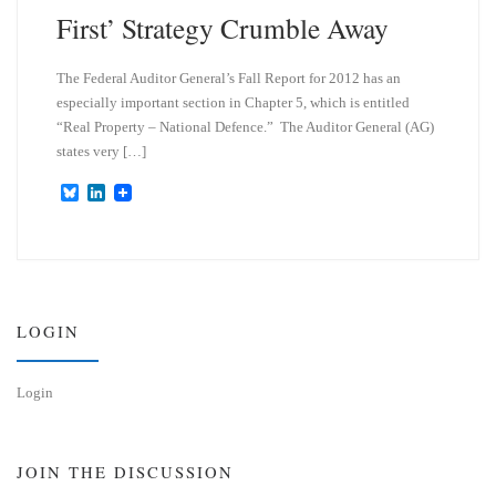
First’ Strategy Crumble Away
The Federal Auditor General’s Fall Report for 2012 has an
especially important section in Chapter 5, which is entitled
“Real Property – National Defence.” The Auditor General (AG)
states very […]
B
L
l
i
u
n
e
k
s
e
k
d
y
I
n
LOGIN
Login
JOIN THE DISCUSSION