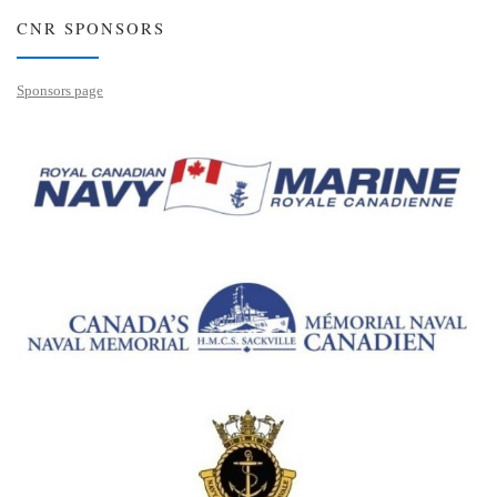
CNR SPONSORS
Sponsors page