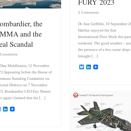
FURY 2023
3 Comments
ombardier, the
Dr. Ann Griffiths, 10 September 
Halifax enjoyed the first
MMA and the
International Fleet Week this past
eal Scandal
weekend. The good weather – an
the presence of a few cruise ships
 Comments
brought […]
 Dan Middlemiss, 12 November
B
L
l
i
3 Appearing before the House of
u
n
mmons Standing Committee on
e
k
ional Defence on 7 November
s
e
k
d
3, Bombardier CEO Eric Martel
y
I
e again claimed that the […]
n
B
L
l
i
u
n
e
k
s
e