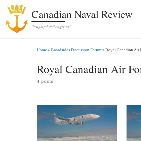
Skip to content
Canadian Naval Review
'Insightful and engaging'
Home
»
Broadsides Discussion Forum
»
Royal Canadian Air 
Royal Canadian Air Fo
4 posts