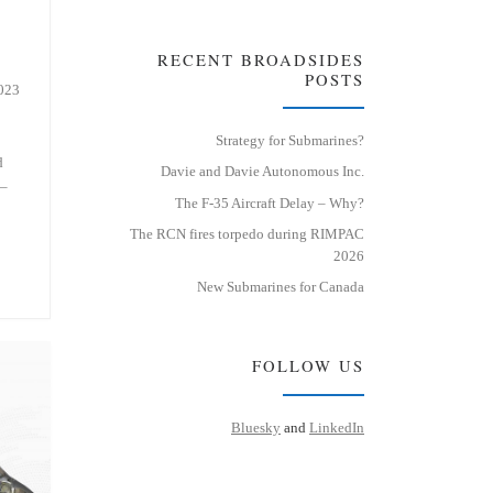
RECENT BROADSIDES
POSTS
2023
Strategy for Submarines?
d
Davie and Davie Autonomous Inc.
 –
The F-35 Aircraft Delay – Why?
The RCN fires torpedo during RIMPAC
2026
New Submarines for Canada
FOLLOW US
Bluesky
and
LinkedIn