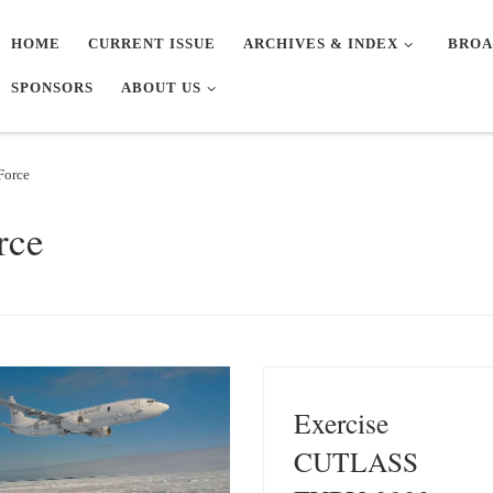
HOME
CURRENT ISSUE
ARCHIVES & INDEX
BROA
SPONSORS
ABOUT US
Force
rce
Exercise
CUTLASS