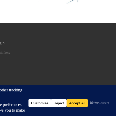
gin
 …
in here