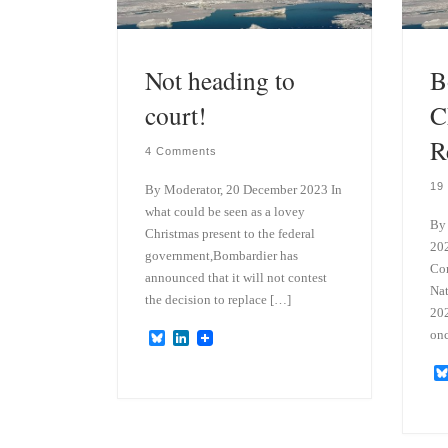
Not heading to
B
court!
C
R
4 Comments
19
By Moderator, 20 December 2023 In
what could be seen as a lovey
By
Christmas present to the federal
202
government,Bombardier has
Co
announced that it will not contest
Nat
the decision to replace […]
202
onc
B
L
l
i
u
n
e
k
s
e
k
d
y
I