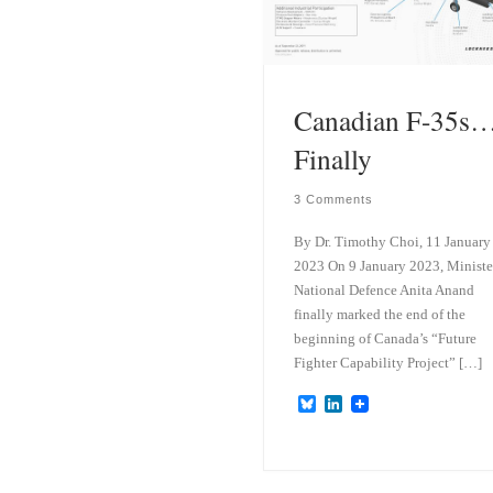
k
d
y
I
n
Canadian F-35s
Finally
3 Comments
By Dr. Timothy Choi, 11 January
2023 On 9 January 2023, Ministe
National Defence Anita Anand
finally marked the end of the
beginning of Canada’s “Future
Fighter Capability Project” […]
B
L
l
i
u
n
e
k
s
e
k
d