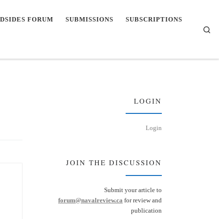
DSIDES FORUM
SUBMISSIONS
SUBSCRIPTIONS
Se
LOGIN
Login
JOIN THE DISCUSSION
Submit your article to
forum@navalreview.ca
for review and
publication