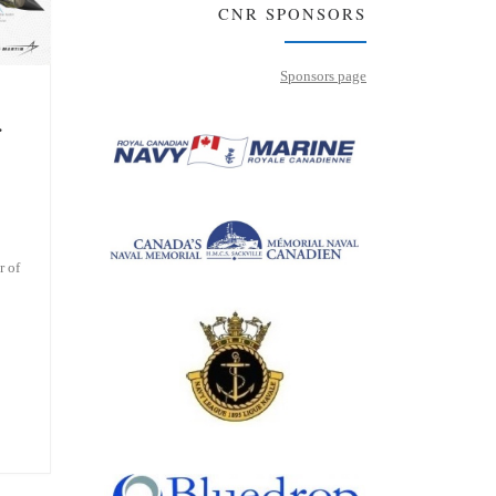
CNR SPONSORS
Sponsors page
…
r of