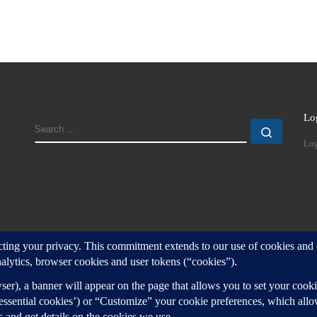
Lo
SEARCH
Search
Log
d