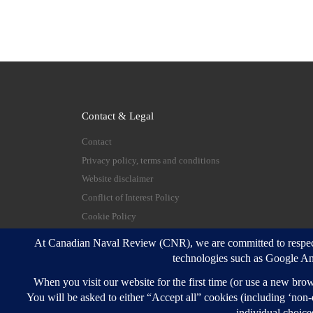
Contact & Legal
Contact
Privacy policy, terms and conditions
Website disclaimer
Conflict of Interest Policy
Cookie Policy
© 2026
Canadian Naval Review
–
All rights reserve
Designed with
Customizr Pro