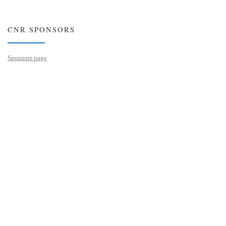
CNR SPONSORS
Sponsors page