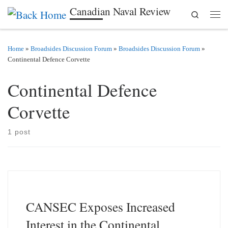
Canadian Naval Review
Search
Skip to content
Men
Home
»
Broadsides Discussion Forum
»
Broadsides Discussion Forum
»
Continental Defence Corvette
Continental Defence
Corvette
1 post
CANSEC Exposes Increased
Interest in the Continental