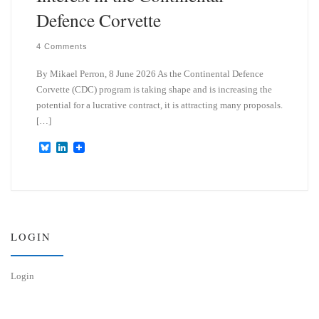
Defence Corvette
4 Comments
By Mikael Perron, 8 June 2026 As the Continental Defence
Corvette (CDC) program is taking shape and is increasing the
potential for a lucrative contract, it is attracting many proposals.
[…]
B
L
l
i
u
n
e
k
s
e
k
d
y
I
n
LOGIN
Login