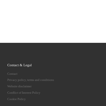
Contact & Legal
Contact
Privacy policy, terms and conditions
Website disclaimer
Conflict of Interest Policy
Cookie Policy