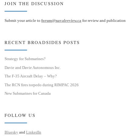
JOIN THE DISCUSSION
Submit your article to
forum@navalreview.ca
for review and publication
RECENT BROADSIDES POSTS
Strategy for Submarines?
Davie and Davie Autonomous Inc.
The F-35 Aircraft Delay – Why?
The RCN fires torpedo during RIMPAC 2026
New Submarines for Canada
FOLLOW US
Bluesky
and
LinkedIn