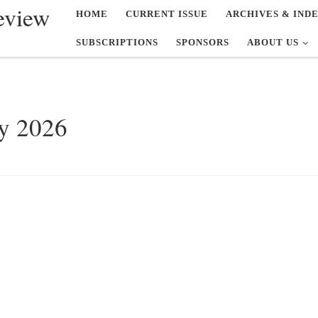
eview
HOME
CURRENT ISSUE
ARCHIVES & IND
SUBSCRIPTIONS
SPONSORS
ABOUT US
y 2026