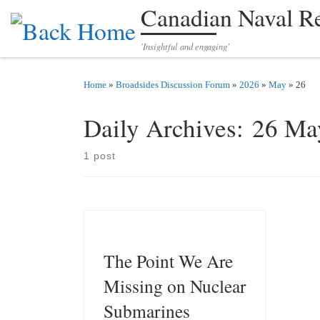
Canadian Naval R
Skip to content
'Insightful and engaging'
Home
»
Broadsides Discussion Forum
»
2026
»
May
»
26
Daily Archives:
26 Ma
1 post
The Point We Are
Missing on Nuclear
Submarines