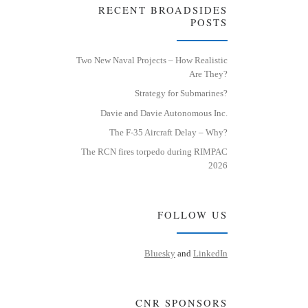
RECENT BROADSIDES
POSTS
Two New Naval Projects – How Realistic
Are They?
Strategy for Submarines?
Davie and Davie Autonomous Inc.
The F-35 Aircraft Delay – Why?
The RCN fires torpedo during RIMPAC
2026
FOLLOW US
Bluesky
and
LinkedIn
CNR SPONSORS