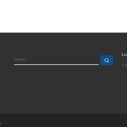
Lo
SEARCH
Search
Log
d