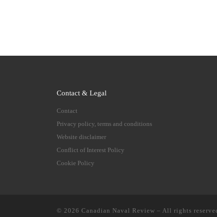
Contact & Legal
Contact
Privacy policy, terms and conditions
Website disclaimer
Conflict of Interest Policy
Cookie Policy
© 2026
Canadian Naval Review
–
All rights reserve