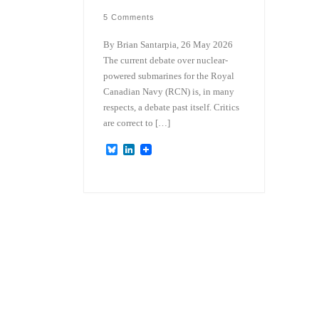
5 Comments
By Brian Santarpia, 26 May 2026
The current debate over nuclear-
powered submarines for the Royal
Canadian Navy (RCN) is, in many
respects, a debate past itself. Critics
are correct to […]
B
L
l
i
u
n
e
k
s
e
k
d
y
I
n