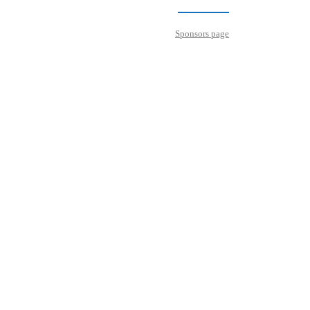
Sponsors page