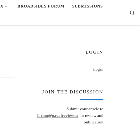
EX
BROADSIDES FORUM
SUBMISSIONS
Se
LOGIN
Login
JOIN THE DISCUSSION
Submit your article to
forum@navalreview.ca
for review and
publication