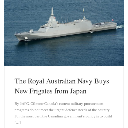
The Royal Australian Navy Buys
New Frigates from Japan
By Jeff G. Gilmour Canada’s current military procurement
programs do not meet the urgent defence needs of the country.
For the most part, the Canadian government’s policy is to build
[…]