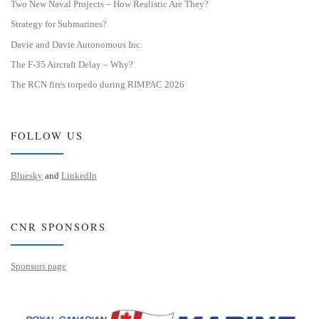
Two New Naval Projects – How Realistic Are They?
Strategy for Submarines?
Davie and Davie Autonomous Inc.
The F-35 Aircraft Delay – Why?
The RCN fires torpedo during RIMPAC 2026
FOLLOW US
Bluesky
and
LinkedIn
CNR SPONSORS
Sponsors page