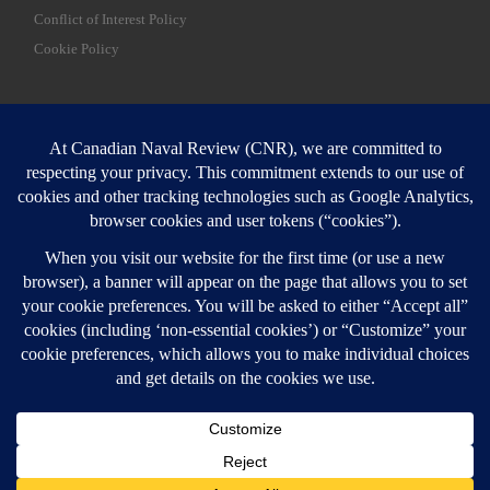
Conflict of Interest Policy
Cookie Policy
SEARCH
Sear
Login
Login here
© 2026
Canadian Naval Review
–
All rights reserved