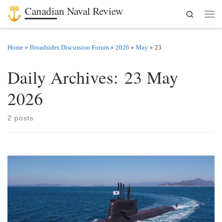
Canadian Naval Review
Search
Skip to content
Men
Home
»
Broadsides Discussion Forum
»
2026
»
May
»
23
Daily Archives:
23 May
2026
2 posts