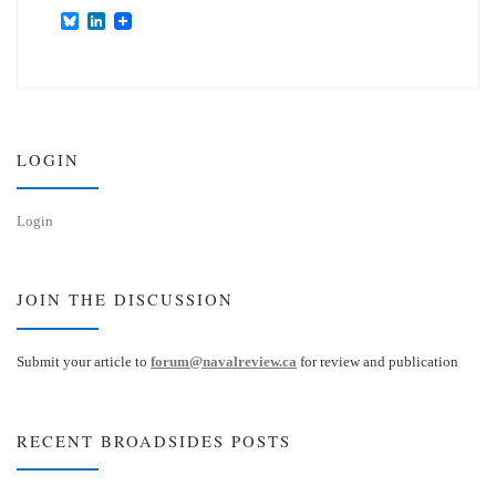
B
L
l
i
u
n
e
k
s
e
k
d
y
I
n
LOGIN
Login
JOIN THE DISCUSSION
Submit your article to
forum@navalreview.ca
for review and publication
RECENT BROADSIDES POSTS