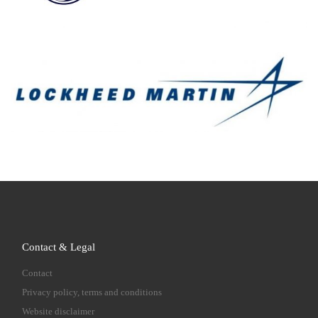
Contact & Legal
Contact
Privacy policy, terms and conditions
Website disclaimer