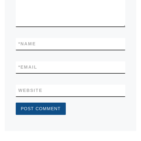
*
NAME
*
EMAIL
WEBSITE