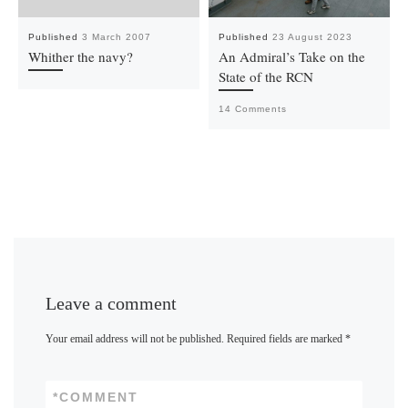
Published
3 March 2007
Published
23 August 2023
Whither the navy?
An Admiral’s Take on the
State of the RCN
14 Comments
Leave a comment
Your email address will not be published.
Required fields are marked
*
*
COMMENT