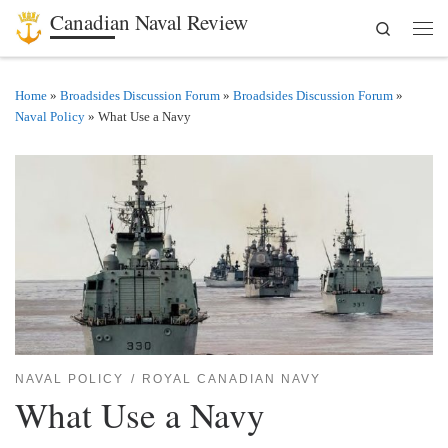
Canadian Naval Review
Search
Skip to content
Men
Home
»
Broadsides Discussion Forum
»
Broadsides Discussion Forum
»
Naval Policy
»
What Use a Navy
NAVAL POLICY
ROYAL CANADIAN NAVY
What Use a Navy