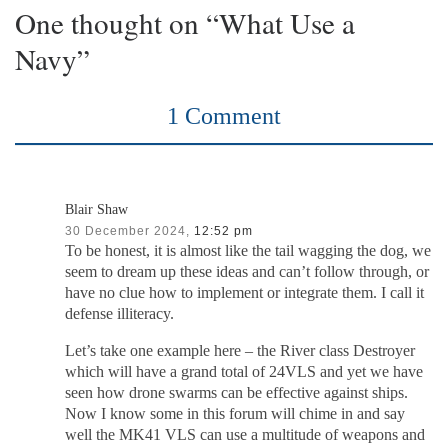
One thought on “What Use a
Navy”
1 Comment
Blair Shaw
30 December 2024,
12:52 pm
To be honest, it is almost like the tail wagging the dog, we
seem to dream up these ideas and can’t follow through, or
have no clue how to implement or integrate them. I call it
defense illiteracy.
Let’s take one example here – the River class Destroyer
which will have a grand total of 24VLS and yet we have
seen how drone swarms can be effective against ships.
Now I know some in this forum will chime in and say
well the MK41 VLS can use a multitude of weapons and