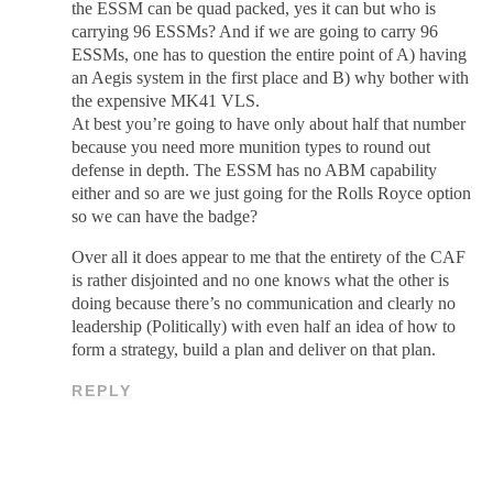
the ESSM can be quad packed, yes it can but who is
carrying 96 ESSMs? And if we are going to carry 96
ESSMs, one has to question the entire point of A) having
an Aegis system in the first place and B) why bother with
the expensive MK41 VLS.
At best you’re going to have only about half that number
because you need more munition types to round out
defense in depth. The ESSM has no ABM capability
either and so are we just going for the Rolls Royce option
so we can have the badge?
Over all it does appear to me that the entirety of the CAF
is rather disjointed and no one knows what the other is
doing because there’s no communication and clearly no
leadership (Politically) with even half an idea of how to
form a strategy, build a plan and deliver on that plan.
REPLY