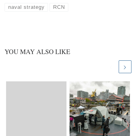
s
e
k
d
naval strategy
RCN
y
I
n
YOU MAY ALSO LIKE