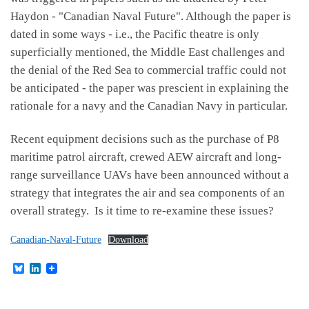
Haydon - "Canadian Naval Future". Although the paper is
dated in some ways - i.e., the Pacific theatre is only
superficially mentioned, the Middle East challenges and
the denial of the Red Sea to commercial traffic could not
be anticipated - the paper was prescient in explaining the
rationale for a navy and the Canadian Navy in particular.
Recent equipment decisions such as the purchase of P8
maritime patrol aircraft, crewed AEW aircraft and long-
range surveillance UAVs have been announced without a
strategy that integrates the air and sea components of an
overall strategy. Is it time to re-examine these issues?
Canadian-Naval-Future
Download
B
L
l
i
u
n
e
k