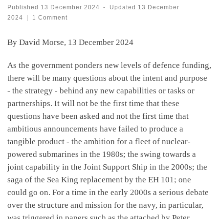
Published
13 December 2024
-
Updated
13 December
2024
|
1 Comment
By David Morse, 13 December 2024
As the government ponders new levels of defence funding,
there will be many questions about the intent and purpose
- the strategy - behind any new capabilities or tasks or
partnerships. It will not be the first time that these
questions have been asked and not the first time that
ambitious announcements have failed to produce a
tangible product - the ambition for a fleet of nuclear-
powered submarines in the 1980s; the swing towards a
joint capability in the Joint Support Ship in the 2000s; the
saga of the Sea King replacement by the EH 101; one
could go on. For a time in the early 2000s a serious debate
over the structure and mission for the navy, in particular,
was triggered in papers such as the attached by Peter