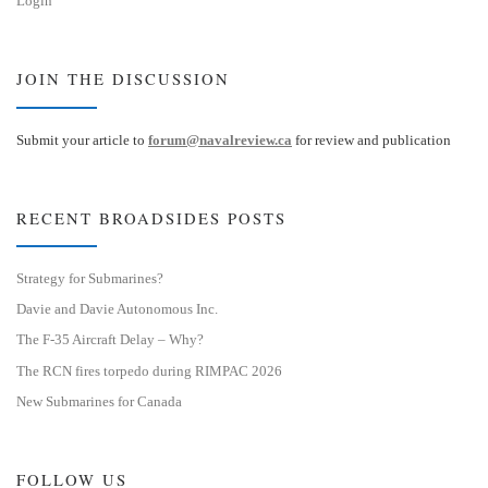
Login
JOIN THE DISCUSSION
Submit your article to
forum@navalreview.ca
for review and publication
RECENT BROADSIDES POSTS
Strategy for Submarines?
Davie and Davie Autonomous Inc.
The F-35 Aircraft Delay – Why?
The RCN fires torpedo during RIMPAC 2026
New Submarines for Canada
FOLLOW US