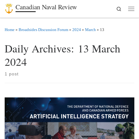
Canadian Naval Review
Search
Skip to content
Men
Home
»
Broadsides Discussion Forum
»
2024
»
March
»
13
Daily Archives:
13 March
2024
1 post