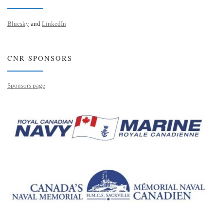
Bluesky
and
LinkedIn
CNR SPONSORS
Sponsors page