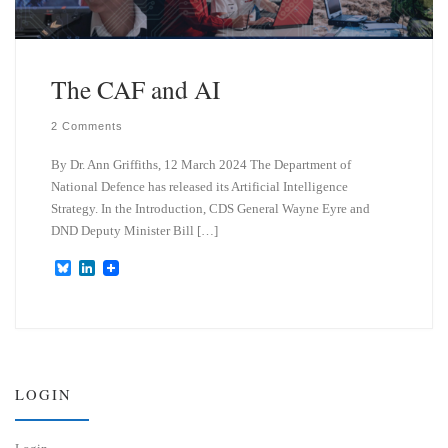
The CAF and AI
2 Comments
By Dr. Ann Griffiths, 12 March 2024 The Department of
National Defence has released its Artificial Intelligence
Strategy. In the Introduction, CDS General Wayne Eyre and
DND Deputy Minister Bill […]
B
L
l
i
u
n
e
k
s
e
k
d
y
I
n
LOGIN