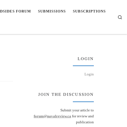
DSIDES FORUM
SUBMISSIONS
SUBSCRIPTIONS
Se
LOGIN
Login
JOIN THE DISCUSSION
Submit your article to
forum@navalreview.ca
for review and
publication