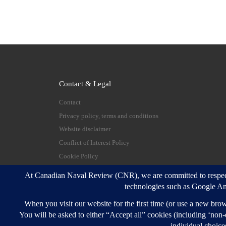
Contact & Legal
Contact
Privacy policy, terms and conditions
Website disclaimer
Conflict of Interest Policy
Cookie Policy
© 2026
Canadian Naval Review
–
All rights reserve
Designed with
Customizr Pro