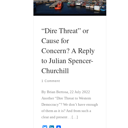
“Dire Threat” or
Cause for
Concern? A Reply
to Julian Spencer-
Churchill
1 Comment
By Brian Bertosa, 22 July 2022
Another “Dire Threat to Western
Democracy”? We don’t have enough
of them as it is? And from such a
clear and present . . […]
B
L