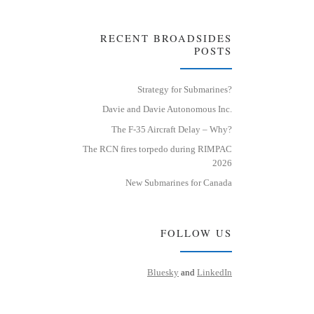
RECENT BROADSIDES
POSTS
Strategy for Submarines?
Davie and Davie Autonomous Inc.
The F-35 Aircraft Delay – Why?
The RCN fires torpedo during RIMPAC
2026
New Submarines for Canada
FOLLOW US
Bluesky
and
LinkedIn