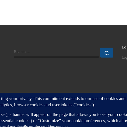
Lo
SEARCH
Search
Log
d