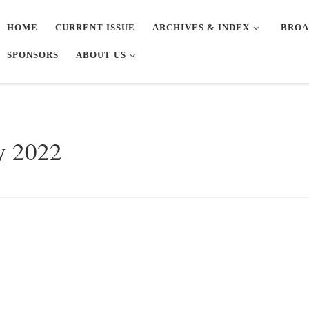
HOME
CURRENT ISSUE
ARCHIVES & INDEX
BROA
SPONSORS
ABOUT US
y 2022