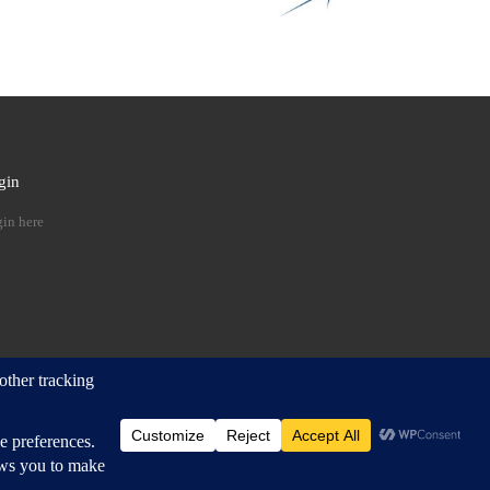
gin
 …
in here