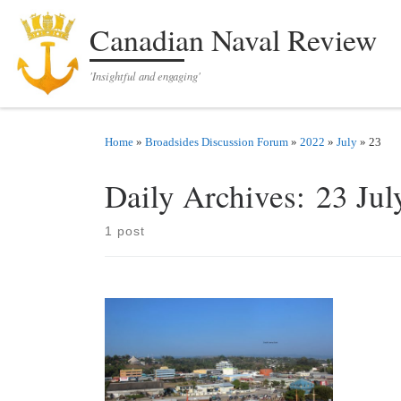
Skip to content
Canadian Naval Review
'Insightful and engaging'
Home
»
Broadsides Discussion Forum
»
2022
»
July
»
23
Daily Archives:
23 Jul
1 post