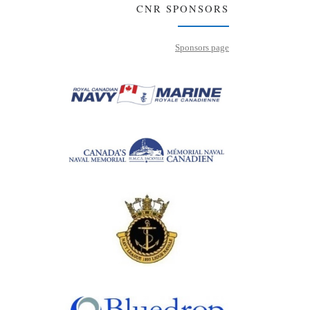
CNR SPONSORS
Sponsors page