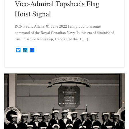
Vice-Admiral Topshee’s Flag
Hoist Signal
RCN Public Affairs, 01 June 2022 I am proud to assume
command of the Royal Canadian Navy. In this era of diminished
trust in senior leadership, I recognize that I […]
B
L
l
i
u
n
e
k
s
e
k
d
y
I
n