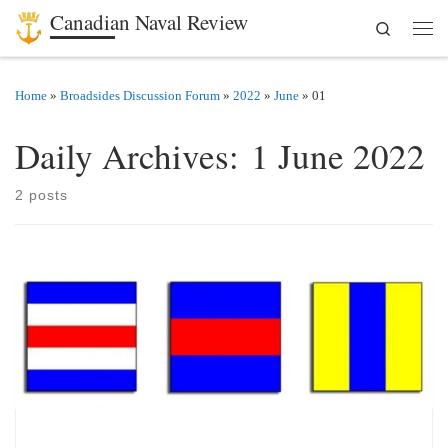
Canadian Naval Review
Search
Skip to content
Men
Home
»
Broadsides Discussion Forum
»
2022
»
June
»
01
Daily Archives:
1 June 2022
2 posts