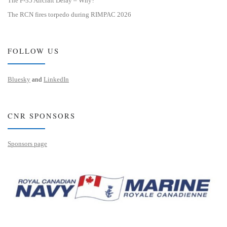
The F-35 Aircraft Delay – Why?
The RCN fires torpedo during RIMPAC 2026
FOLLOW US
Bluesky
and
LinkedIn
CNR SPONSORS
Sponsors page