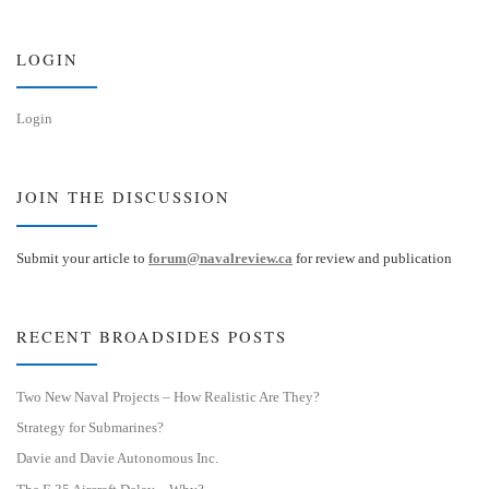
k
d
y
I
n
LOGIN
Login
JOIN THE DISCUSSION
Submit your article to
forum@navalreview.ca
for review and publication
RECENT BROADSIDES POSTS
Two New Naval Projects – How Realistic Are They?
Strategy for Submarines?
Davie and Davie Autonomous Inc.