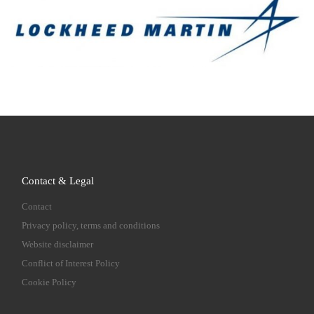
Contact & Legal
Contact
Privacy policy, terms and conditions
Website disclaimer
Conflict of Interest Policy
Cookie Policy