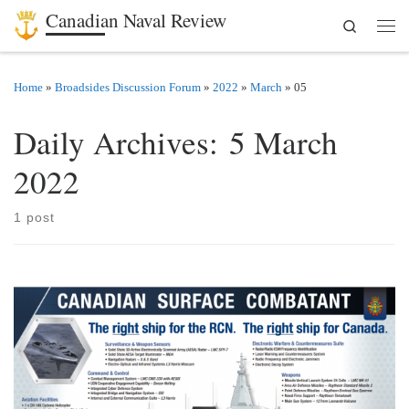
Canadian Naval Review
Search
Skip to content
Men
Home
»
Broadsides Discussion Forum
»
2022
»
March
»
05
Daily Archives:
5 March
2022
1 post