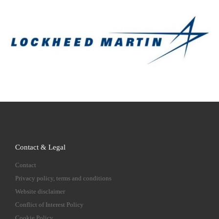
Contact & Legal
Contact
Privacy policy, terms and conditions
Website disclaimer
Conflict of Interest Policy
Cookie Policy