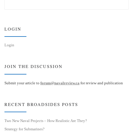
u
n
e
k
s
e
k
d
y
I
n
LOGIN
Login
JOIN THE DISCUSSION
Submit your article to
forum@navalreview.ca
for review and publication
RECENT BROADSIDES POSTS
Two New Naval Projects – How Realistic Are They?
Strategy for Submarines?