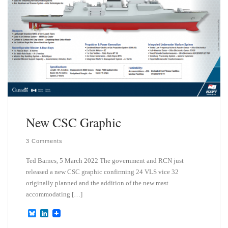
New CSC Graphic
3 Comments
Ted Barnes, 5 March 2022 The government and RCN just
released a new CSC graphic confirming 24 VLS vice 32
originally planned and the addition of the new mast
accommodating […]
B
L
l
i