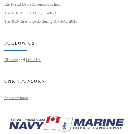
Davie and Davie Autonomous Inc.
The F-35 Aircraft Delay – Why?
The RCN fires torpedo during RIMPAC 2026
FOLLOW US
Bluesky
and
LinkedIn
CNR SPONSORS
Sponsors page