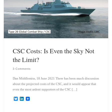
CSC Costs: Is Even the Sky Not
the Limit?
3 Comments
Dan Middlemiss, 18 June 2021 There has been much discussion
about the projected costs of the CSC, and it would appear that
even the most ardent supporters of the CSC […]
B
L
l
i
u
n
e
k