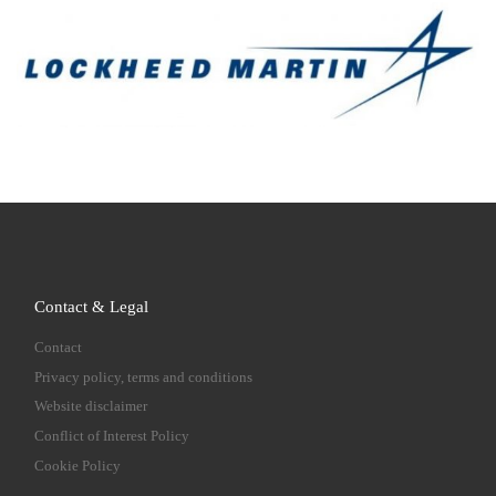
Contact & Legal
Contact
Privacy policy, terms and conditions
Website disclaimer
Conflict of Interest Policy
Cookie Policy