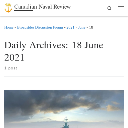
Canadian Naval Review
Search
Skip to content
Men
Home
»
Broadsides Discussion Forum
»
2021
»
June
»
18
Daily Archives:
18 June
2021
1 post