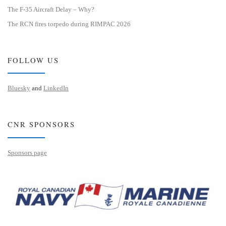
The F-35 Aircraft Delay – Why?
The RCN fires torpedo during RIMPAC 2026
FOLLOW US
Bluesky
and
LinkedIn
CNR SPONSORS
Sponsors page