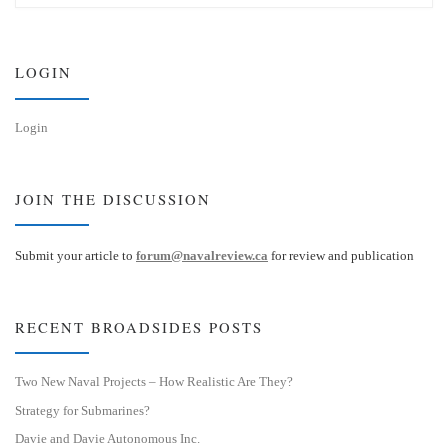
s
e
k
d
y
I
n
LOGIN
Login
JOIN THE DISCUSSION
Submit your article to
forum@navalreview.ca
for review and publication
RECENT BROADSIDES POSTS
Two New Naval Projects – How Realistic Are They?
Strategy for Submarines?
Davie and Davie Autonomous Inc.