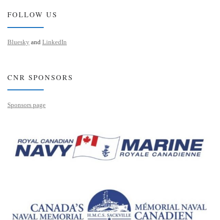
FOLLOW US
Bluesky
and
LinkedIn
CNR SPONSORS
Sponsors page