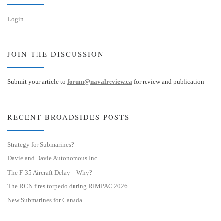
Login
JOIN THE DISCUSSION
Submit your article to
forum@navalreview.ca
for review and publication
RECENT BROADSIDES POSTS
Strategy for Submarines?
Davie and Davie Autonomous Inc.
The F-35 Aircraft Delay – Why?
The RCN fires torpedo during RIMPAC 2026
New Submarines for Canada