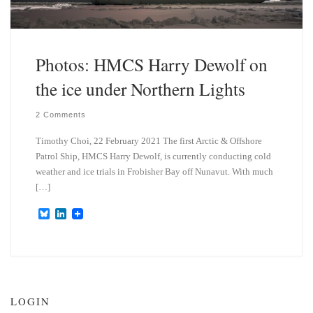
Photos: HMCS Harry Dewolf on
the ice under Northern Lights
2 Comments
Timothy Choi, 22 February 2021 The first Arctic & Offshore
Patrol Ship, HMCS Harry Dewolf, is currently conducting cold
weather and ice trials in Frobisher Bay off Nunavut. With much
[…]
B
L
l
i
u
n
e
k
s
e
k
d
y
I
n
LOGIN