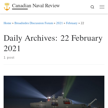
Canadian Naval Review
Search
Skip to content
Men
Home
»
Broadsides Discussion Forum
»
2021
»
February
»
22
Daily Archives:
22 February
2021
1 post