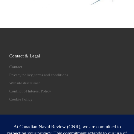
Contact & Legal
Contact
Privacy policy, terms and conditions
Website disclaimer
Conflict of Interest Policy
Cookie Policy
SEARCH