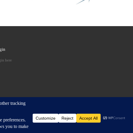
gin
 …
in here