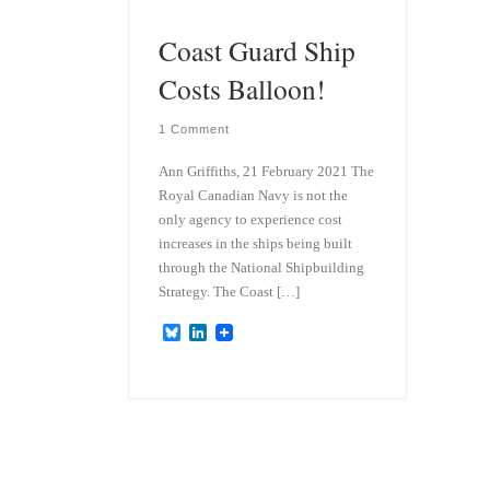
Coast Guard Ship
Costs Balloon!
1 Comment
Ann Griffiths, 21 February 2021 The
Royal Canadian Navy is not the
only agency to experience cost
increases in the ships being built
through the National Shipbuilding
Strategy. The Coast […]
B
L
l
i
u
n
e
k
s
e
k
d
y
I
n