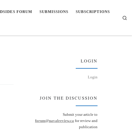
DSIDES FORUM
SUBMISSIONS
SUBSCRIPTIONS
Se
LOGIN
Login
JOIN THE DISCUSSION
Submit your article to
forum@navalreview.ca
for review and
publication