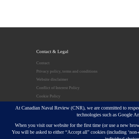
Contact & Legal
Contact
Privacy policy, terms and conditions
Website disclaimer
Conflict of Interest Policy
Cookie Policy
© 2026
Canadian Naval Review
–
All rights reserve
Designed with
Customizr Pro