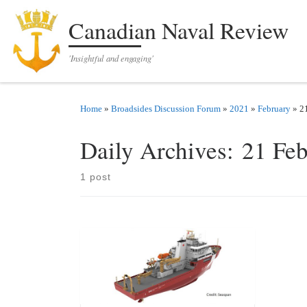
Skip to content
Canadian Naval Review
'Insightful and engaging'
Home
»
Broadsides Discussion Forum
»
2021
»
February
»
2
Daily Archives:
21 Fe
1 post