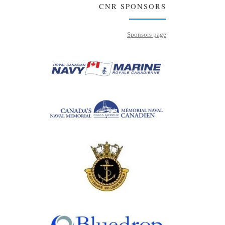
CNR SPONSORS
Sponsors page