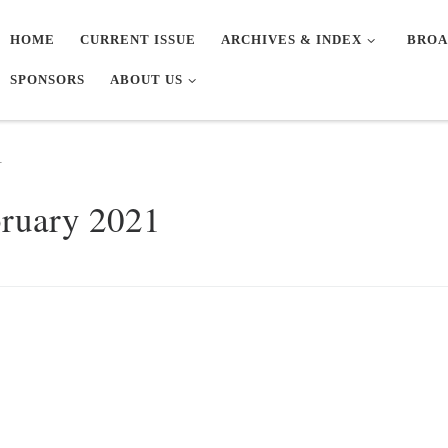
HOME
CURRENT ISSUE
ARCHIVES & INDEX
BROA
SPONSORS
ABOUT US
1
bruary 2021