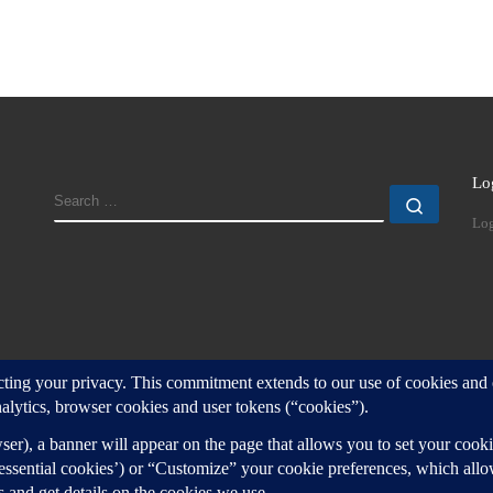
Lo
SEARCH
Search
Log
d