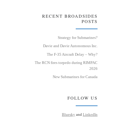
RECENT BROADSIDES
POSTS
Strategy for Submarines?
Davie and Davie Autonomous Inc.
The F-35 Aircraft Delay – Why?
The RCN fires torpedo during RIMPAC
2026
New Submarines for Canada
FOLLOW US
Bluesky
and
LinkedIn