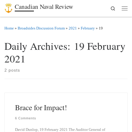
Canadian Naval Review
Search
Skip to content
Men
Home
»
Broadsides Discussion Forum
»
2021
»
February
»
19
Daily Archives:
19 February
2021
2 posts
Brace for Impact!
6 Comments
David Dunlop, 19 February 2021 The Auditor General of