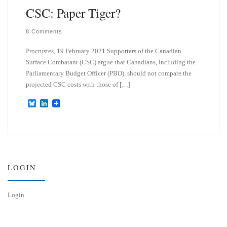
CSC: Paper Tiger?
8 Comments
Procrustes, 19 February 2021 Supporters of the Canadian
Surface Combatant (CSC) argue that Canadians, including the
Parliamentary Budget Officer (PBO), should not compare the
projected CSC costs with those of […]
B
L
l
i
u
n
e
k
s
e
k
d
y
I
n
LOGIN
Login