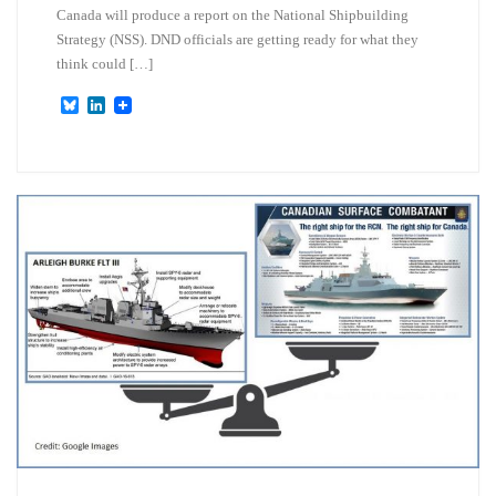
Canada will produce a report on the National Shipbuilding
Strategy (NSS). DND officials are getting ready for what they
think could […]
B
L
l
i
u
n
e
k
s
e
k
d
y
I
n