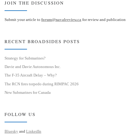
JOIN THE DISCUSSION
Submit your article to
forum@navalreview.ca
for review and publication
RECENT BROADSIDES POSTS
Strategy for Submarines?
Davie and Davie Autonomous Inc.
The F-35 Aircraft Delay – Why?
The RCN fires torpedo during RIMPAC 2026
New Submarines for Canada
FOLLOW US
Bluesky
and
LinkedIn