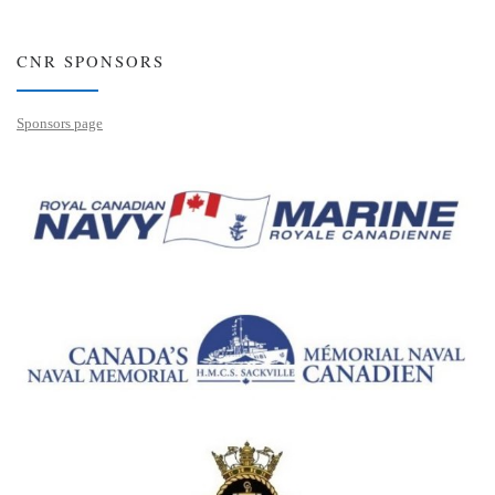
CNR SPONSORS
Sponsors page