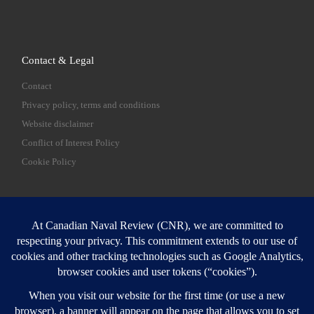
Contact & Legal
Contact
Privacy policy, terms and conditions
Website disclaimer
Conflict of Interest Policy
Cookie Policy
SEARCH
Sear