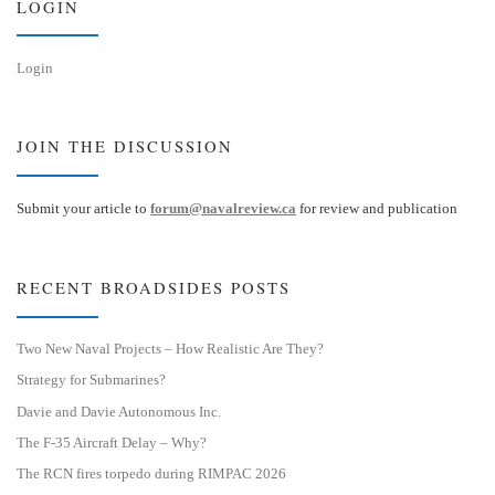
LOGIN
Login
JOIN THE DISCUSSION
Submit your article to
forum@navalreview.ca
for review and publication
RECENT BROADSIDES POSTS
Two New Naval Projects – How Realistic Are They?
Strategy for Submarines?
Davie and Davie Autonomous Inc.
The F-35 Aircraft Delay – Why?
The RCN fires torpedo during RIMPAC 2026