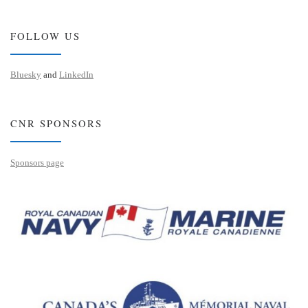
FOLLOW US
Bluesky
and
LinkedIn
CNR SPONSORS
Sponsors page