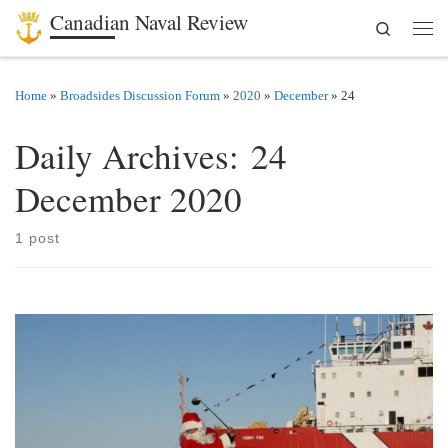
Canadian Naval Review
Search
Skip to content
Men
Home
»
Broadsides Discussion Forum
»
2020
»
December
»
24
Daily Archives:
24
December 2020
1 post