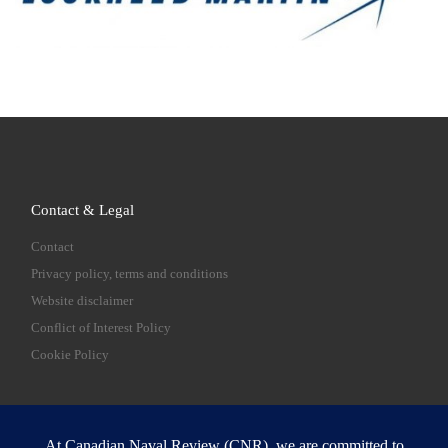
Contact & Legal
Contact
Privacy policy, terms and conditions
Website disclaimer
Conflict of Interest Policy
Cookie Policy