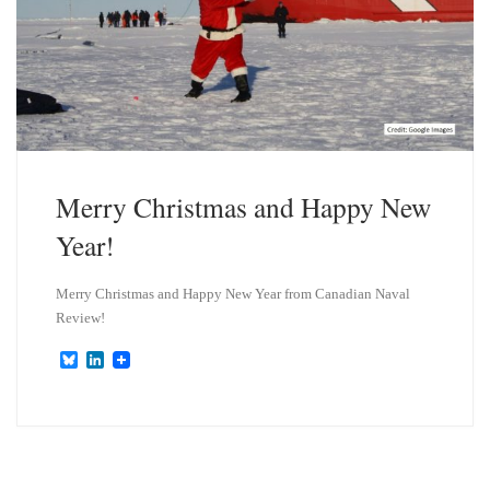
Merry Christmas and Happy New
Year!
Merry Christmas and Happy New Year from Canadian Naval
Review!
B
L
l
i
u
n
e
k
s
e
k
d
y
I
n