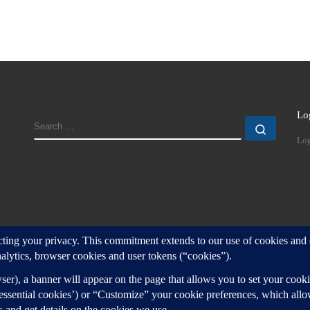
Lo
SEARCH
Search
Log
d