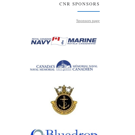
CNR SPONSORS
Sponsors page