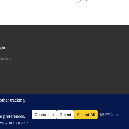
gin
 …
in here