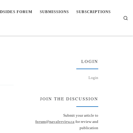
DSIDES FORUM
SUBMISSIONS
SUBSCRIPTIONS
Se
LOGIN
Login
JOIN THE DISCUSSION
Submit your article to
forum@navalreview.ca
for review and
publication