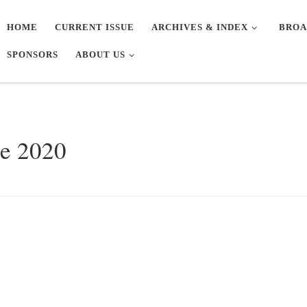
HOME
CURRENT ISSUE
ARCHIVES & INDEX
BROA
SPONSORS
ABOUT US
ne 2020