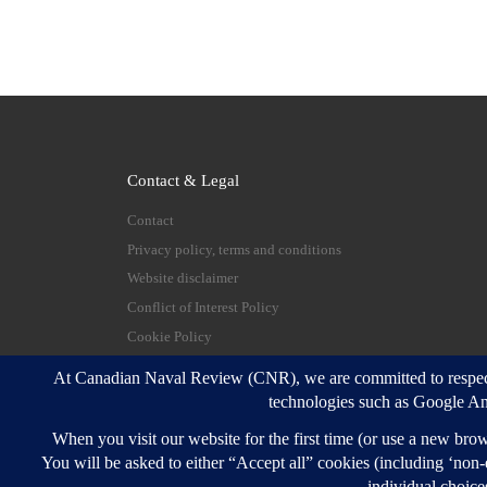
Contact & Legal
Contact
Privacy policy, terms and conditions
Website disclaimer
Conflict of Interest Policy
Cookie Policy
© 2026
Canadian Naval Review
–
All rights reserve
Designed with
Customizr Pro