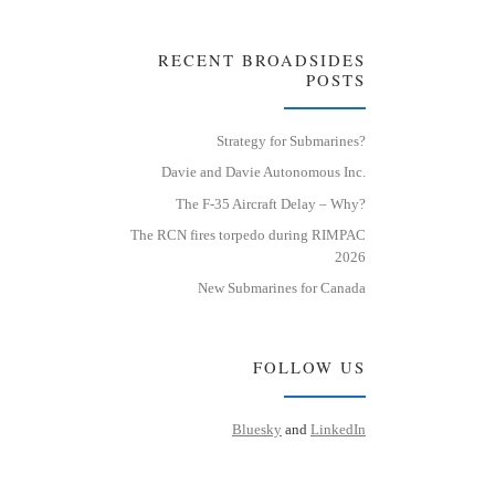
RECENT BROADSIDES
POSTS
Strategy for Submarines?
Davie and Davie Autonomous Inc.
The F-35 Aircraft Delay – Why?
The RCN fires torpedo during RIMPAC
2026
New Submarines for Canada
FOLLOW US
Bluesky
and
LinkedIn