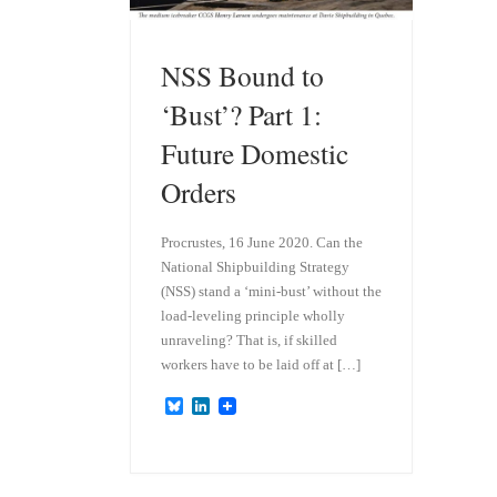
NSS Bound to
‘Bust’? Part 1:
Future Domestic
Orders
Procrustes, 16 June 2020. Can the
National Shipbuilding Strategy
(NSS) stand a ‘mini-bust’ without the
load-leveling principle wholly
unraveling? That is, if skilled
workers have to be laid off at […]
B
L
l
i
u
n
e
k
s
e
k
d