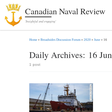
Skip to content
Canadian Naval Review
'Insightful and engaging'
Home
»
Broadsides Discussion Forum
»
2020
»
June
»
16
Daily Archives:
16 Ju
1 post