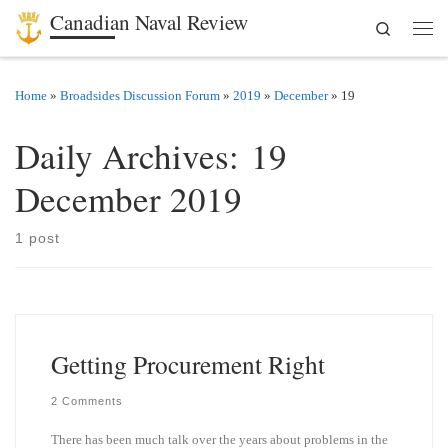
Canadian Naval Review
Search
Skip to content
Men
Home
»
Broadsides Discussion Forum
»
2019
»
December
»
19
Daily Archives:
19
December 2019
1 post
Getting Procurement Right
2 Comments
There has been much talk over the years about problems in the