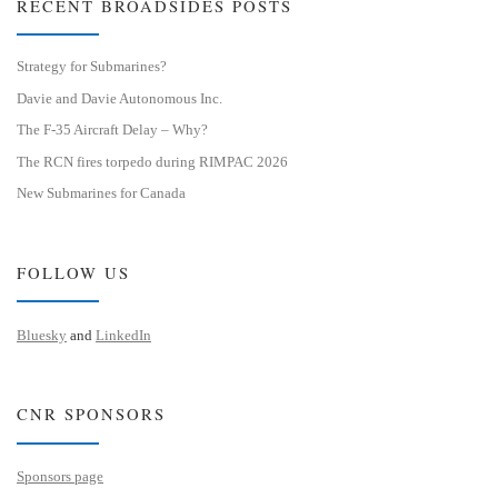
RECENT BROADSIDES POSTS
Strategy for Submarines?
Davie and Davie Autonomous Inc.
The F-35 Aircraft Delay – Why?
The RCN fires torpedo during RIMPAC 2026
New Submarines for Canada
FOLLOW US
Bluesky
and
LinkedIn
CNR SPONSORS
Sponsors page