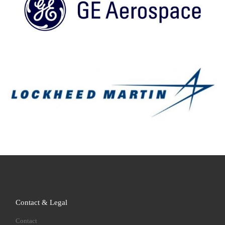
Contact & Legal
Contact