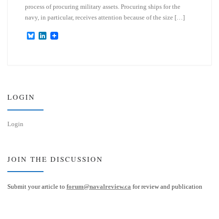
process of procuring military assets. Procuring ships for the
navy, in particular, receives attention because of the size […]
B
L
l
i
u
n
e
k
s
e
k
d
y
I
n
LOGIN
Login
JOIN THE DISCUSSION
Submit your article to
forum@navalreview.ca
for review and publication