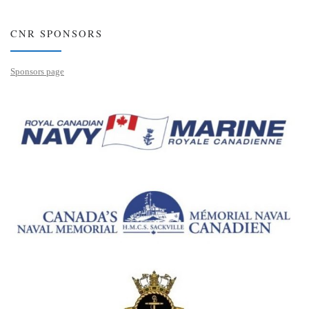
CNR SPONSORS
Sponsors page