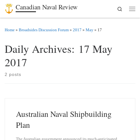
Canadian Naval Review
Search
Skip to content
Men
Home
»
Broadsides Discussion Forum
»
2017
»
May
»
17
Daily Archives:
17 May
2017
2 posts
Australian Naval Shipbuilding
Plan
The Australian government announced its much-anticipated