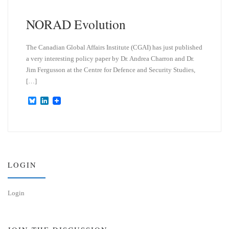
NORAD Evolution
The Canadian Global Affairs Institute (CGAI) has just published
a very interesting policy paper by Dr. Andrea Charron and Dr.
Jim Fergusson at the Centre for Defence and Security Studies,
[…]
B
L
l
i
u
n
e
k
s
e
k
d
y
I
n
LOGIN
Login