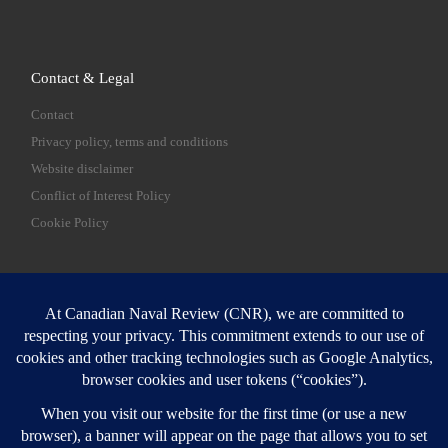
Contact & Legal
Contact
Privacy policy, terms and conditions
Website disclaimer
Conflict of Interest Policy
Cookie Policy
SEARCH
Sear