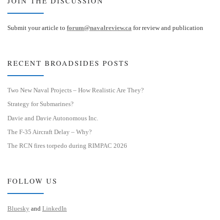
JOIN THE DISCUSSION
Submit your article to
forum@navalreview.ca
for review and publication
RECENT BROADSIDES POSTS
Two New Naval Projects – How Realistic Are They?
Strategy for Submarines?
Davie and Davie Autonomous Inc.
The F-35 Aircraft Delay – Why?
The RCN fires torpedo during RIMPAC 2026
FOLLOW US
Bluesky
and
LinkedIn