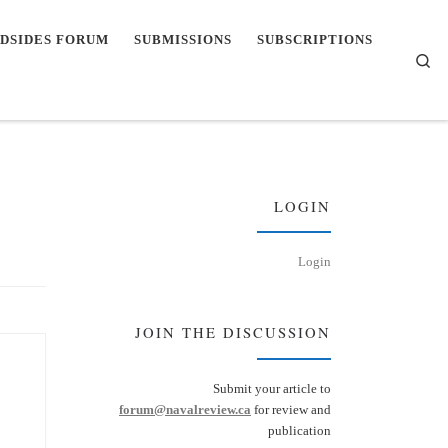
DSIDES FORUM
SUBMISSIONS
SUBSCRIPTIONS
Se
LOGIN
Login
JOIN THE DISCUSSION
Submit your article to
forum@navalreview.ca
for review and
publication