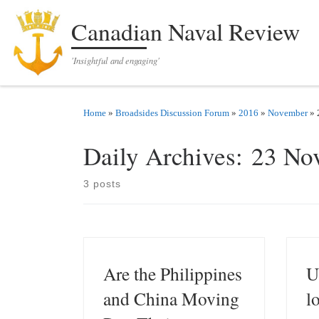
Skip to content
Canadian Naval Review
'Insightful and engaging'
Home
»
Broadsides Discussion Forum
»
2016
»
November
»
Daily Archives:
23 No
3 posts
Are the Philippines
U
and China Moving
l