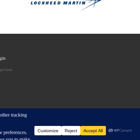
gin
 …
in here