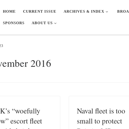
HOME
CURRENT ISSUE
ARCHIVES & INDEX
BROA
SPONSORS
ABOUT US
23
vember 2016
K’s “woefully
Naval fleet is too
ow” escort fleet
small to protect