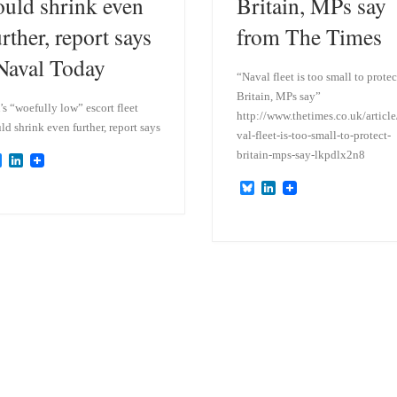
ould shrink even
Britain, MPs say
urther, report says
from The Times
 Naval Today
“Naval fleet is too small to protec
Britain, MPs say”
s “woefully low” escort fleet
http://www.thetimes.co.uk/article
ld shrink even further, report says
val-fleet-is-too-small-to-protect-
britain-mps-say-lkpdlx2n8
B
L
l
i
B
L
u
n
l
i
e
k
u
n
s
e
e
k
k
d
s
e
y
I
k
d
n
y
I
n