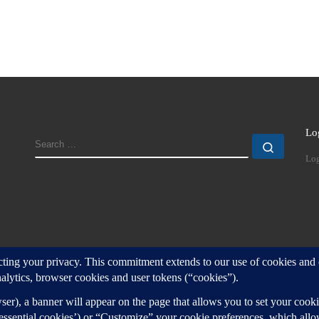
Lo
SEARCH
Search
Log
d