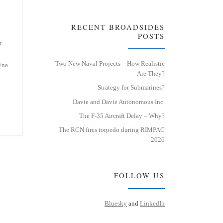
RECENT BROADSIDES
POSTS
t
Two New Naval Projects – How Realistic
/na
Are They?
Strategy for Submarines?
Davie and Davie Autonomous Inc.
The F-35 Aircraft Delay – Why?
The RCN fires torpedo during RIMPAC
2026
FOLLOW US
Bluesky
and
LinkedIn