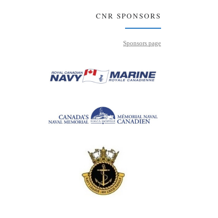
CNR SPONSORS
Sponsors page