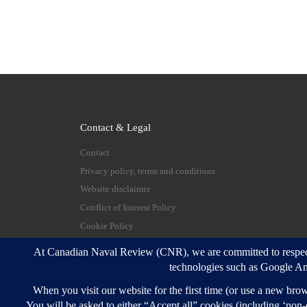
Contact & Legal
Contact
Privacy policy, terms and conditions
Website disclaimer
Conflict of Interest Policy
Cookie Policy
© 2026
Canadian Naval Review
–
All rights reserve