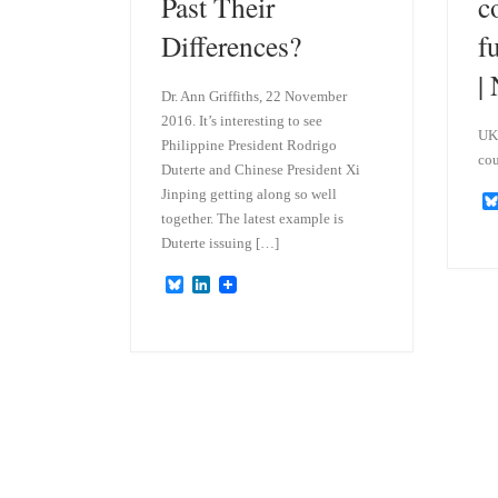
Past Their
c
Differences?
f
|
Dr. Ann Griffiths, 22 November
2016. It’s interesting to see
UK’
Philippine President Rodrigo
cou
Duterte and Chinese President Xi
Jinping getting along so well
together. The latest example is
Duterte issuing […]
B
L
l
i
u
n
e
k
s
e
k
d
y
I
n