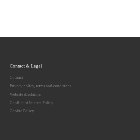
Contact & Legal
Contact
Privacy policy, terms and conditions
Website disclaimer
Conflict of Interest Policy
Cookie Policy