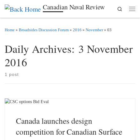
Canadian Naval Review
Search
Skip to content
Men
Home
»
Broadsides Discussion Forum
»
2016
»
November
»
03
Daily Archives:
3 November
2016
1 post
Canada launches design
competition for Canadian Surface