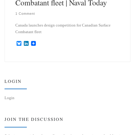
Combatant fleet | Naval Today
1 Comment
Canada launches design competition for Canadian Surface
Combatant fleet
B
L
l
i
u
n
e
k
s
e
k
d
y
I
n
LOGIN
Login
JOIN THE DISCUSSION