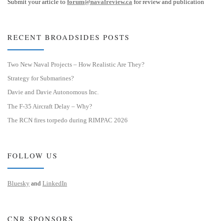
Submit your article to
forum@navalreview.ca
for review and publication
RECENT BROADSIDES POSTS
Two New Naval Projects – How Realistic Are They?
Strategy for Submarines?
Davie and Davie Autonomous Inc.
The F-35 Aircraft Delay – Why?
The RCN fires torpedo during RIMPAC 2026
FOLLOW US
Bluesky
and
LinkedIn
CNR SPONSORS