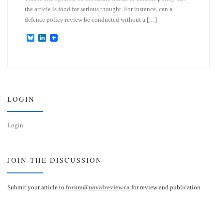
the article is food for serious thought. For instance, can a
defence policy review be conducted without a […]
B
L
l
i
u
n
e
k
s
e
k
d
y
I
n
LOGIN
Login
JOIN THE DISCUSSION
Submit your article to
forum@navalreview.ca
for review and publication