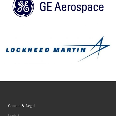
Contact & Legal
Contact