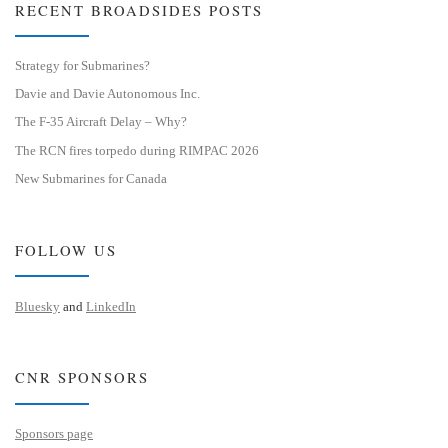
RECENT BROADSIDES POSTS
Strategy for Submarines?
Davie and Davie Autonomous Inc.
The F-35 Aircraft Delay – Why?
The RCN fires torpedo during RIMPAC 2026
New Submarines for Canada
FOLLOW US
Bluesky
and
LinkedIn
CNR SPONSORS
Sponsors page