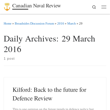
Canadian Naval Review
Search
Skip to content
Men
Home
»
Broadsides Discussion Forum
»
2016
»
March
»
29
Daily Archives:
29 March
2016
1 post
Kilford: Back to the future for
Defence Review
This is one opinion on the future trends in defence policy but