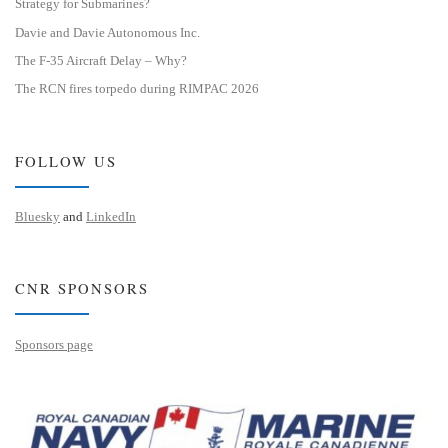
Strategy for Submarines?
Davie and Davie Autonomous Inc.
The F-35 Aircraft Delay – Why?
The RCN fires torpedo during RIMPAC 2026
FOLLOW US
Bluesky
and
LinkedIn
CNR SPONSORS
Sponsors page