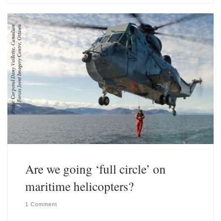
s
e
k
d
y
I
n
Are we going ‘full circle’ on
maritime helicopters?
1 Comment