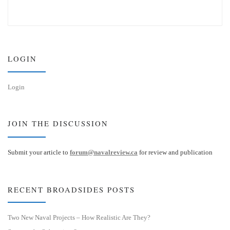
l
i
u
n
e
k
s
e
k
d
y
I
n
LOGIN
Login
JOIN THE DISCUSSION
Submit your article to
forum@navalreview.ca
for review and publication
RECENT BROADSIDES POSTS
Two New Naval Projects – How Realistic Are They?