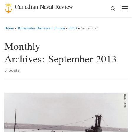
Canadian Naval Review
Search
Skip to content
Men
Home
»
Broadsides Discussion Forum
»
2013
»
September
Monthly
Archives:
September 2013
5 posts