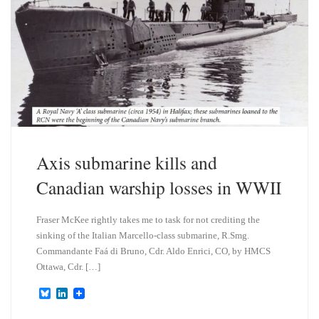
Axis submarine kills and
Canadian warship losses in WWII
Fraser McKee rightly takes me to task for not crediting the
sinking of the Italian Marcello-class submarine, R.Smg.
Commandante Faá di Bruno, Cdr. Aldo Enrici, CO, by HMCS
Ottawa, Cdr. […]
B
L
l
i
u
n