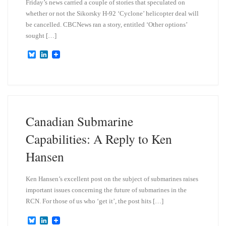
Friday’s news carried a couple of stories that speculated on
whether or not the Sikorsky H-92 ‘Cyclone’ helicopter deal will
be cancelled. CBCNews ran a story, entitled ‘Other options’
sought […]
B
L
l
i
u
n
e
k
s
e
k
d
y
I
n
Canadian Submarine
Capabilities: A Reply to Ken
Hansen
Ken Hansen’s excellent post on the subject of submarines raises
important issues concerning the future of submarines in the
RCN. For those of us who ‘get it’, the post hits […]
B
L