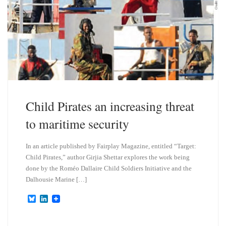
Child Pirates an increasing threat
to maritime security
In an article published by Fairplay Magazine, entitled “Target:
Child Pirates,” author Girjia Shettar explores the work being
done by the Roméo Dallaire Child Soldiers Initiative and the
Dalhousie Marine […]
B
L
l
i
u
n
e
k