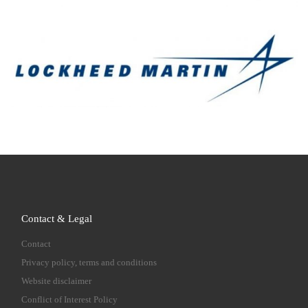
Contact & Legal
Contact
Privacy policy, terms and conditions
Website disclaimer
Conflict of Interest Policy