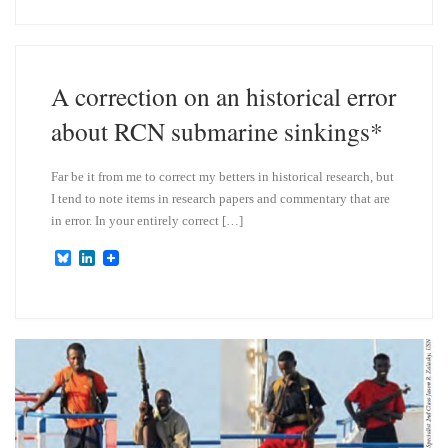
e
k
s
e
k
d
y
I
n
A correction on an historical error
about RCN submarine sinkings*
Far be it from me to correct my betters in historical research, but
I tend to note items in research papers and commentary that are
in error. In your entirely correct […]
B
L
l
i
u
n
e
k
s
e
k
d
y
I
n