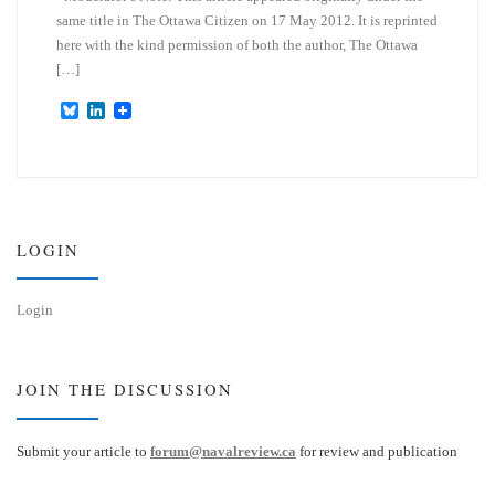
same title in The Ottawa Citizen on 17 May 2012. It is reprinted
here with the kind permission of both the author, The Ottawa
[…]
B
L
l
i
u
n
e
k
s
e
k
d
y
I
n
LOGIN
Login
JOIN THE DISCUSSION
Submit your article to
forum@navalreview.ca
for review and publication