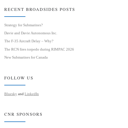
RECENT BROADSIDES POSTS
Strategy for Submarines?
Davie and Davie Autonomous Inc.
The F-35 Aircraft Delay – Why?
The RCN fires torpedo during RIMPAC 2026
New Submarines for Canada
FOLLOW US
Bluesky
and
LinkedIn
CNR SPONSORS