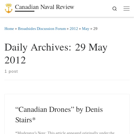
Canadian Naval Review
Search
Skip to content
Men
Home
»
Broadsides Discussion Forum
»
2012
»
May
»
29
Daily Archives:
29 May
2012
1 post
“Canadian Drones” by Denis
Stairs*
*Moderator’s Note: This article appeared originally under the