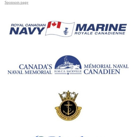
Sponsors page