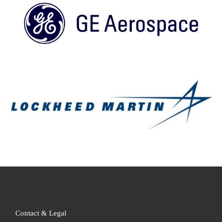
Contact & Legal